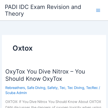
Skip
PADI IDC Exam Revision and
to
Theory
content
Oxtox
OxyTox You Dive Nitrox – You
Should Know OxyTox
Rebreathers
,
Safe Diving
,
Safety
,
Tec
,
Tec Diving
,
TecRec
/
Scuba Admin
OXTOX: If You Dive Nitrox You Should Know About OXTOX
DAN discusses the dangers of oxygen toxicity when using