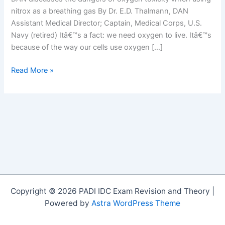
nitrox as a breathing gas By Dr. E.D. Thalmann, DAN
Assistant Medical Director; Captain, Medical Corps, U.S.
Navy (retired) Itâ€™s a fact: we need oxygen to live. Itâ€™s
because of the way our cells use oxygen […]
OxyTox
Read More »
You
Dive
Nitrox
–
You
Should
Know
OxyTox
Copyright © 2026 PADI IDC Exam Revision and Theory |
Powered by
Astra WordPress Theme