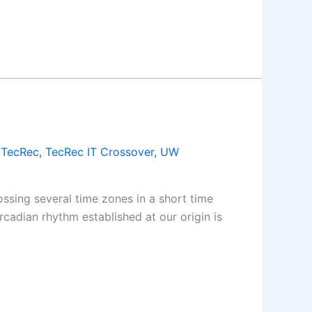
,
TecRec
,
TecRec IT Crossover
,
UW
ssing several time zones in a short time
cadian rhythm established at our origin is