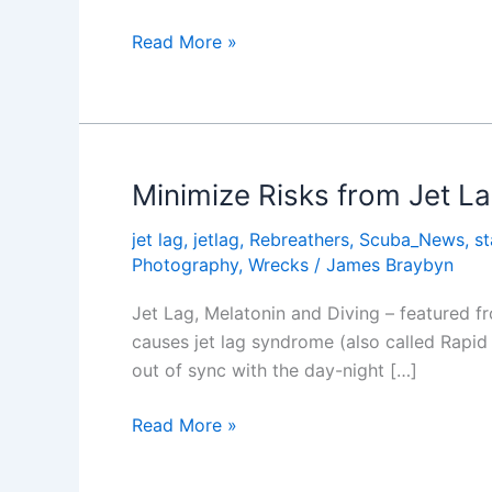
Scuba
Read More »
Diving
and
Sunscreen
â€“
Updated
Minimize Risks from Jet L
jet lag
,
jetlag
,
Rebreathers
,
Scuba_News
,
s
Photography
,
Wrecks
/
James Braybyn
Jet Lag, Melatonin and Diving – featured f
causes jet lag syndrome (also called Rapid
out of sync with the day-night […]
Minimize
Read More »
Risks
from