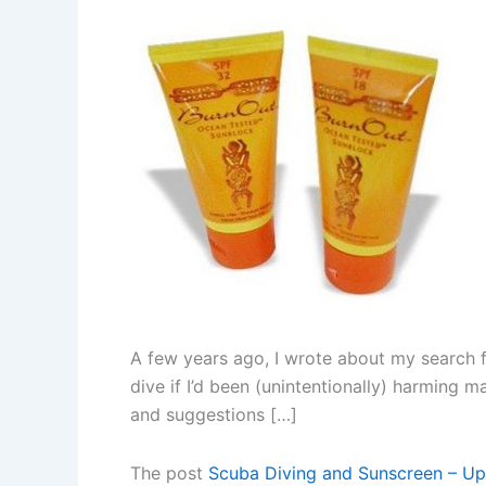
A few years ago, I wrote about my search f
dive if I’d been (unintentionally) harming 
and suggestions […]
The post
Scuba Diving and Sunscreen – U