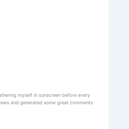
athering myself in sunscreen before every
lion views and generated some great comments