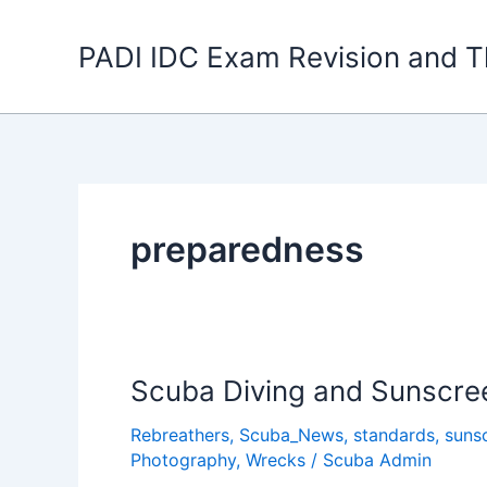
Skip
to
PADI IDC Exam Revision and T
content
preparedness
Scuba Diving and Sunscre
Rebreathers
,
Scuba_News
,
standards
,
suns
Photography
,
Wrecks
/
Scuba Admin