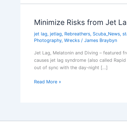
Jet
Lag
Minimize Risks from Jet L
jet lag
,
jetlag
,
Rebreathers
,
Scuba_News
,
s
Photography
,
Wrecks
/
James Braybyn
Jet Lag, Melatonin and Diving – featured f
causes jet lag syndrome (also called Rapid
out of sync with the day-night […]
Minimize
Read More »
Risks
from
Jet
Lag