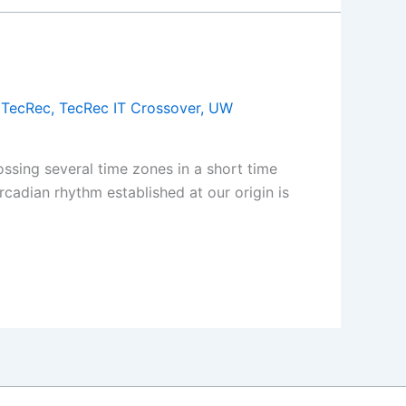
,
TecRec
,
TecRec IT Crossover
,
UW
ssing several time zones in a short time
cadian rhythm established at our origin is