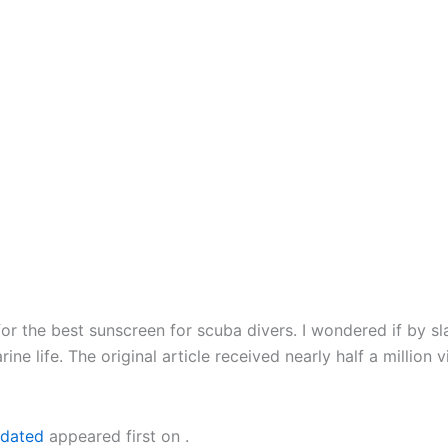
or the best sunscreen for scuba divers. I wondered if by sl
marine life. The original article received nearly half a mil
pdated
appeared first on
.