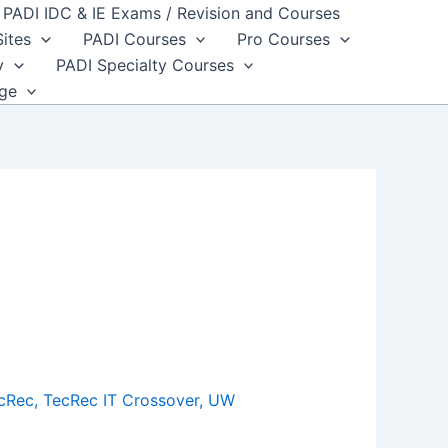
PADI IDC & IE Exams / Revision and Courses
Sites
PADI Courses
Pro Courses
y
PADI Specialty Courses
dge
cRec
,
TecRec IT Crossover
,
UW