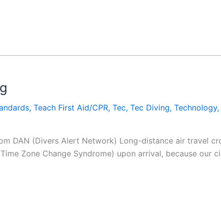
ag
tandards
,
Teach First Aid/CPR
,
Tec
,
Tec Diving
,
Technology
rom DAN (Divers Alert Network) Long-distance air travel cro
 Time Zone Change Syndrome) upon arrival, because our cir