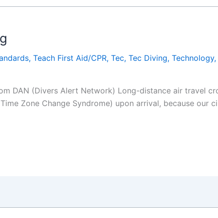
ag
tandards
,
Teach First Aid/CPR
,
Tec
,
Tec Diving
,
Technology
rom DAN (Divers Alert Network) Long-distance air travel cro
 Time Zone Change Syndrome) upon arrival, because our cir