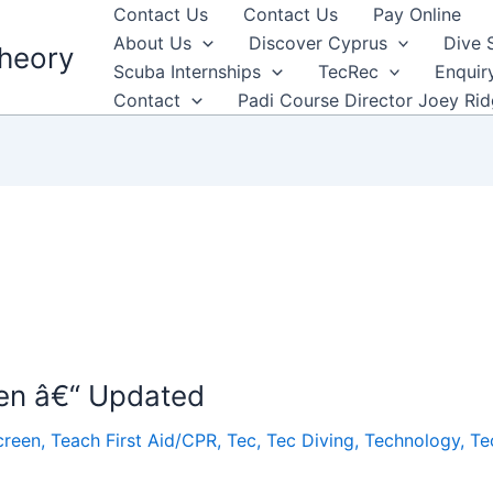
Contact Us
Contact Us
Pay Online
About Us
Discover Cyprus
Dive 
heory
Scuba Internships
TecRec
Enquir
Contact
Padi Course Director Joey Ri
en â€“ Updated
creen
,
Teach First Aid/CPR
,
Tec
,
Tec Diving
,
Technology
,
Te