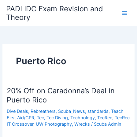
Skip
PADI IDC Exam Revision and
to
Theory
content
Puerto Rico
20% Off on Caradonna’s Deal in
Puerto Rico
Dive Deals
,
Rebreathers
,
Scuba_News
,
standards
,
Teach
First Aid/CPR
,
Tec
,
Tec Diving
,
Technology
,
TecRec
,
TecRec
IT Crossover
,
UW Photography
,
Wrecks
/
Scuba Admin