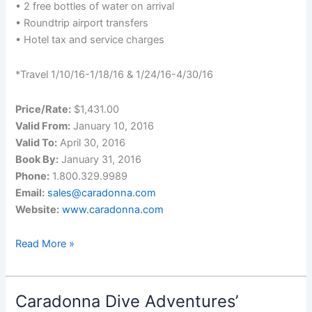
• 2 free bottles of water on arrival
• Roundtrip airport transfers
• Hotel tax and service charges
*Travel 1/10/16-1/18/16 & 1/24/16-4/30/16
Price/Rate:
$1,431.00
Valid From:
January 10, 2016
Valid To:
April 30, 2016
Book By:
January 31, 2016
Phone:
1.800.329.9989
Email:
sales@caradonna.com
Website:
www.caradonna.com
20%
Read More »
Off
on
Caradonna’s
Caradonna Dive Adventures’
Deal