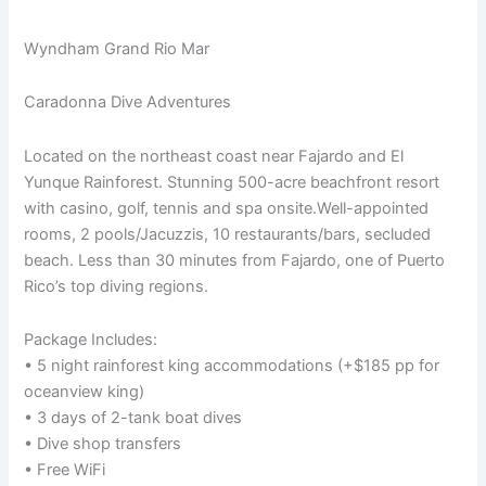
Wyndham Grand Rio Mar
Caradonna Dive Adventures
Located on the northeast coast near Fajardo and El
Yunque Rainforest. Stunning 500-acre beachfront resort
with casino, golf, tennis and spa onsite.Well-appointed
rooms, 2 pools/Jacuzzis, 10 restaurants/bars, secluded
beach. Less than 30 minutes from Fajardo, one of Puerto
Rico’s top diving regions.
Package Includes:
• 5 night rainforest king accommodations (+$185 pp for
oceanview king)
• 3 days of 2-tank boat dives
• Dive shop transfers
• Free WiFi