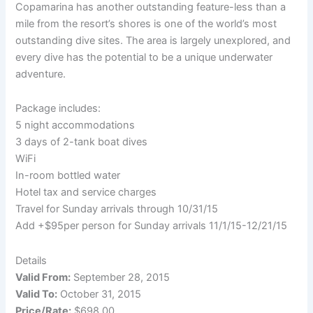
Copamarina has another outstanding feature-less than a
mile from the resort’s shores is one of the world’s most
outstanding dive sites. The area is largely unexplored, and
every dive has the potential to be a unique underwater
adventure.
Package includes:
5 night accommodations
3 days of 2-tank boat dives
WiFi
In-room bottled water
Hotel tax and service charges
Travel for Sunday arrivals through 10/31/15
Add +$95per person for Sunday arrivals 11/1/15-12/21/15
Details
Valid From:
September 28, 2015
Valid To:
October 31, 2015
Price/Rate:
$698.00