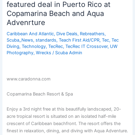
featured deal in Puerto Rico at
in
Copamarina Beach and Aqua
Puerto
Rico
Advenrture
Caribbean And Atlantic
,
Dive Deals
,
Rebreathers
,
Scuba_News
,
standards
,
Teach First Aid/CPR
,
Tec
,
Tec
Diving
,
Technology
,
TecRec
,
TecRec IT Crossover
,
UW
Photography
,
Wrecks
/
Scuba Admin
www.caradonna.com
Copamarina Beach Resort & Spa
Enjoy a 3rd night free at this beautifully landscaped, 20-
acre tropical resort is situated on an isolated half-mile
crescent of Caribbean beachfront. The resort offers the
finest in relaxation, dining, and diving with Aqua Adventure.