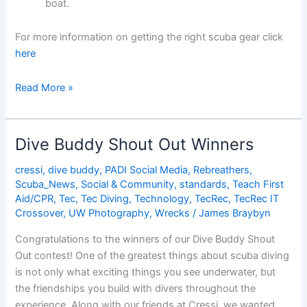
boat.
For more information on getting the right scuba gear click
here
5
Read More »
Tips
to
Streamline
Dive Buddy Shout Out Winners
Gear
for
cressi
,
dive buddy
,
PADI Social Media
,
Rebreathers
,
Scuba_News
,
Social & Community
,
standards
,
Teach First
Easy
Aid/CPR
,
Tec
,
Tec Diving
,
Technology
,
TecRec
,
TecRec IT
Diving
Crossover
,
UW Photography
,
Wrecks
/
James Braybyn
Congratulations to the winners of our Dive Buddy Shout
Out contest! One of the greatest things about scuba diving
is not only what exciting things you see underwater, but
the friendships you build with divers throughout the
experience. Along with our friends at Cressi, we wanted