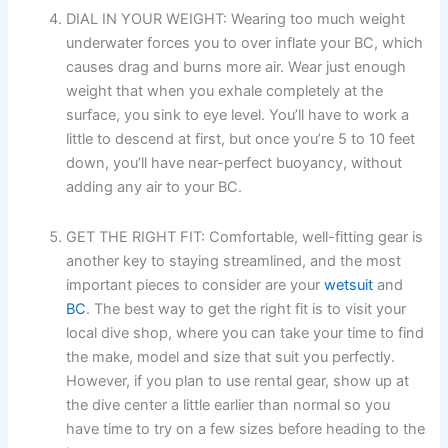
DIAL IN YOUR WEIGHT: Wearing too much weight
underwater forces you to over inflate your BC, which
causes drag and burns more air. Wear just enough
weight that when you exhale completely at the
surface, you sink to eye level. You’ll have to work a
little to descend at first, but once you’re 5 to 10 feet
down, you’ll have near-perfect buoyancy, without
adding any air to your BC.
GET THE RIGHT FIT: Comfortable, well-fitting gear is
another key to staying streamlined, and the most
important pieces to consider are your
wetsuit
and
BC
. The best way to get the right fit is to visit your
local dive shop, where you can take your time to find
the make, model and size that suit you perfectly.
However, if you plan to use rental gear, show up at
the dive center a little earlier than normal so you
have time to try on a few sizes before heading to the