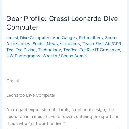
Tips
for
Putting
Gear Profile: Cressi Leonardo Dive
on
Computer
Your
Wetsuit
cressi
,
Dive Computers And Gauges
,
Rebreathers
,
Scuba
Accessories
,
Scuba_News
,
standards
,
Teach First Aid/CPR
,
Tec
,
Tec Diving
,
Technology
,
TecRec
,
TecRec IT Crossover
,
UW Photography
,
Wrecks
/
Scuba Admin
Cressi
Leonardo Dive Computer
An elegant expression of simple, functional design, the
Leonardo is a must-have for divers entering the sport and
those who “just want to dive.”