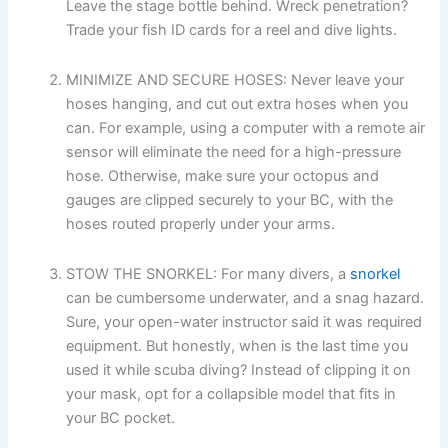
Leave the stage bottle behind. Wreck penetration?
Trade your fish ID cards for a reel and dive lights.
MINIMIZE AND SECURE HOSES: Never leave your
hoses hanging, and cut out extra hoses when you
can. For example, using a computer with a remote air
sensor will eliminate the need for a high-pressure
hose. Otherwise, make sure your octopus and
gauges are clipped securely to your BC, with the
hoses routed properly under your arms.
STOW THE SNORKEL: For many divers, a
snorkel
can be cumbersome underwater, and a snag hazard.
Sure, your open-water instructor said it was required
equipment. But honestly, when is the last time you
used it while scuba diving? Instead of clipping it on
your mask, opt for a collapsible model that fits in
your BC pocket.