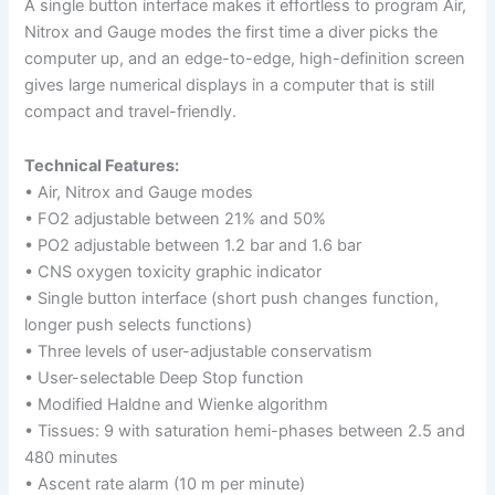
A single button interface makes it effortless to program Air,
Nitrox and Gauge modes the first time a diver picks the
computer up, and an edge-to-edge, high-definition screen
gives large numerical displays in a computer that is still
compact and travel-friendly.
Technical Features:
• Air, Nitrox and Gauge modes
• FO2 adjustable between 21% and 50%
• PO2 adjustable between 1.2 bar and 1.6 bar
• CNS oxygen toxicity graphic indicator
• Single button interface (short push changes function,
longer push selects functions)
• Three levels of user-adjustable conservatism
• User-selectable Deep Stop function
• Modified Haldne and Wienke algorithm
• Tissues: 9 with saturation hemi-phases between 2.5 and
480 minutes
• Ascent rate alarm (10 m per minute)