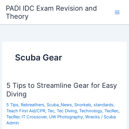
Skip
PADI IDC Exam Revision and
to
Theory
content
Scuba Gear
5 Tips to Streamline Gear for Easy
Diving
5 Tips
,
Rebreathers
,
Scuba_News
,
Snorkels
,
standards
,
Teach First Aid/CPR
,
Tec
,
Tec Diving
,
Technology
,
TecRec
,
TecRec IT Crossover
,
UW Photography
,
Wrecks
/
Scuba
Admin