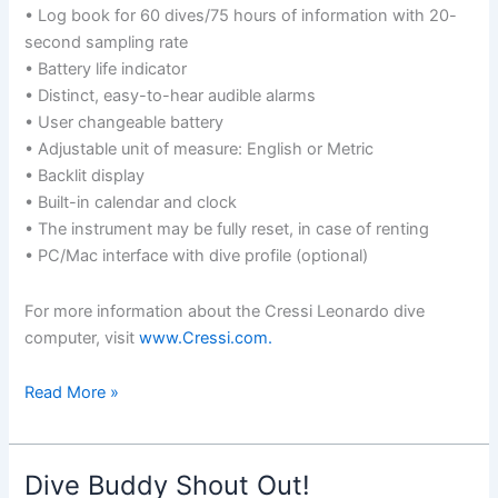
• Log book for 60 dives/75 hours of information with 20-
second sampling rate
• Battery life indicator
• Distinct, easy-to-hear audible alarms
• User changeable battery
• Adjustable unit of measure: English or Metric
• Backlit display
• Built-in calendar and clock
• The instrument may be fully reset, in case of renting
• PC/Mac interface with dive profile (optional)
For more information about the Cressi Leonardo dive
computer, visit
www.Cressi.com.
Gear
Read More »
Profile:
Cressi
Leonardo
Dive Buddy Shout Out!