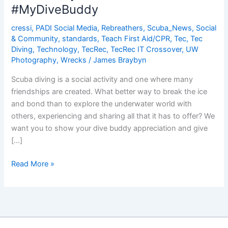
Dive
#MyDiveBuddy
Computer
cressi
,
PADI Social Media
,
Rebreathers
,
Scuba_News
,
Social
& Community
,
standards
,
Teach First Aid/CPR
,
Tec
,
Tec
Diving
,
Technology
,
TecRec
,
TecRec IT Crossover
,
UW
Photography
,
Wrecks
/
James Braybyn
Scuba diving is a social activity and one where many
friendships are created. What better way to break the ice
and bond than to explore the underwater world with
others, experiencing and sharing all that it has to offer? We
want you to show your dive buddy appreciation and give
[…]
Dive
Read More »
Buddy
Shout
Out!
#MyDiveBuddy