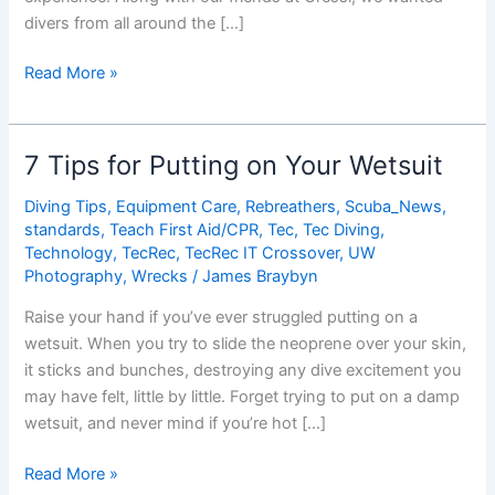
divers from all around the […]
Dive
Read More »
Buddy
Shout
Out
7 Tips for Putting on Your Wetsuit
Winners
Diving Tips
,
Equipment Care
,
Rebreathers
,
Scuba_News
,
standards
,
Teach First Aid/CPR
,
Tec
,
Tec Diving
,
Technology
,
TecRec
,
TecRec IT Crossover
,
UW
Photography
,
Wrecks
/
James Braybyn
Raise your hand if you’ve ever struggled putting on a
wetsuit. When you try to slide the neoprene over your skin,
it sticks and bunches, destroying any dive excitement you
may have felt, little by little. Forget trying to put on a damp
wetsuit, and never mind if you’re hot […]
7
Read More »