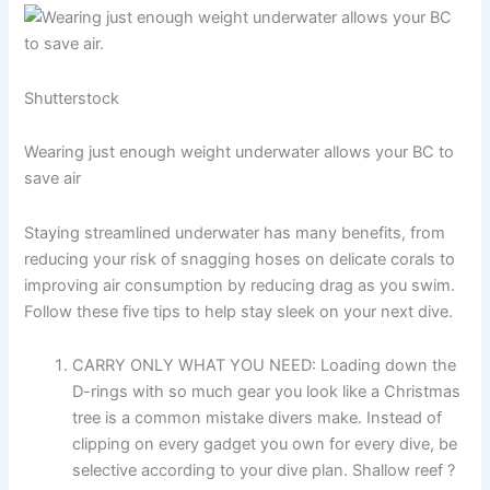
Shutterstock
Wearing just enough weight underwater allows your BC to
save air
Staying streamlined underwater has many benefits, from
reducing your risk of snagging hoses on delicate corals to
improving air consumption by reducing drag as you swim.
Follow these five tips to help stay sleek on your next dive.
CARRY ONLY WHAT YOU NEED: Loading down the
D-rings with so much gear you look like a Christmas
tree is a common mistake divers make. Instead of
clipping on every gadget you own for every dive, be
selective according to your dive plan. Shallow reef ?