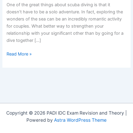
One of the great things about scuba diving is that it
doesn’t have to be a solo adventure. In fact, exploring the
wonders of the sea can be an incredibly romantic activity
for couples. What better way to strengthen your
relationship with your significant other than by going for a
dive together […]
Sea
Read More »
of
Love:
Animal
Monogamy
in
the
Ocean
Copyright © 2026 PADI IDC Exam Revision and Theory |
Powered by
Astra WordPress Theme