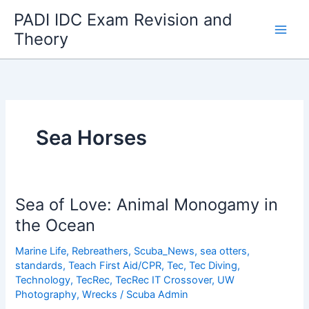
Skip
PADI IDC Exam Revision and
to
Theory
content
Sea Horses
Sea of Love: Animal Monogamy in
the Ocean
Marine Life
,
Rebreathers
,
Scuba_News
,
sea otters
,
standards
,
Teach First Aid/CPR
,
Tec
,
Tec Diving
,
Technology
,
TecRec
,
TecRec IT Crossover
,
UW
Photography
,
Wrecks
/
Scuba Admin