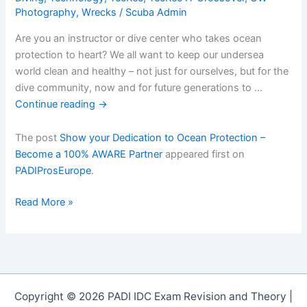
Photography
,
Wrecks
/
Scuba Admin
Are you an instructor or dive center who takes ocean
protection to heart? We all want to keep our undersea
world clean and healthy – not just for ourselves, but for the
dive community, now and for future generations to …
Continue reading
→
The post
Show your Dedication to Ocean Protection –
Become a 100% AWARE Partner
appeared first on
PADIProsEurope
.
Show
Read More »
your
Dedication
to
Ocean
Protection
Copyright © 2026 PADI IDC Exam Revision and Theory |
â€“