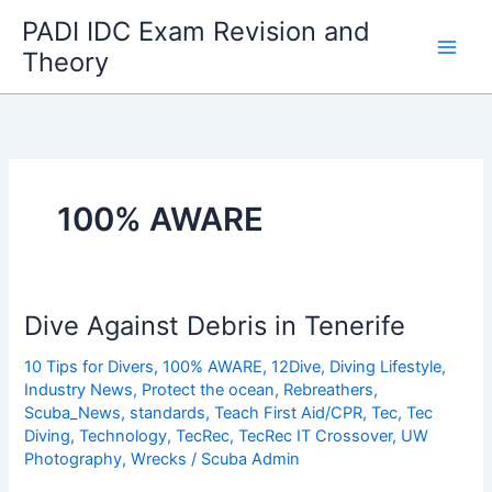
Skip
PADI IDC Exam Revision and
to
Theory
content
100% AWARE
Dive Against Debris in Tenerife
10 Tips for Divers
,
100% AWARE
,
12Dive
,
Diving Lifestyle
,
Industry News
,
Protect the ocean
,
Rebreathers
,
Scuba_News
,
standards
,
Teach First Aid/CPR
,
Tec
,
Tec
Diving
,
Technology
,
TecRec
,
TecRec IT Crossover
,
UW
Photography
,
Wrecks
/
Scuba Admin