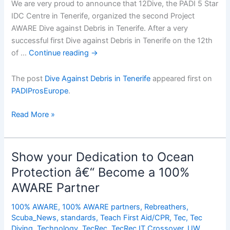
We are very proud to announce that 12Dive, the PADI 5 Star
IDC Centre in Tenerife, organized the second Project
AWARE Dive against Debris in Tenerife. After a very
successful first Dive against Debris in Tenerife on the 12th
of …
Continue reading
→
The post
Dive Against Debris in Tenerife
appeared first on
PADIProsEurope
.
Dive
Read More »
Against
Debris
in
Show your Dedication to Ocean
Tenerife
Protection â€“ Become a 100%
AWARE Partner
100% AWARE
,
100% AWARE partners
,
Rebreathers
,
Scuba_News
,
standards
,
Teach First Aid/CPR
,
Tec
,
Tec
Diving
,
Technology
,
TecRec
,
TecRec IT Crossover
,
UW