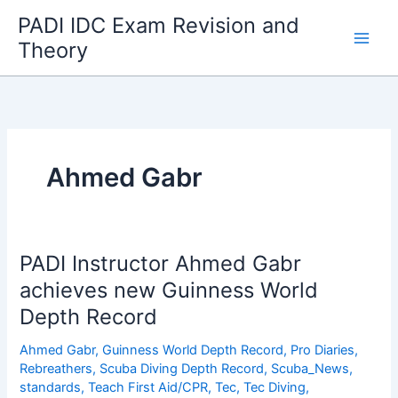
Skip
PADI IDC Exam Revision and
to
Theory
content
Ahmed Gabr
PADI Instructor Ahmed Gabr
achieves new Guinness World
Depth Record
Ahmed Gabr
,
Guinness World Depth Record
,
Pro Diaries
,
Rebreathers
,
Scuba Diving Depth Record
,
Scuba_News
,
standards
,
Teach First Aid/CPR
,
Tec
,
Tec Diving
,