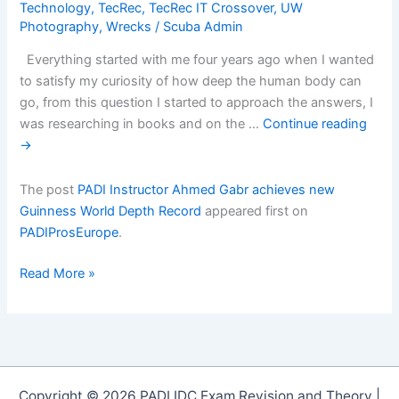
Technology
,
TecRec
,
TecRec IT Crossover
,
UW
Photography
,
Wrecks
/
Scuba Admin
Everything started with me four years ago when I wanted
to satisfy my curiosity of how deep the human body can
go, from this question I started to approach the answers, I
was researching in books and on the …
Continue reading
→
The post
PADI Instructor Ahmed Gabr achieves new
Guinness World Depth Record
appeared first on
PADIProsEurope
.
PADI
Read More »
Instructor
Ahmed
Gabr
achieves
new
Copyright © 2026 PADI IDC Exam Revision and Theory |