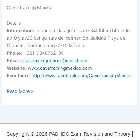
Cave Training Mexico
Details
Information:
cerrada de las quintas mza84 lt4 no145 entre
av10 y av20 col quintas del carmen Solidaridad Playa del
Carmen, Quintana Roo77710 México
Phone:
+521-9848762139
Email:
cavetrainingmexico@gmail.com
Website:
www.cavetrainingmexico.com
Facebook:
http://www.facebook.com/CaveTrainingMexico
Cave
Read More »
Training
Mexico
Copyright © 2026 PADI IDC Exam Revision and Theory |