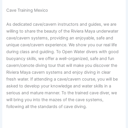
Cave Training Mexico
As dedicated cave/cavern instructors and guides, we are
willing to share the beauty of the Riviera Maya underwater
cave/cavern systems, providing an enjoyable, safe and
unique cave/cavern experience. We show you our real life
during class and guiding. To Open Water divers with good
buoyancy skills, we offer a well-organized, safe and fun
cavern/cenote diving tour that will make you discover the
Riviera Maya cavern systems and enjoy diving in clear
fresh water. If attending a cave/cavern course, you will be
asked to develop your knowledge and water skills in a
serious and mature manner. To the trained cave diver, we
will bring you into the mazes of the cave systems,
following all the standards of cave diving.