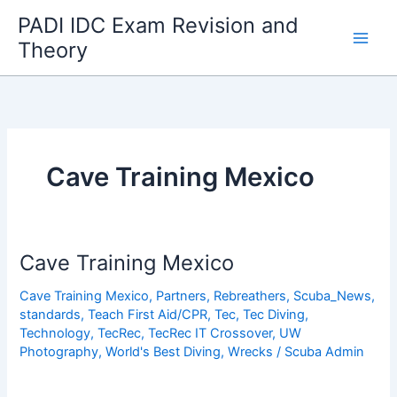
Skip
PADI IDC Exam Revision and
to
Theory
content
Cave Training Mexico
Cave Training Mexico
Cave Training Mexico
,
Partners
,
Rebreathers
,
Scuba_News
,
standards
,
Teach First Aid/CPR
,
Tec
,
Tec Diving
,
Technology
,
TecRec
,
TecRec IT Crossover
,
UW
Photography
,
World's Best Diving
,
Wrecks
/
Scuba Admin