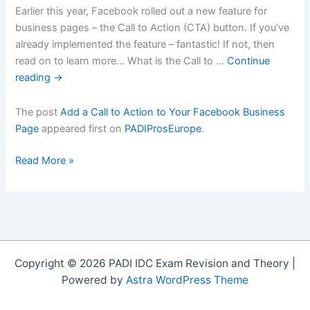
Earlier this year, Facebook rolled out a new feature for
business pages – the Call to Action (CTA) button. If you’ve
already implemented the feature – fantastic! If not, then
read on to learn more… What is the Call to …
Continue
reading
→
The post
Add a Call to Action to Your Facebook Business
Page
appeared first on
PADIProsEurope
.
Add
Read More »
a
Call
to
Action
to
Your
Copyright © 2026 PADI IDC Exam Revision and Theory |
Facebook
Powered by
Astra WordPress Theme
Business
Page