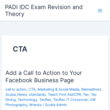
Skip
PADI IDC Exam Revision and
to
Theory
content
CTA
Add a Call to Action to Your
Facebook Business Page
call to action
,
CTA
,
Marketing & Social Media
,
Rebreathers
,
Scuba_News
,
standards
,
Teach First Aid/CPR
,
Tec
,
Tec
Diving
,
Technology
,
TecRec
,
TecRec IT Crossover
,
UW
Photography
,
Wrecks
/
Scuba Admin