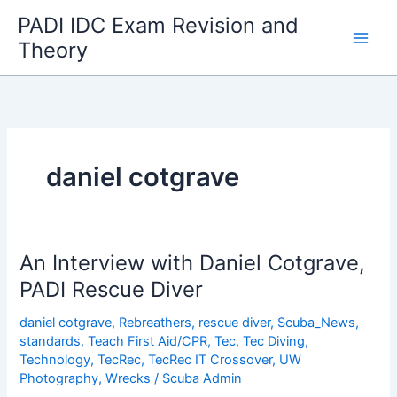
Skip
PADI IDC Exam Revision and
to
Theory
content
daniel cotgrave
An Interview with Daniel Cotgrave,
PADI Rescue Diver
daniel cotgrave
,
Rebreathers
,
rescue diver
,
Scuba_News
,
standards
,
Teach First Aid/CPR
,
Tec
,
Tec Diving
,
Technology
,
TecRec
,
TecRec IT Crossover
,
UW
Photography
,
Wrecks
/
Scuba Admin