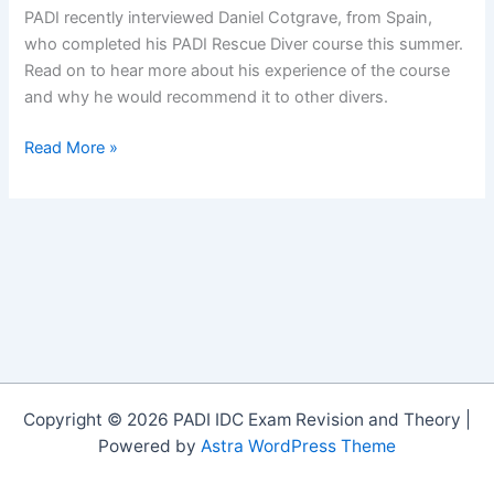
PADI recently interviewed Daniel Cotgrave, from Spain,
who completed his PADI Rescue Diver course this summer.
Read on to hear more about his experience of the course
and why he would recommend it to other divers.
An
Read More »
Interview
with
Daniel
Cotgrave,
PADI
Rescue
Diver
Copyright © 2026 PADI IDC Exam Revision and Theory |
Powered by
Astra WordPress Theme