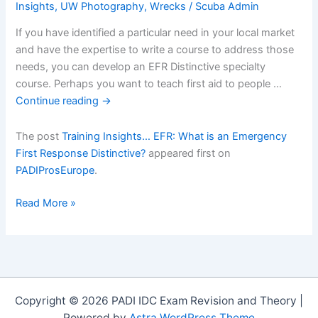
Insights
,
UW Photography
,
Wrecks
/
Scuba Admin
If you have identified a particular need in your local market
and have the expertise to write a course to address those
needs, you can develop an EFR Distinctive specialty
course. Perhaps you want to teach first aid to people …
Continue reading
→
The post
Training Insights… EFR: What is an Emergency
First Response Distinctive?
appeared first on
PADIProsEurope
.
Training
Read More »
Insightsâ€¦
EFR:
What
is
an
Copyright © 2026 PADI IDC Exam Revision and Theory |
Emergency
Powered by
Astra WordPress Theme