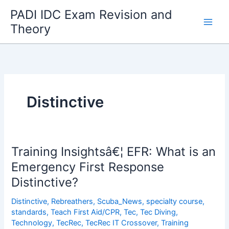
Skip
PADI IDC Exam Revision and
to
Theory
content
Distinctive
Training Insightsâ€¦ EFR: What is an
Emergency First Response
Distinctive?
Distinctive
,
Rebreathers
,
Scuba_News
,
specialty course
,
standards
,
Teach First Aid/CPR
,
Tec
,
Tec Diving
,
Technology
,
TecRec
,
TecRec IT Crossover
,
Training