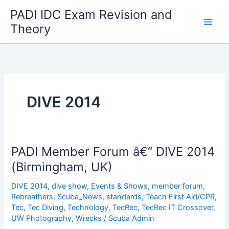
Skip
PADI IDC Exam Revision and
to
Theory
content
DIVE 2014
PADI Member Forum â€“ DIVE 2014
(Birmingham, UK)
DIVE 2014
,
dive show
,
Events & Shows
,
member forum
,
Rebreathers
,
Scuba_News
,
standards
,
Teach First Aid/CPR
,
Tec
,
Tec Diving
,
Technology
,
TecRec
,
TecRec IT Crossover
,
UW Photography
,
Wrecks
/
Scuba Admin