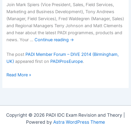
Join Mark Spiers (Vice President, Sales, Field Services,
Marketing and Business Development), Tony Andrews
(Manager, Field Services), Fred Waldegren (Manager, Sales)
and Regional Managers Terry Johnson and Matt Clements
and hear about the latest PADI programmes, products and
news. Your …
Continue reading
→
The post
PADI Member Forum – DIVE 2014 (Birmingham,
UK)
appeared first on
PADIProsEurope
.
PADI
Read More »
Member
Forum
â€“
DIVE
2014
Copyright © 2026 PADI IDC Exam Revision and Theory |
(Birmingham,
Powered by
Astra WordPress Theme
UK)