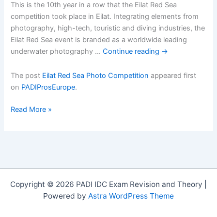
This is the 10th year in a row that the Eilat Red Sea
competition took place in Eilat. Integrating elements from
photography, high-tech, touristic and diving industries, the
Eilat Red Sea event is branded as a worldwide leading
underwater photography …
Continue reading
→
The post
Eilat Red Sea Photo Competition
appeared first
on
PADIProsEurope
.
Eilat
Read More »
Red
Sea
Photo
Competition
Copyright © 2026 PADI IDC Exam Revision and Theory |
Powered by
Astra WordPress Theme