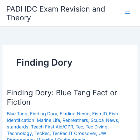
Skip
PADI IDC Exam Revision and
to
Theory
content
Finding Dory
Finding Dory: Blue Tang Fact or
Fiction
Blue Tang
,
Finding Dory
,
Finding Nemo
,
Fish ID
,
Fish
Identification
,
Marine Life
,
Rebreathers
,
Scuba_News
,
standards
,
Teach First Aid/CPR
,
Tec
,
Tec Diving
,
Technology
,
TecRec
,
TecRec IT Crossover
,
UW
Photography
,
Wrecks
/
Scuba Admin