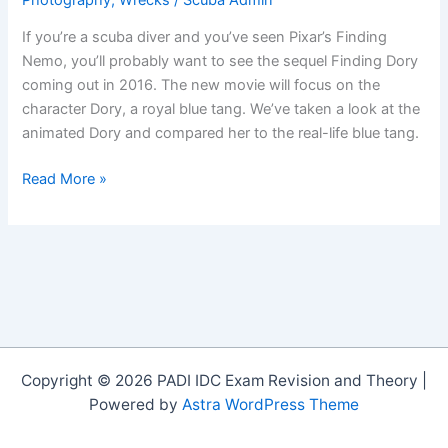
If you’re a scuba diver and you’ve seen Pixar’s Finding
Nemo, you’ll probably want to see the sequel Finding Dory
coming out in 2016. The new movie will focus on the
character Dory, a royal blue tang. We’ve taken a look at the
animated Dory and compared her to the real-life blue tang.
Finding
Read More »
Dory:
Blue
Tang
Fact
or
Fiction
Copyright © 2026 PADI IDC Exam Revision and Theory |
Powered by
Astra WordPress Theme