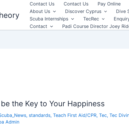
Contact Us
Contact Us
Pay Online
About Us
Discover Cyprus
Dive 
heory
Scuba Internships
TecRec
Enquir
Contact
Padi Course Director Joey Ri
be the Key to Your Happiness
Scuba_News
,
standards
,
Teach First Aid/CPR
,
Tec
,
Tec Divi
ba Admin