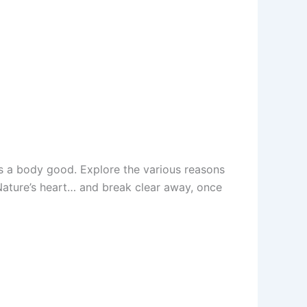
es a body good. Explore the various reasons
 Nature’s heart… and break clear away, once