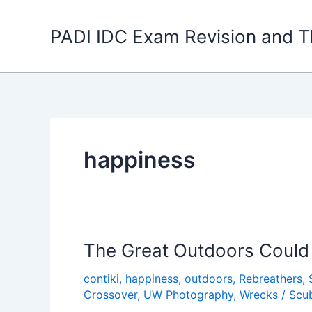
Skip
to
PADI IDC Exam Revision and T
content
happiness
The Great Outdoors Could 
contiki
,
happiness
,
outdoors
,
Rebreathers
,
Crossover
,
UW Photography
,
Wrecks
/
Scu