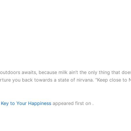
outdoors awaits, because milk ain’t the only thing that do
urture you back towards a state of nirvana. “Keep close to
 Key to Your Happiness
appeared first on
.