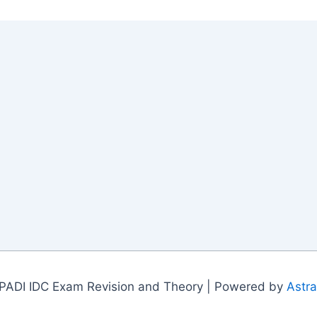
PADI IDC Exam Revision and Theory | Powered by
Astr