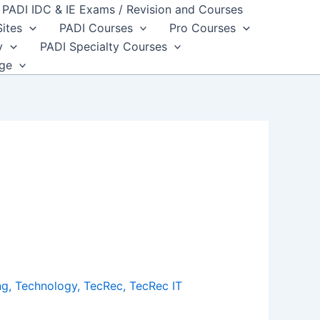
PADI IDC & IE Exams / Revision and Courses
Sites
PADI Courses
Pro Courses
y
PADI Specialty Courses
dge
ng
,
Technology
,
TecRec
,
TecRec IT