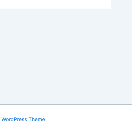
a WordPress Theme