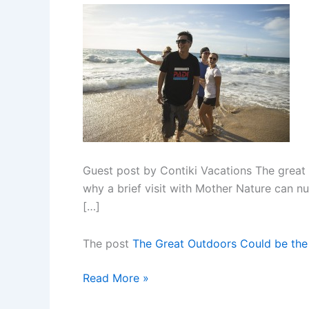
Guest post by Contiki Vacations The great 
why a brief visit with Mother Nature can n
[…]
The post
The Great Outdoors Could be the
The
Read More »
Great