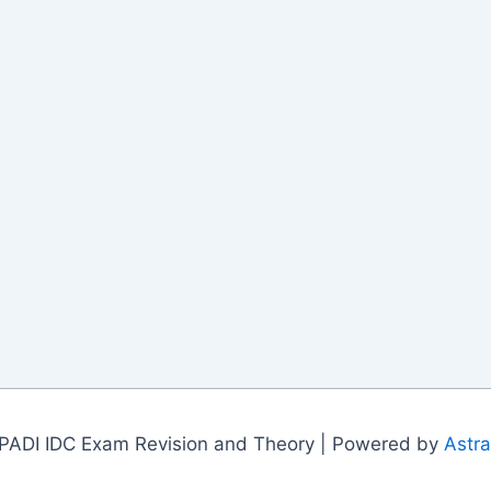
PADI IDC Exam Revision and Theory | Powered by
Astr