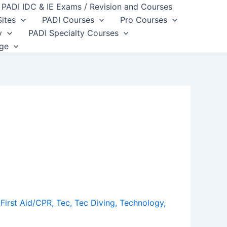
PADI IDC & IE Exams / Revision and Courses
Sites
PADI Courses
Pro Courses
y
PADI Specialty Courses
dge
First Aid/CPR
,
Tec
,
Tec Diving
,
Technology
,