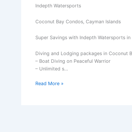
Indepth Watersports
Coconut Bay Condos, Cayman Islands
Super Savings with Indepth Watersports i
Diving and Lodging packages in Coconut B
– Boat Diving on Peaceful Warrior
– Unlimited s…
Super
Read More »
Savings
with
Indepth
Watersports
in
Cayman