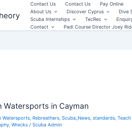
Contact Us
Contact Us
Pay Online
About Us
Discover Cyprus
Dive 
heory
Scuba Internships
TecRec
Enquir
Contact
Padi Course Director Joey Ri
h Watersports in Cayman
h Watersports
,
Rebreathers
,
Scuba_News
,
standards
,
Teach 
aphy
,
Wrecks
/
Scuba Admin