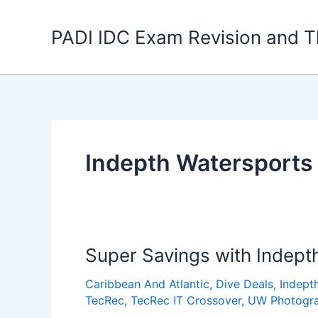
Skip
to
PADI IDC Exam Revision and T
content
Indepth Watersports
Super Savings with Indept
Caribbean And Atlantic
,
Dive Deals
,
Indept
TecRec
,
TecRec IT Crossover
,
UW Photogr