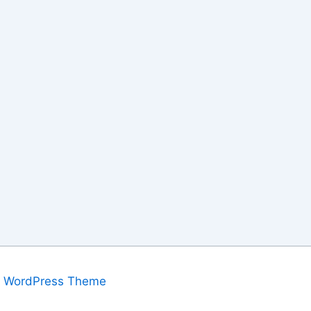
a WordPress Theme