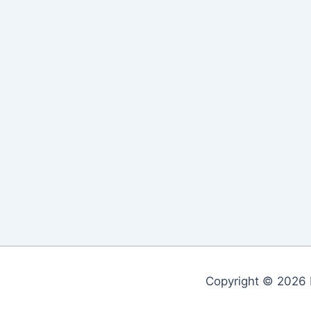
Copyright © 2026 