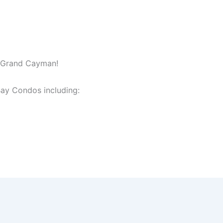
n Grand Cayman!
ay Condos including: