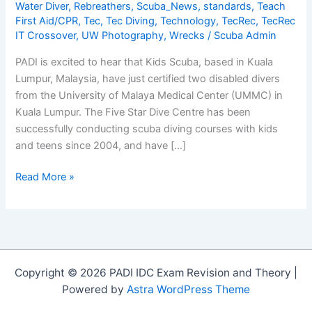
Water Diver
,
Rebreathers
,
Scuba_News
,
standards
,
Teach
First Aid/CPR
,
Tec
,
Tec Diving
,
Technology
,
TecRec
,
TecRec
IT Crossover
,
UW Photography
,
Wrecks
/
Scuba Admin
PADI is excited to hear that Kids Scuba, based in Kuala
Lumpur, Malaysia, have just certified two disabled divers
from the University of Malaya Medical Center (UMMC) in
Kuala Lumpur. The Five Star Dive Centre has been
successfully conducting scuba diving courses with kids
and teens since 2004, and have […]
Congratulations
Read More »
to
Kids
Scuba
for
Certifying
Copyright © 2026 PADI IDC Exam Revision and Theory |
their
Powered by
Astra WordPress Theme
First
Disabled