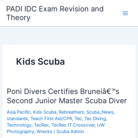
Skip
PADI IDC Exam Revision and
to
Theory
content
Kids Scuba
Poni Divers Certifies Bruneiâ€™s
Second Junior Master Scuba Diver
Asia Pacific
,
Kids Scuba
,
Rebreathers
,
Scuba_News
,
standards
,
Teach First Aid/CPR
,
Tec
,
Tec Diving
,
Technology
,
TecRec
,
TecRec IT Crossover
,
UW
Photography
,
Wrecks
/
Scuba Admin