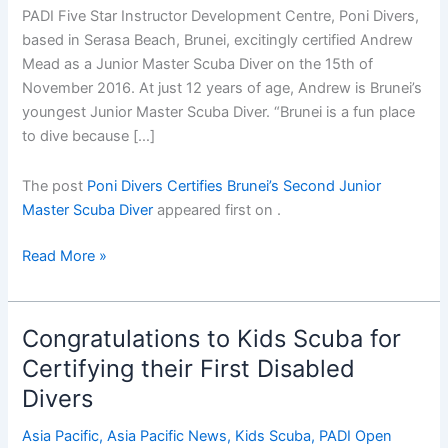
PADI Five Star Instructor Development Centre, Poni Divers,
based in Serasa Beach, Brunei, excitingly certified Andrew
Mead as a Junior Master Scuba Diver on the 15th of
November 2016. At just 12 years of age, Andrew is Brunei’s
youngest Junior Master Scuba Diver. “Brunei is a fun place
to dive because […]
The post
Poni Divers Certifies Brunei’s Second Junior
Master Scuba Diver
appeared first on
.
Poni
Read More »
Divers
Certifies
Bruneiâ€™s
Congratulations to Kids Scuba for
Second
Certifying their First Disabled
Junior
Divers
Master
Scuba
Asia Pacific
,
Asia Pacific News
,
Kids Scuba
,
PADI Open
Diver