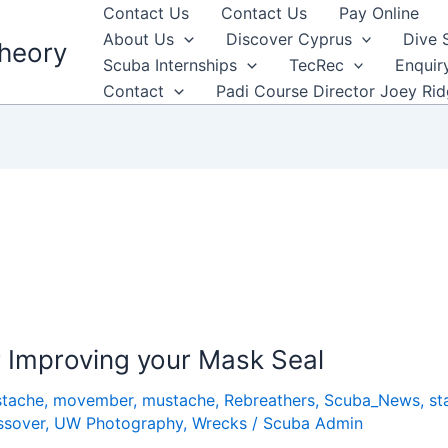
Contact Us
Contact Us
Pay Online
About Us
Discover Cyprus
Dive 
heory
Scuba Internships
TecRec
Enquir
Contact
Padi Course Director Joey Ri
r Improving your Mask Seal
tache
,
movember
,
mustache
,
Rebreathers
,
Scuba_News
,
st
ssover
,
UW Photography
,
Wrecks
/
Scuba Admin