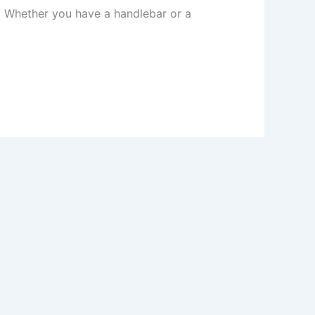
. Whether you have a handlebar or a