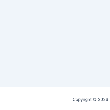
Copyright © 2026 