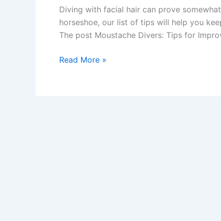
Diving with facial hair can prove somewha
horseshoe, our list of tips will help you ke
The post Moustache Divers: Tips for Impro
Moustache
Read More »
Divers:
Tips
for
Improving
your
Mask
Seal