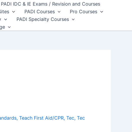
PADI IDC & IE Exams / Revision and Courses
Sites
PADI Courses
Pro Courses
y
PADI Specialty Courses
dge
andards
,
Teach First Aid/CPR
,
Tec
,
Tec