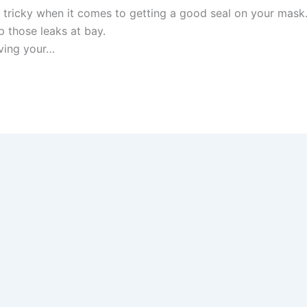
t tricky when it comes to getting a good seal on your mask
ep those leaks at bay.
ving your…