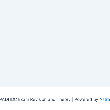
PADI IDC Exam Revision and Theory | Powered by
Astr