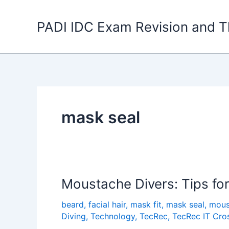
Skip
to
PADI IDC Exam Revision and T
content
mask seal
Moustache Divers: Tips fo
beard
,
facial hair
,
mask fit
,
mask seal
,
mous
Diving
,
Technology
,
TecRec
,
TecRec IT Cro