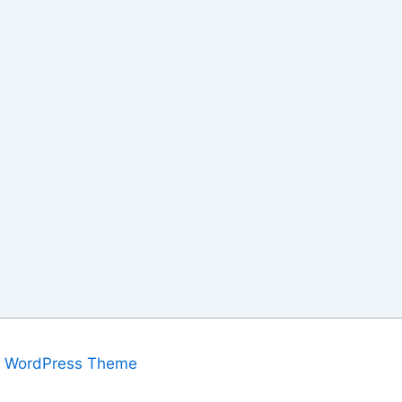
a WordPress Theme