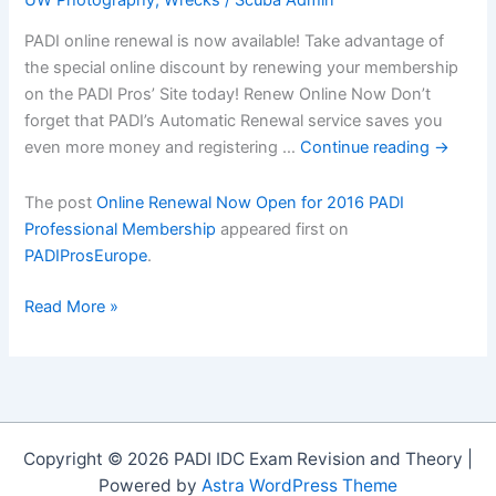
PADI online renewal is now available! Take advantage of
the special online discount by renewing your membership
on the PADI Pros’ Site today! Renew Online Now Don’t
forget that PADI’s Automatic Renewal service saves you
even more money and registering …
Continue reading
→
The post
Online Renewal Now Open for 2016 PADI
Professional Membership
appeared first on
PADIProsEurope
.
Online
Read More »
Renewal
Now
Open
for
2016
Copyright © 2026 PADI IDC Exam Revision and Theory |
PADI
Powered by
Astra WordPress Theme
Professional