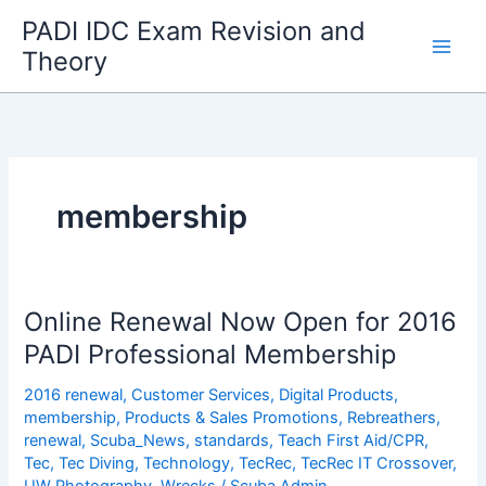
Skip
PADI IDC Exam Revision and
to
Theory
content
membership
Online Renewal Now Open for 2016
PADI Professional Membership
2016 renewal
,
Customer Services
,
Digital Products
,
membership
,
Products & Sales Promotions
,
Rebreathers
,
renewal
,
Scuba_News
,
standards
,
Teach First Aid/CPR
,
Tec
,
Tec Diving
,
Technology
,
TecRec
,
TecRec IT Crossover
,
UW Photography
,
Wrecks
/
Scuba Admin