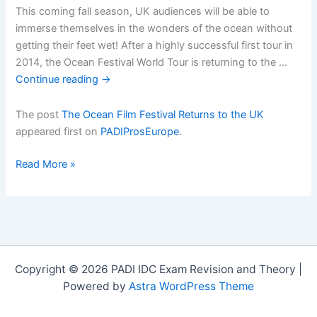
This coming fall season, UK audiences will be able to
immerse themselves in the wonders of the ocean without
getting their feet wet! After a highly successful first tour in
2014, the Ocean Festival World Tour is returning to the …
Continue reading
→
The post
The Ocean Film Festival Returns to the UK
appeared first on
PADIProsEurope
.
The
Read More »
Ocean
Film
Festival
Returns
to
the
Copyright © 2026 PADI IDC Exam Revision and Theory |
UK
Powered by
Astra WordPress Theme