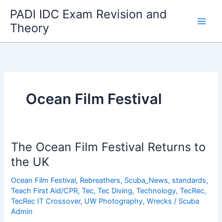
Skip
PADI IDC Exam Revision and
to
Theory
content
Ocean Film Festival
The Ocean Film Festival Returns to
the UK
Ocean Film Festival
,
Rebreathers
,
Scuba_News
,
standards
,
Teach First Aid/CPR
,
Tec
,
Tec Diving
,
Technology
,
TecRec
,
TecRec IT Crossover
,
UW Photography
,
Wrecks
/
Scuba
Admin