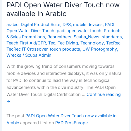
Diver
PADI Open Water Diver Touch now
Touch
available in Arabic
now
available
arabic
,
Digital Product Suite
,
DPS
,
mobile devices
,
PADI
in
Open Water Diver Touch
,
padi open water touch
,
Products
Arabic
& Sales Promotions
,
Rebreathers
,
Scuba_News
,
standards
,
Teach First Aid/CPR
,
Tec
,
Tec Diving
,
Technology
,
TecRec
,
TecRec IT Crossover
,
touch products
,
UW Photography
,
Wrecks
/
Scuba Admin
With the growing trend of consumers moving towards
mobile devices and interactive displays, it was only natural
for PADI to continue to lead the way in technological
advancements within the dive industry. The PADI Open
Water Diver Touch Digital Certification …
Continue reading
→
The post
PADI Open Water Diver Touch now available in
Arabic
appeared first on
PADIProsEurope
.