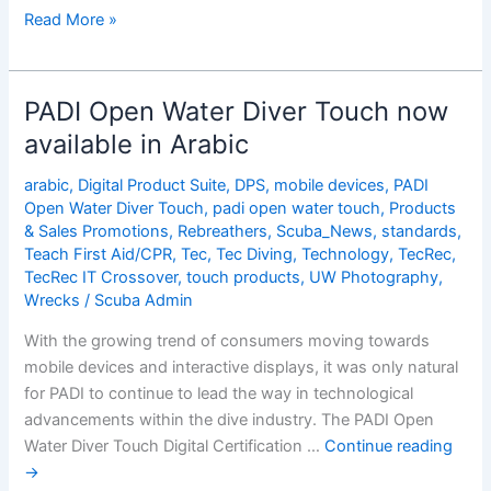
PADI
Read More »
Open
Water
Diver
PADI Open Water Diver Touch now
Touch
available in Arabic
now
available
arabic
,
Digital Product Suite
,
DPS
,
mobile devices
,
PADI
in
Open Water Diver Touch
,
padi open water touch
,
Products
Arabic
& Sales Promotions
,
Rebreathers
,
Scuba_News
,
standards
,
Teach First Aid/CPR
,
Tec
,
Tec Diving
,
Technology
,
TecRec
,
TecRec IT Crossover
,
touch products
,
UW Photography
,
Wrecks
/
Scuba Admin
With the growing trend of consumers moving towards
mobile devices and interactive displays, it was only natural
for PADI to continue to lead the way in technological
advancements within the dive industry. The PADI Open
Water Diver Touch Digital Certification …
Continue reading
→