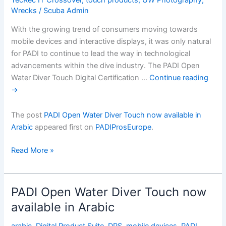
Wrecks
/
Scuba Admin
With the growing trend of consumers moving towards
mobile devices and interactive displays, it was only natural
for PADI to continue to lead the way in technological
advancements within the dive industry. The PADI Open
Water Diver Touch Digital Certification …
Continue reading
→
The post
PADI Open Water Diver Touch now available in
Arabic
appeared first on
PADIProsEurope
.
PADI
Read More »
Open
Water
Diver
PADI Open Water Diver Touch now
Touch
available in Arabic
now
available