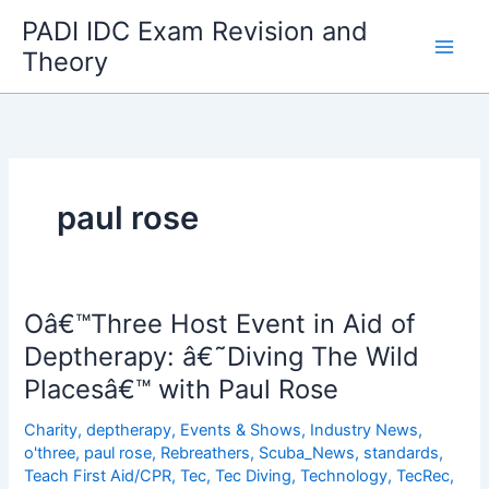
Skip
PADI IDC Exam Revision and
to
Theory
content
paul rose
Oâ€™Three Host Event in Aid of
Deptherapy: â€˜Diving The Wild
Placesâ€™ with Paul Rose
Charity
,
deptherapy
,
Events & Shows
,
Industry News
,
o'three
,
paul rose
,
Rebreathers
,
Scuba_News
,
standards
,
Teach First Aid/CPR
,
Tec
,
Tec Diving
,
Technology
,
TecRec
,