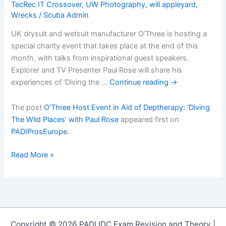
TecRec IT Crossover
,
UW Photography
,
will appleyard
,
Wrecks
/
Scuba Admin
UK drysuit and wetsuit manufacturer O’Three is hosting a
special charity event that takes place at the end of this
month, with talks from inspirational guest speakers.
Explorer and TV Presenter Paul Rose will share his
experiences of ‘Diving the …
Continue reading
→
The post
O’Three Host Event in Aid of Deptherapy: ‘Diving
The Wild Places’ with Paul Rose
appeared first on
PADIProsEurope
.
Oâ€™Three
Read More »
Host
Event
in
Aid
of
Copyright © 2026 PADI IDC Exam Revision and Theory |