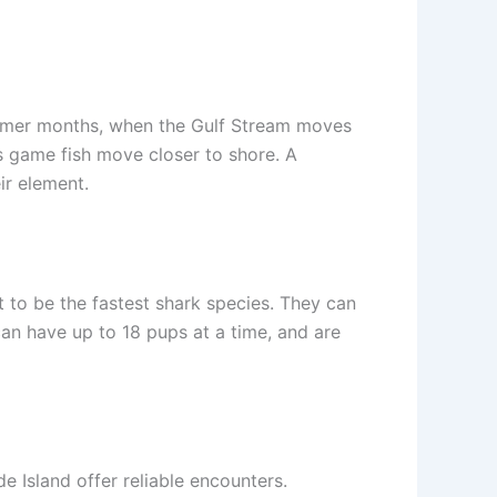
summer months, when the Gulf Stream moves
s game fish move closer to shore. A
ir element.
t to be the fastest shark species. They can
can have up to 18 pups at a time, and are
 Island offer reliable encounters.