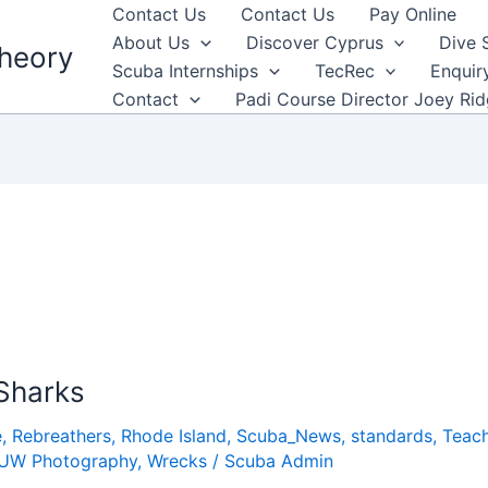
Contact Us
Contact Us
Pay Online
About Us
Discover Cyprus
Dive 
heory
Scuba Internships
TecRec
Enquir
Contact
Padi Course Director Joey Ri
Sharks
e
,
Rebreathers
,
Rhode Island
,
Scuba_News
,
standards
,
Teach
UW Photography
,
Wrecks
/
Scuba Admin