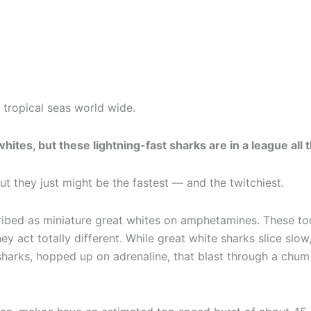
tropical seas world wide.
hites, but these lightning-fast sharks are in a league all 
ut they just might be the fastest — and the twitchiest.
ibed as miniature great whites on amphetamines. These to
ey act totally different. While great white sharks slice slow
sharks, hopped up on adrenaline, that blast through a chum 