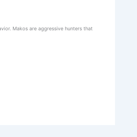
avior. Makos are aggressive hunters that