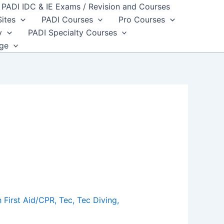
PADI IDC & IE Exams / Revision and Courses
Sites
PADI Courses
Pro Courses
y
PADI Specialty Courses
dge
 First Aid/CPR
,
Tec
,
Tec Diving
,