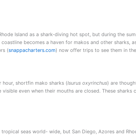
 Rhode Island as a shark-diving hot spot, but during the 
d coastline becomes a haven for makos and other sharks, a
rs (
snappacharters.com
) now offer trips to see them in the
 hour, shortfin mako sharks (
Isurus oxyrinchus
) are though
are visible even when their mouths are closed. These sharks 
tropical seas world- wide, but San Diego, Azores and Rhode