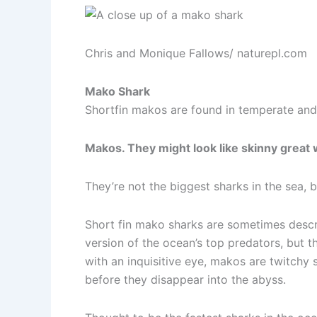
Chris and Monique Fallows/ naturepl.com
Mako Shark
Shortfin makos are found in temperate and 
Makos. They might look like skinny great w
They’re not the biggest sharks in the sea, b
Short fin mako sharks are sometimes descr
version of the ocean’s top predators, but th
with an inquisitive eye, makos are twitchy 
before they disappear into the abyss.