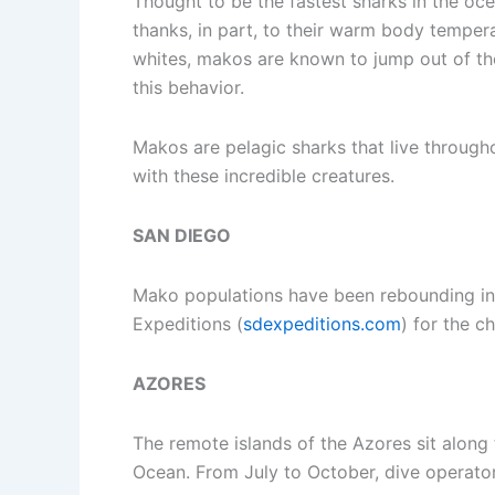
Thought to be the fastest sharks in the o
thanks, in part, to their warm body tempe
whites, makos are known to jump out of the 
this behavior.
Makos are pelagic sharks that live througho
with these incredible creatures.
SAN DIEGO
Mako populations have been rebounding in r
Expeditions (
sdexpeditions.com
) for the c
AZORES
The remote islands of the Azores sit along 
Ocean. From July to October, dive operato