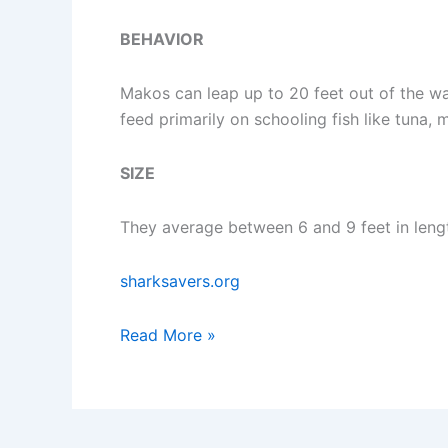
BEHAVIOR
Makos can leap up to 20 feet out of the wat
feed primarily on schooling fish like tuna,
SIZE
They average between 6 and 9 feet in leng
sharksavers.org
Where
Read More »
To
Dive
With
Mako