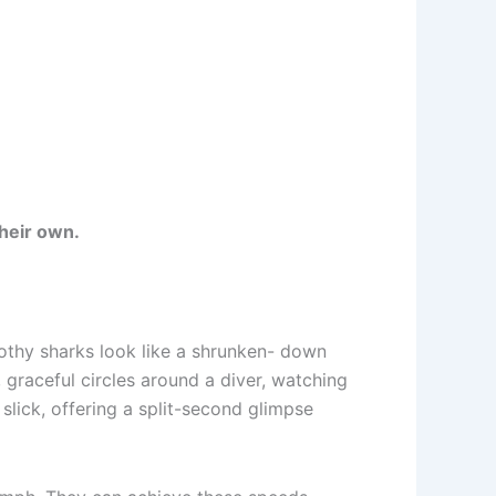
their own.
othy sharks look like a shrunken- down
, graceful circles around a diver, watching
slick, offering a split-second glimpse