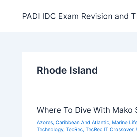
Skip
to
PADI IDC Exam Revision and T
content
Rhode Island
Where To Dive With Mako 
Azores
,
Caribbean And Atlantic
,
Marine Lif
Technology
,
TecRec
,
TecRec IT Crossover
,