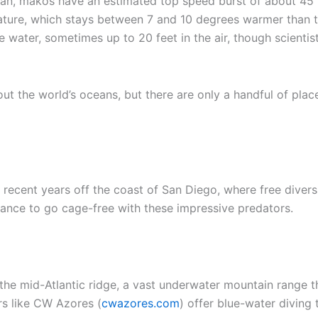
cean, makos have an estimated top speed burst of about 4
rature, which stays between 7 and 10 degrees warmer than t
water, sometimes up to 20 feet in the air, though scientis
ut the world’s oceans, but there are only a handful of plac
ecent years off the coast of San Diego, where free divers 
hance to go cage-free with these impressive predators.
the mid-Atlantic ridge, a vast underwater mountain range th
rs like CW Azores (
cwazores.com
) offer blue-water diving