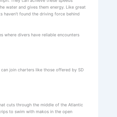
5 mph. They can achieve these speeds
he water and gives them energy. Like great
ts haven’t found the driving force behind
es where divers have reliable encounters
can join charters like those offered by SD
at cuts through the middle of the Atlantic
 trips to swim with makos in the open