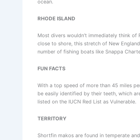
ocean.
RHODE ISLAND
Most divers wouldn’t immediately think of
close to shore, this stretch of New Englan
number of fishing boats like Snappa Charte
FUN FACTS
With a top speed of more than 45 miles per
be easily identified by their teeth, which 
listed on the IUCN Red List as Vulnerable.
TERRITORY
Shortfin makos are found in temperate and 