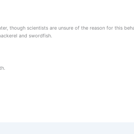
er, though scientists are unsure of the reason for this beh
 mackerel and swordfish.
th.