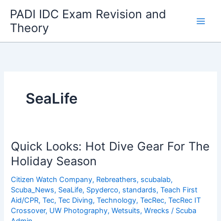
Skip
PADI IDC Exam Revision and
to
Theory
content
SeaLife
Quick Looks: Hot Dive Gear For The
Holiday Season
Citizen Watch Company
,
Rebreathers
,
scubalab
,
Scuba_News
,
SeaLife
,
Spyderco
,
standards
,
Teach First
Aid/CPR
,
Tec
,
Tec Diving
,
Technology
,
TecRec
,
TecRec IT
Crossover
,
UW Photography
,
Wetsuits
,
Wrecks
/
Scuba
Admin