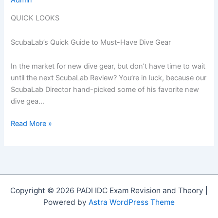
QUICK LOOKS
ScubaLab’s Quick Guide to Must-Have Dive Gear
In the market for new dive gear, but don’t have time to wait
until the next ScubaLab Review? You’re in luck, because our
ScubaLab Director hand-picked some of his favorite new
dive gea…
Quick
Read More »
Looks:
Hot
Dive
Gear
For
Copyright © 2026 PADI IDC Exam Revision and Theory |
The
Powered by
Astra WordPress Theme
Holiday
Season