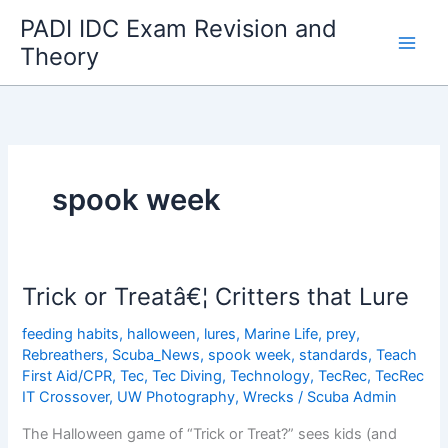
Skip
PADI IDC Exam Revision and
to
Theory
content
spook week
Trick or Treatâ€¦ Critters that Lure
feeding habits
,
halloween
,
lures
,
Marine Life
,
prey
,
Rebreathers
,
Scuba_News
,
spook week
,
standards
,
Teach
First Aid/CPR
,
Tec
,
Tec Diving
,
Technology
,
TecRec
,
TecRec
IT Crossover
,
UW Photography
,
Wrecks
/
Scuba Admin
The Halloween game of “Trick or Treat?” sees kids (and