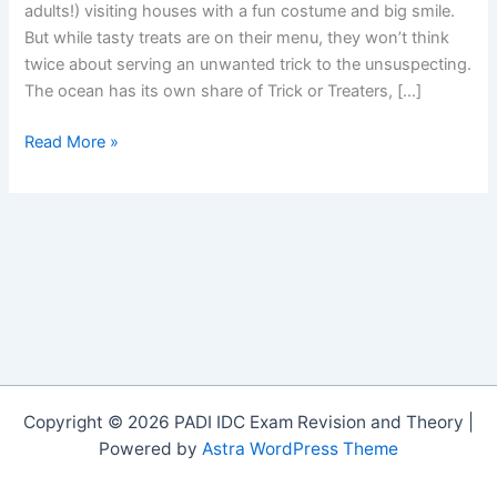
adults!) visiting houses with a fun costume and big smile.
But while tasty treats are on their menu, they won’t think
twice about serving an unwanted trick to the unsuspecting.
The ocean has its own share of Trick or Treaters, […]
Trick
Read More »
or
Treatâ€¦
Critters
that
Lure
Copyright © 2026 PADI IDC Exam Revision and Theory |
Powered by
Astra WordPress Theme