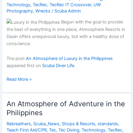
Technology
,
TecRec
,
TecRec IT Crossover
,
UW
Photography
,
Wrecks
/
Scuba Admin
Begun with the goal to provide
the best of everything in one place, Atmosphere Resorts in
Dauin offers unequivocal luxury, but with a healthy dose of
conscience.
The post
An Atmosphere of Luxury in the Philippines
appeared first on
Scuba Diver Life
.
An
Read More »
Atmosphere
of
Luxury
An Atmosphere of Adventure in the
in
Philippines
the
Philippines
Rebreathers
,
Scuba_News
,
Shops & Resorts
,
standards
,
Teach First Aid/CPR
,
Tec
,
Tec Diving
,
Technology
,
TecRec
,