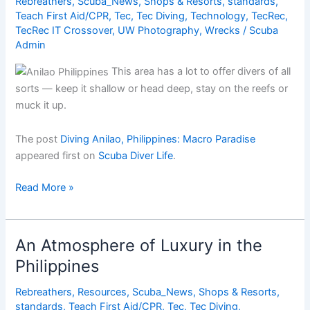
Rebreathers
,
Scuba_News
,
Shops & Resorts
,
standards
,
Teach First Aid/CPR
,
Tec
,
Tec Diving
,
Technology
,
TecRec
,
TecRec IT Crossover
,
UW Photography
,
Wrecks
/
Scuba
Admin
This area has a lot to offer divers of all
sorts — keep it shallow or head deep, stay on the reefs or
muck it up.
The post
Diving Anilao, Philippines: Macro Paradise
appeared first on
Scuba Diver Life
.
Diving
Read More »
Anilao,
Philippines:
Macro
An Atmosphere of Luxury in the
Paradise
Philippines
Rebreathers
,
Resources
,
Scuba_News
,
Shops & Resorts
,
standards
,
Teach First Aid/CPR
,
Tec
,
Tec Diving
,