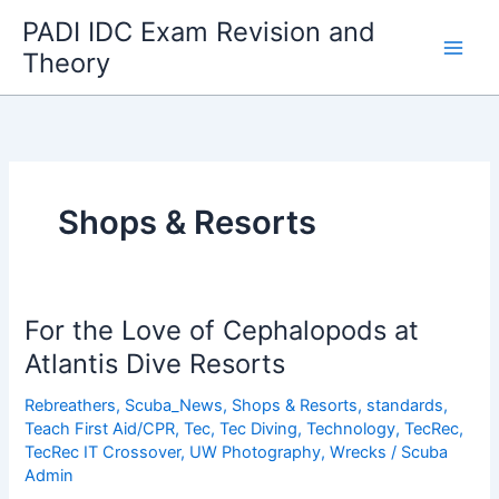
Skip
PADI IDC Exam Revision and
to
Theory
content
Shops & Resorts
For the Love of Cephalopods at
Atlantis Dive Resorts
Rebreathers
,
Scuba_News
,
Shops & Resorts
,
standards
,
Teach First Aid/CPR
,
Tec
,
Tec Diving
,
Technology
,
TecRec
,
TecRec IT Crossover
,
UW Photography
,
Wrecks
/
Scuba
Admin