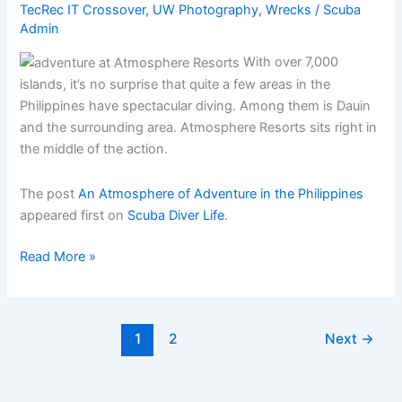
TecRec IT Crossover
,
UW Photography
,
Wrecks
/
Scuba
Admin
With over 7,000
islands, it’s no surprise that quite a few areas in the
Philippines have spectacular diving. Among them is Dauin
and the surrounding area. Atmosphere Resorts sits right in
the middle of the action.
The post
An Atmosphere of Adventure in the Philippines
appeared first on
Scuba Diver Life
.
An
Read More »
Atmosphere
of
Adventure
1
2
Next
→
in
the
Philippines