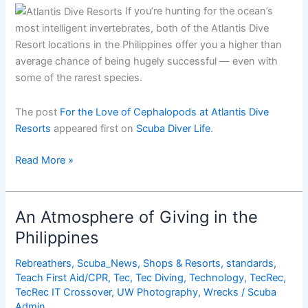
If you’re hunting for the ocean’s
most intelligent invertebrates, both of the Atlantis Dive
Resort locations in the Philippines offer you a higher than
average chance of being hugely successful — even with
some of the rarest species.
The post
For the Love of Cephalopods at Atlantis Dive
Resorts
appeared first on
Scuba Diver Life
.
For
Read More »
the
Love
of
An Atmosphere of Giving in the
Cephalopods
Philippines
at
Atlantis
Rebreathers
,
Scuba_News
,
Shops & Resorts
,
standards
,
Dive
Teach First Aid/CPR
,
Tec
,
Tec Diving
,
Technology
,
TecRec
,
Resorts
TecRec IT Crossover
,
UW Photography
,
Wrecks
/
Scuba
Admin