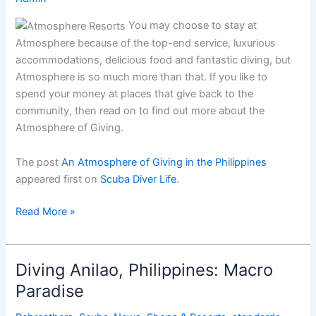
You may choose to stay at
Atmosphere because of the top-end service, luxurious
accommodations, delicious food and fantastic diving, but
Atmosphere is so much more than that. If you like to
spend your money at places that give back to the
community, then read on to find out more about the
Atmosphere of Giving.
The post
An Atmosphere of Giving in the Philippines
appeared first on
Scuba Diver Life
.
An
Read More »
Atmosphere
of
Giving
Diving Anilao, Philippines: Macro
in
Paradise
the
Philippines