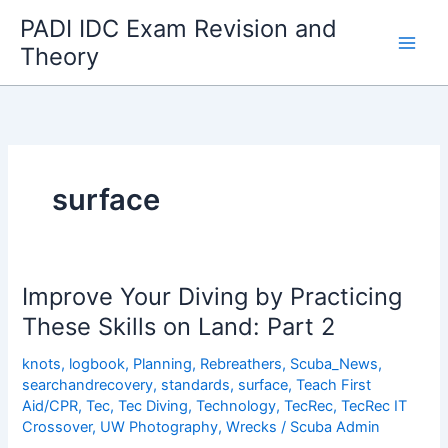
Skip
PADI IDC Exam Revision and
to
Theory
content
surface
Improve Your Diving by Practicing
These Skills on Land: Part 2
knots
,
logbook
,
Planning
,
Rebreathers
,
Scuba_News
,
searchandrecovery
,
standards
,
surface
,
Teach First
Aid/CPR
,
Tec
,
Tec Diving
,
Technology
,
TecRec
,
TecRec IT
Crossover
,
UW Photography
,
Wrecks
/
Scuba Admin