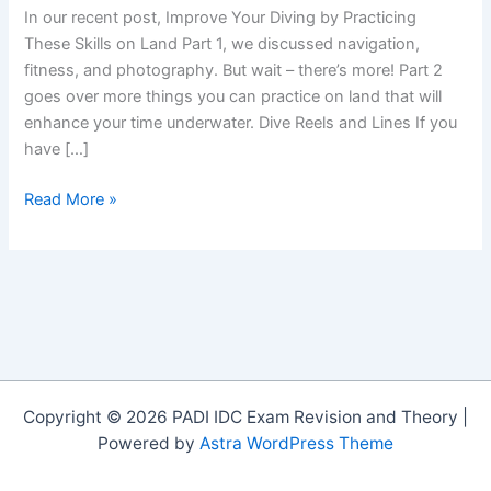
In our recent post, Improve Your Diving by Practicing
These Skills on Land Part 1, we discussed navigation,
fitness, and photography. But wait – there’s more! Part 2
goes over more things you can practice on land that will
enhance your time underwater. Dive Reels and Lines If you
have […]
Improve
Read More »
Your
Diving
by
Practicing
These
Skills
on
Land:
Copyright © 2026 PADI IDC Exam Revision and Theory |
Part
Powered by
Astra WordPress Theme
2