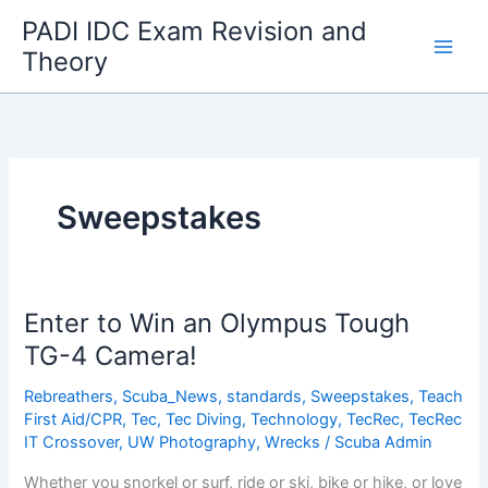
Skip
PADI IDC Exam Revision and
to
Theory
content
Sweepstakes
Enter to Win an Olympus Tough
TG-4 Camera!
Rebreathers
,
Scuba_News
,
standards
,
Sweepstakes
,
Teach
First Aid/CPR
,
Tec
,
Tec Diving
,
Technology
,
TecRec
,
TecRec
IT Crossover
,
UW Photography
,
Wrecks
/
Scuba Admin
Whether you snorkel or surf, ride or ski, bike or hike, or love