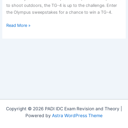
to shoot outdoors, the TG-4 is up to the challenge. Enter
the Olympus sweepstakes for a chance to win a TG-4.
Enter
Read More »
to
Win
an
Olympus
Tough
TG-
4
Camera!
Copyright © 2026 PADI IDC Exam Revision and Theory |
Powered by
Astra WordPress Theme