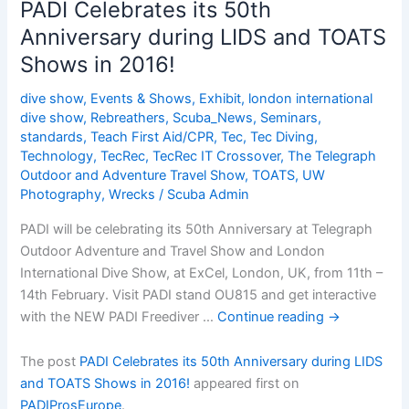
PADI Celebrates its 50th
Anniversary
Anniversary during LIDS and TOATS
during
Shows in 2016!
LIDS
and
dive show
,
Events & Shows
,
Exhibit
,
london international
TOATS
dive show
,
Rebreathers
,
Scuba_News
,
Seminars
,
Shows
standards
,
Teach First Aid/CPR
,
Tec
,
Tec Diving
,
in
Technology
,
TecRec
,
TecRec IT Crossover
,
The Telegraph
2016!
Outdoor and Adventure Travel Show
,
TOATS
,
UW
Photography
,
Wrecks
/
Scuba Admin
PADI will be celebrating its 50th Anniversary at Telegraph
Outdoor Adventure and Travel Show and London
International Dive Show, at ExCel, London, UK, from 11th –
14th February. Visit PADI stand OU815 and get interactive
with the NEW PADI Freediver …
Continue reading
→
The post
PADI Celebrates its 50th Anniversary during LIDS
and TOATS Shows in 2016!
appeared first on
PADIProsEurope
.