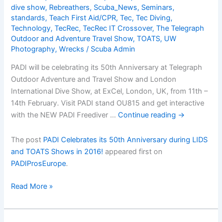
dive show
,
Rebreathers
,
Scuba_News
,
Seminars
,
standards
,
Teach First Aid/CPR
,
Tec
,
Tec Diving
,
Technology
,
TecRec
,
TecRec IT Crossover
,
The Telegraph
Outdoor and Adventure Travel Show
,
TOATS
,
UW
Photography
,
Wrecks
/
Scuba Admin
PADI will be celebrating its 50th Anniversary at Telegraph
Outdoor Adventure and Travel Show and London
International Dive Show, at ExCel, London, UK, from 11th –
14th February. Visit PADI stand OU815 and get interactive
with the NEW PADI Freediver …
Continue reading
→
The post
PADI Celebrates its 50th Anniversary during LIDS
and TOATS Shows in 2016!
appeared first on
PADIProsEurope
.
PADI
Read More »
Celebrates
its
50th