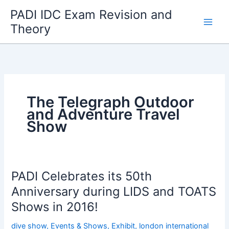
Skip
PADI IDC Exam Revision and
to
Theory
content
The Telegraph Outdoor
and Adventure Travel
Show
PADI Celebrates its 50th
Anniversary during LIDS and TOATS
Shows in 2016!
dive show
,
Events & Shows
,
Exhibit
,
london international