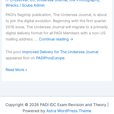
Wrecks
/
Scuba Admin
PADI’s flagship publication, The Undersea Journal, is about
to join the digital evolution. Beginning with the first quarter
2016 issue, The Undersea Journal will migrate to a primarily
digital delivery format for all PADI Members with a non-US
mailing address. …
Continue reading
→
The post
Improved Delivery for The Undersea Journal
appeared first on
PADIProsEurope
.
Improved
Read More »
Delivery
for
The
Undersea
Journal
Copyright © 2026 PADI IDC Exam Revision and Theory |
Powered by
Astra WordPress Theme