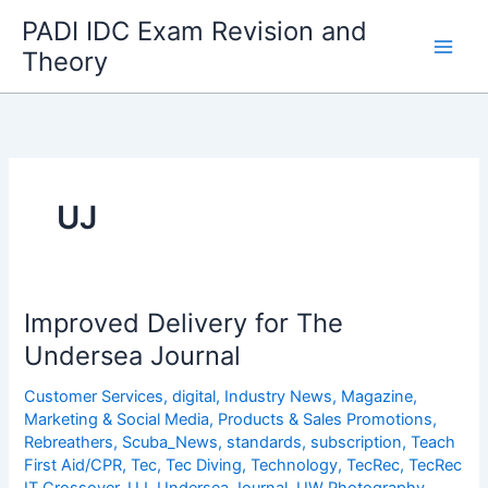
Skip
PADI IDC Exam Revision and
to
Theory
content
UJ
Improved Delivery for The
Undersea Journal
Customer Services
,
digital
,
Industry News
,
Magazine
,
Marketing & Social Media
,
Products & Sales Promotions
,
Rebreathers
,
Scuba_News
,
standards
,
subscription
,
Teach
First Aid/CPR
,
Tec
,
Tec Diving
,
Technology
,
TecRec
,
TecRec
IT Crossover
,
UJ
,
Undersea Journal
,
UW Photography
,