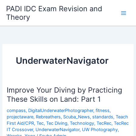
Skip
PADI IDC Exam Revision and
to
Theory
content
UnderwaterNavigator
Improve Your Diving by Practicing
These Skills on Land: Part 1
compass
,
DigitalUnderwaterPhotographer
,
fitness
,
projectaware
,
Rebreathers
,
Scuba_News
,
standards
,
Teach
First Aid/CPR
,
Tec
,
Tec Diving
,
Technology
,
TecRec
,
TecRec
IT Crossover
,
UnderwaterNavigator
,
UW Photography
,
Wrecks
,
Yoga
/
Scuba Admin