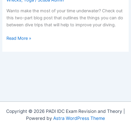
Wanto make the most of your time underwater? Check out
this two-part blog post that outlines the things you can do
between dive trips that will help to improve your diving.
Improve
Read More »
Your
Diving
by
Practicing
These
Skills
on
Land:
Part
1
Copyright © 2026 PADI IDC Exam Revision and Theory |
Powered by
Astra WordPress Theme