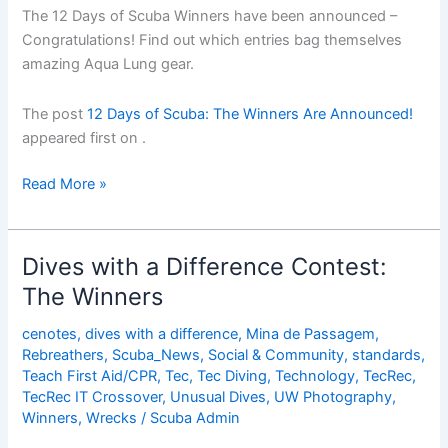
The 12 Days of Scuba Winners have been announced –
Congratulations! Find out which entries bag themselves
amazing Aqua Lung​ gear.
The post
12 Days of Scuba: The Winners Are Announced!
appeared first on
.
12
Read More »
Days
of
Scuba:
Dives with a Difference Contest:
The
The Winners
Winners
Are
cenotes
,
dives with a difference
,
Mina de Passagem
,
Announced!
Rebreathers
,
Scuba_News
,
Social & Community
,
standards
,
Teach First Aid/CPR
,
Tec
,
Tec Diving
,
Technology
,
TecRec
,
TecRec IT Crossover
,
Unusual Dives
,
UW Photography
,
Winners
,
Wrecks
/
Scuba Admin