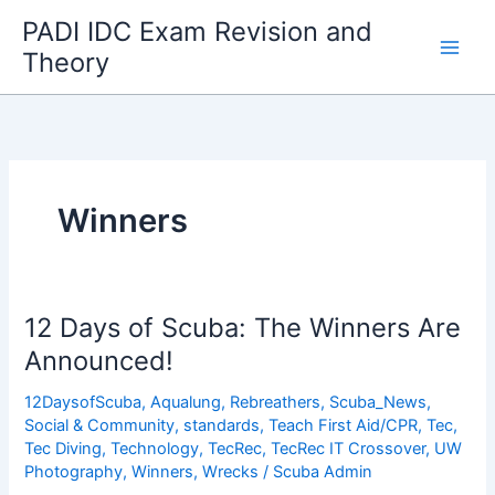
Skip
PADI IDC Exam Revision and
to
Theory
content
Winners
12 Days of Scuba: The Winners Are
Announced!
12DaysofScuba
,
Aqualung
,
Rebreathers
,
Scuba_News
,
Social & Community
,
standards
,
Teach First Aid/CPR
,
Tec
,
Tec Diving
,
Technology
,
TecRec
,
TecRec IT Crossover
,
UW
Photography
,
Winners
,
Wrecks
/
Scuba Admin