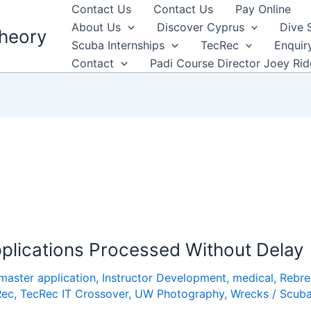
Contact Us
Contact Us
Pay Online
About Us
Discover Cyprus
Dive 
heory
Scuba Internships
TecRec
Enquir
Contact
Padi Course Director Joey Ri
plications Processed Without Delay
master application
,
Instructor Development
,
medical
,
Rebre
Rec
,
TecRec IT Crossover
,
UW Photography
,
Wrecks
/
Scub