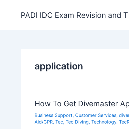
Skip
to
PADI IDC Exam Revision and T
content
application
How To Get Divemaster Ap
Business Support
,
Customer Services
,
dive
Aid/CPR
,
Tec
,
Tec Diving
,
Technology
,
Tec