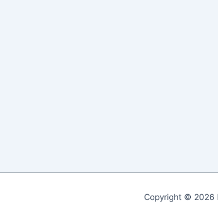
Copyright © 2026 