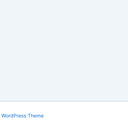
a WordPress Theme