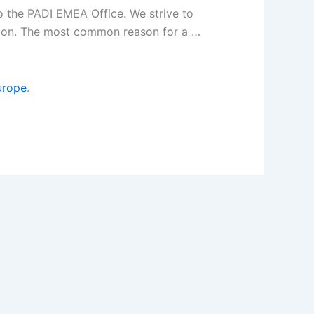
 the PADI EMEA Office. We strive to
ation. The most common reason for a …
urope
.