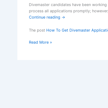
Divemaster candidates have been working h
process all applications promptly; howeve
Continue reading
→
The post
How To Get Divemaster Applicati
How
Read More »
To
Get
Divemaster
Applications
Processed
Without
Delay