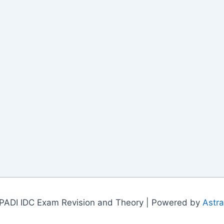
PADI IDC Exam Revision and Theory | Powered by
Astr