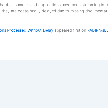
ard all summer and applications have been streaming in to
r, they are occasionally delayed due to missing document
ons Processed Without Delay
appeared first on
PADIProsE