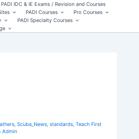
PADI IDC & IE Exams / Revision and Courses
Sites
PADI Courses
Pro Courses
y
PADI Specialty Courses
dge
athers
,
Scuba_News
,
standards
,
Teach First
a Admin