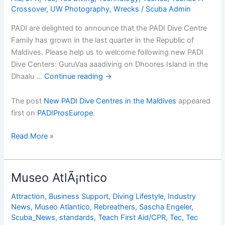
Crossover
,
UW Photography
,
Wrecks
/
Scuba Admin
Gear
Properly
PADI are delighted to announce that the PADI Dive Centre
Family has grown in the last quarter in the Republic of
Maldives. Please help us to welcome following new PADI
Dive Centers: GuruVaa aaadiving on Dhoores Island in the
Dhaalu …
Continue reading
→
The post
New PADI Dive Centres in the Maldives
appeared
first on
PADIProsEurope
.
New
Read More »
PADI
Dive
Centres
Museo AtlÃ¡ntico
in
the
Attraction
,
Business Support
,
Diving Lifestyle
,
Industry
News
,
Museo Atlantico
,
Rebreathers
,
Sascha Engeler
,
Maldives
Scuba_News
,
standards
,
Teach First Aid/CPR
,
Tec
,
Tec