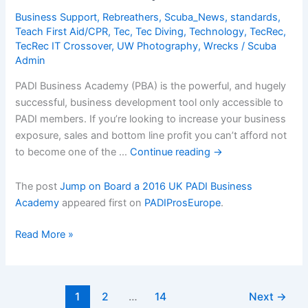
in
Business Support
,
Rebreathers
,
Scuba_News
,
standards
,
2015
Teach First Aid/CPR
,
Tec
,
Tec Diving
,
Technology
,
TecRec
,
TecRec IT Crossover
,
UW Photography
,
Wrecks
/
Scuba
Admin
PADI Business Academy (PBA) is the powerful, and hugely
successful, business development tool only accessible to
PADI members. If you’re looking to increase your business
exposure, sales and bottom line profit you can’t afford not
to become one of the …
Continue reading
→
The post
Jump on Board a 2016 UK PADI Business
Academy
appeared first on
PADIProsEurope
.
Jump
Read More »
on
Board
a
1
2
…
14
Next
→
2016