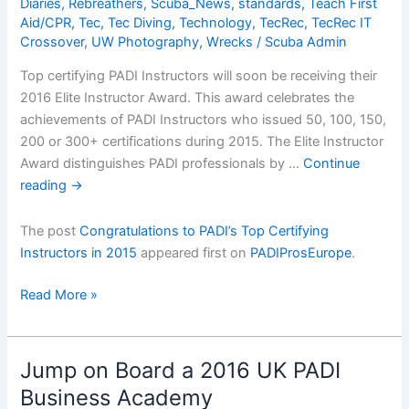
Diaries
,
Rebreathers
,
Scuba_News
,
standards
,
Teach First
Aid/CPR
,
Tec
,
Tec Diving
,
Technology
,
TecRec
,
TecRec IT
Crossover
,
UW Photography
,
Wrecks
/
Scuba Admin
Top certifying PADI Instructors will soon be receiving their
2016 Elite Instructor Award. This award celebrates the
achievements of PADI Instructors who issued 50, 100, 150,
200 or 300+ certifications during 2015. The Elite Instructor
Award distinguishes PADI professionals by …
Continue
reading
→
The post
Congratulations to PADI’s Top Certifying
Instructors in 2015
appeared first on
PADIProsEurope
.
Congratulations
Read More »
to
PADIâ€™s
Top
Jump on Board a 2016 UK PADI
Certifying
Business Academy
Instructors