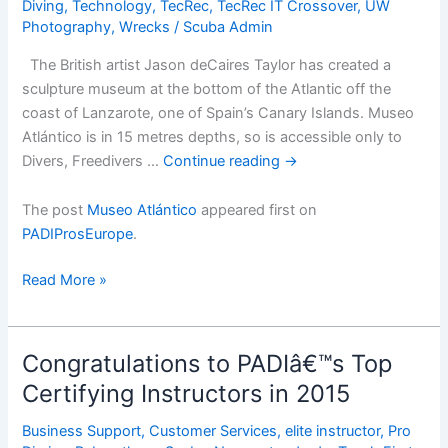
Diving
,
Technology
,
TecRec
,
TecRec IT Crossover
,
UW
Photography
,
Wrecks
/
Scuba Admin
The British artist Jason deCaires Taylor has created a
sculpture museum at the bottom of the Atlantic off the
coast of Lanzarote, one of Spain’s Canary Islands. Museo
Atlántico is in 15 metres depths, so is accessible only to
Divers, Freedivers …
Continue reading
→
The post
Museo Atlántico
appeared first on
PADIProsEurope
.
Museo
Read More »
AtlÃ¡ntico
Congratulations to PADIâ€™s Top
Certifying Instructors in 2015
Business Support
,
Customer Services
,
elite instructor
,
Pro