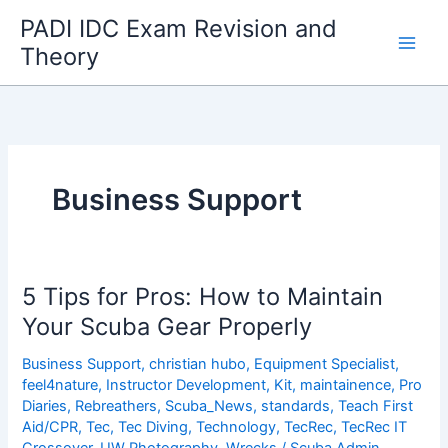
Skip
PADI IDC Exam Revision and
to
Theory
content
Business Support
5 Tips for Pros: How to Maintain
Your Scuba Gear Properly
Business Support
,
christian hubo
,
Equipment Specialist
,
feel4nature
,
Instructor Development
,
Kit
,
maintainence
,
Pro
Diaries
,
Rebreathers
,
Scuba_News
,
standards
,
Teach First
Aid/CPR
,
Tec
,
Tec Diving
,
Technology
,
TecRec
,
TecRec IT
Crossover
,
UW Photography
,
Wrecks
/
Scuba Admin