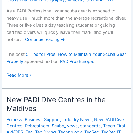
As a PADI Professional, your scuba gear is exposed to
heavy use – much more than the average recreational diver.
Three or five dives a day teaching students or guiding
certified divers will quickly leave their mark, and you’ll
notice …
Continue reading
→
The post
5 Tips for Pros: How to Maintain Your Scuba Gear
Properly
appeared first on
PADIProsEurope
.
5
Read More »
Tips
for
Pros:
New PADI Dive Centres in the
How
Maldives
to
Maintain
Buiness
,
Business Support
,
Industry News
,
New PADI Dive
Your
Centres
,
Rebreathers
,
Scuba_News
,
standards
,
Teach First
Scuba
Aid/CPR
,
Tec
,
Tec Diving
,
Technology
,
TecRec
,
TecRec IT