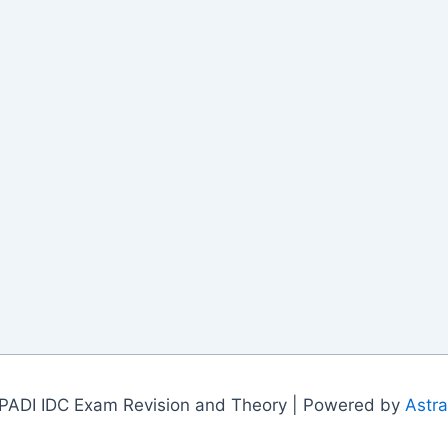
PADI IDC Exam Revision and Theory | Powered by
Astr