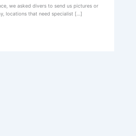
nce, we asked divers to send us pictures or
, locations that need specialist […]