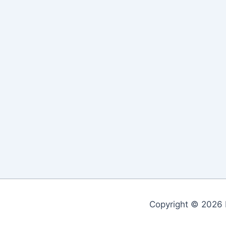
Copyright © 2026 