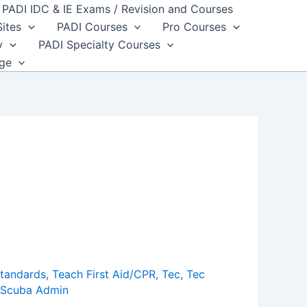
PADI IDC & IE Exams / Revision and Courses
Sites
PADI Courses
Pro Courses
y
PADI Specialty Courses
dge
standards
,
Teach First Aid/CPR
,
Tec
,
Tec
Scuba Admin