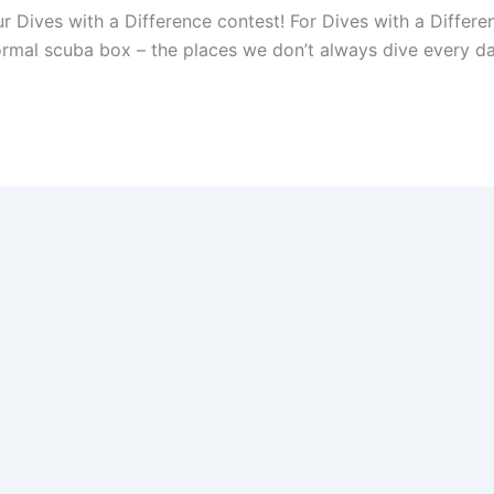
r Dives with a Difference contest! For Dives with a Differe
ormal scuba box – the places we don’t always dive every day