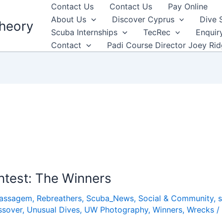
Contact Us
Contact Us
Pay Online
About Us
Discover Cyprus
Dive 
heory
Scuba Internships
TecRec
Enquir
Contact
Padi Course Director Joey Ri
ntest: The Winners
Passagem
,
Rebreathers
,
Scuba_News
,
Social & Community
,
ssover
,
Unusual Dives
,
UW Photography
,
Winners
,
Wrecks
/