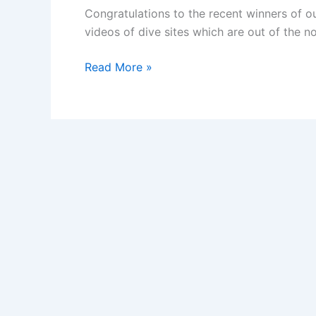
Congratulations to the recent winners of ou
videos of dive sites which are out of the n
Dives
Read More »
with
a
Difference
Contest:
The
Winners