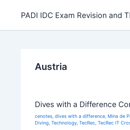
Skip
to
PADI IDC Exam Revision and T
content
Austria
Dives with a Difference Co
cenotes
,
dives with a difference
,
Mina de 
Diving
,
Technology
,
TecRec
,
TecRec IT Cro