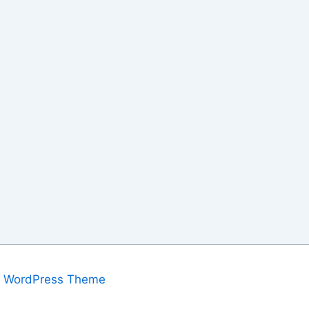
a WordPress Theme