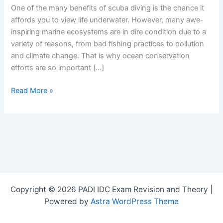
One of the many benefits of scuba diving is the chance it
affords you to view life underwater. However, many awe-
inspiring marine ecosystems are in dire condition due to a
variety of reasons, from bad fishing practices to pollution
and climate change. That is why ocean conservation
efforts are so important […]
Chile
Read More »
Creates
Largest
Marine
Reserve
in
the
Americas
Copyright © 2026 PADI IDC Exam Revision and Theory |
Powered by
Astra WordPress Theme