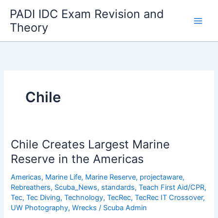
Skip
PADI IDC Exam Revision and
to
Theory
content
Chile
Chile Creates Largest Marine
Reserve in the Americas
Americas
,
Marine Life
,
Marine Reserve
,
projectaware
,
Rebreathers
,
Scuba_News
,
standards
,
Teach First Aid/CPR
,
Tec
,
Tec Diving
,
Technology
,
TecRec
,
TecRec IT Crossover
,
UW Photography
,
Wrecks
/
Scuba Admin