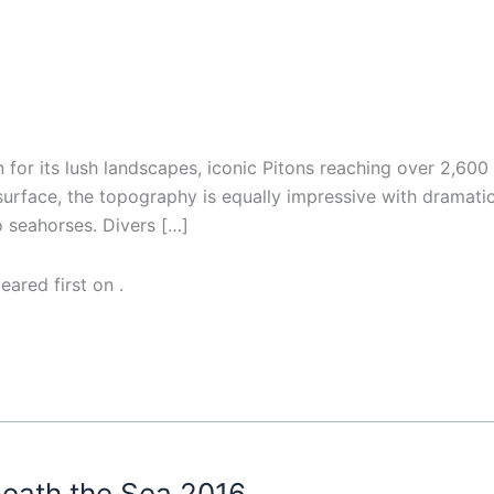
on for its lush landscapes, iconic Pitons reaching over 2,60
 surface, the topography is equally impressive with dramatic
o seahorses. Divers […]
eared first on
.
neath the Sea 2016