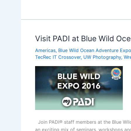
Things
to
Eat
and
Drink
Visit PADI at Blue Wild O
in
Americas
,
Blue Wild Ocean Adventure Exp
St.
TecRec IT Crossover
,
UW Photography
,
Wr
Lucia
Join PADI® staff members at the Blue Wild
an exciting mix of seminars, workshops and 