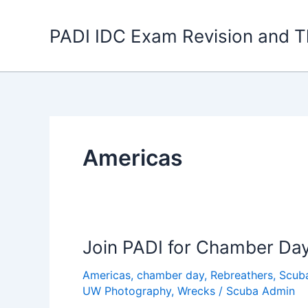
Skip
to
PADI IDC Exam Revision and T
content
Americas
Join PADI for Chamber Da
Americas
,
chamber day
,
Rebreathers
,
Scub
UW Photography
,
Wrecks
/
Scuba Admin