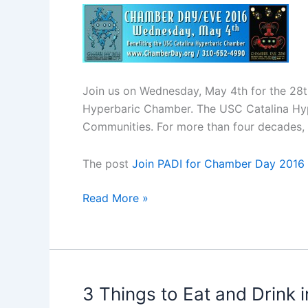
Join us on Wednesday, May 4th for the 28
Hyperbaric Chamber. The USC Catalina Hype
Communities. For more than four decades,
The post
Join PADI for Chamber Day 2016
Join
Read More »
PADI
for
Chamber
Day
2016
3 Things to Eat and Drink i