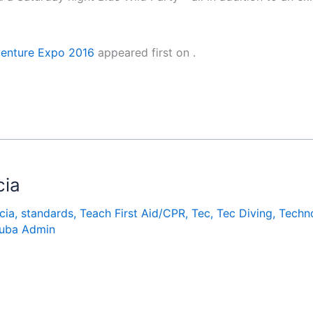
venture Expo 2016
appeared first on
.
cia
cia
,
standards
,
Teach First Aid/CPR
,
Tec
,
Tec Diving
,
Techn
uba Admin