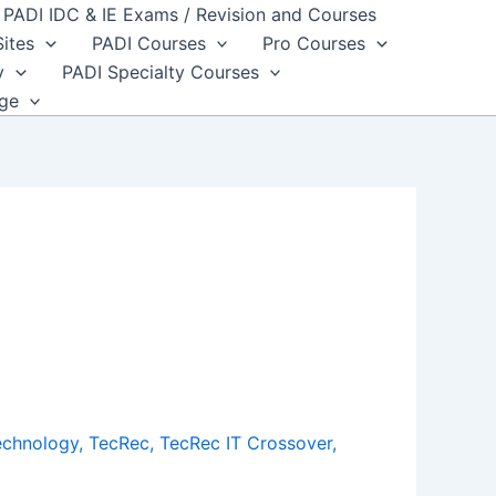
PADI IDC & IE Exams / Revision and Courses
Sites
PADI Courses
Pro Courses
y
PADI Specialty Courses
dge
echnology
,
TecRec
,
TecRec IT Crossover
,