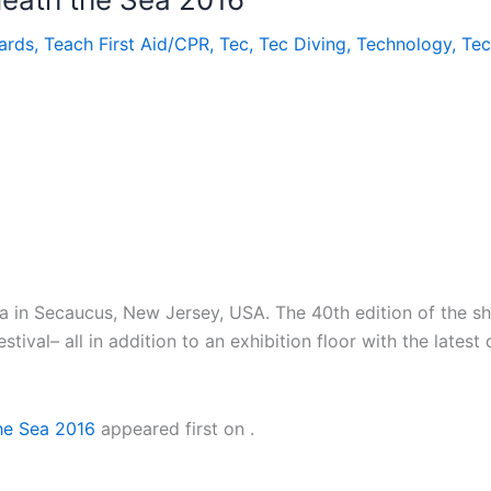
ards
,
Teach First Aid/CPR
,
Tec
,
Tec Diving
,
Technology
,
Te
Sea in Secaucus, New Jersey, USA. The 40th edition of the s
ival– all in addition to an exhibition floor with the latest
the Sea 2016
appeared first on
.