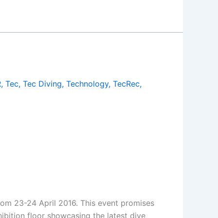
R
,
Tec
,
Tec Diving
,
Technology
,
TecRec
,
rom 23-24 April 2016. This event promises
ibition floor showcasing the latest dive