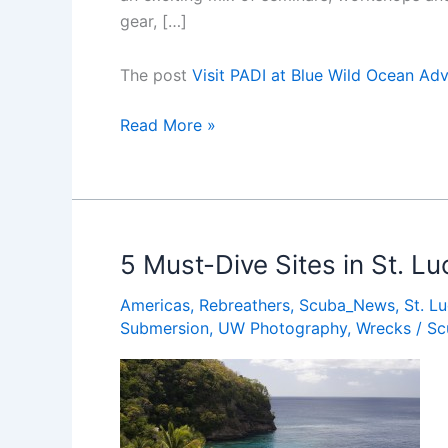
gear, […]
The post
Visit PADI at Blue Wild Ocean Ad
Visit
Read More »
PADI
at
Blue
Wild
Ocean
5 Must-Dive Sites in St. Lu
Adventure
Americas
,
Rebreathers
,
Scuba_News
,
St. Lu
Expo
Submersion
,
UW Photography
,
Wrecks
/
Sc
2016