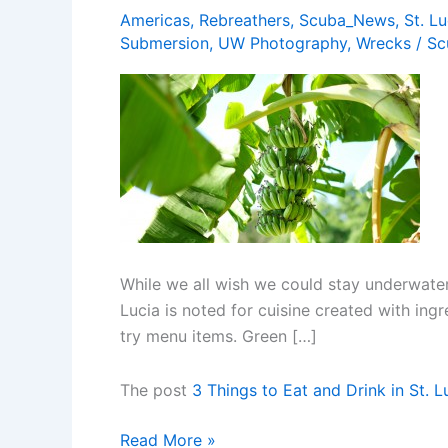
Americas
,
Rebreathers
,
Scuba_News
,
St. Lu
Submersion
,
UW Photography
,
Wrecks
/
Sc
While we all wish we could stay underwater 
Lucia is noted for cuisine created with in
try menu items. Green […]
The post
3 Things to Eat and Drink in St. L
3
Read More »