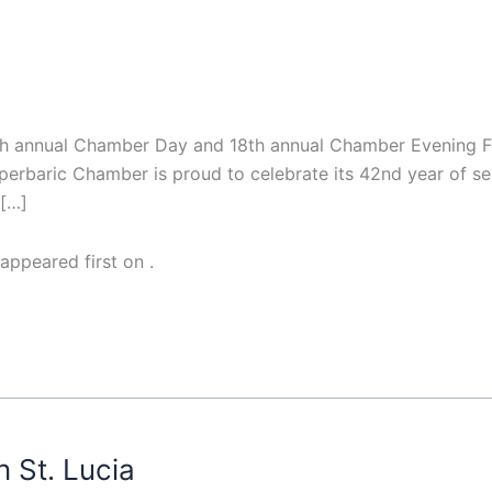
th annual Chamber Day and 18th annual Chamber Evening Fu
rbaric Chamber is proud to celebrate its 42nd year of serv
 […]
appeared first on
.
n St. Lucia