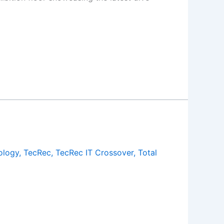
ology
,
TecRec
,
TecRec IT Crossover
,
Total