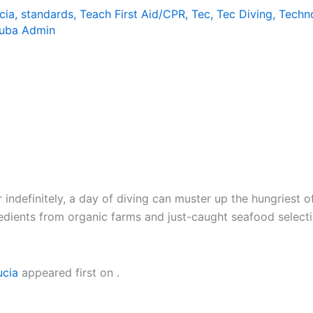
cia
,
standards
,
Teach First Aid/CPR
,
Tec
,
Tec Diving
,
Techn
uba Admin
indefinitely, a day of diving can muster up the hungriest o
gredients from organic farms and just-caught seafood selec
ucia
appeared first on
.