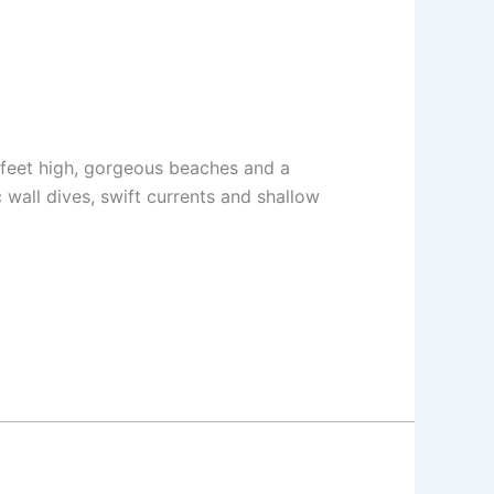
0 feet high, gorgeous beaches and a
 wall dives, swift currents and shallow