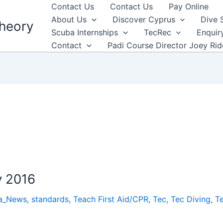
Contact Us
Contact Us
Pay Online
About Us
Discover Cyprus
Dive 
heory
Scuba Internships
TecRec
Enquir
Contact
Padi Course Director Joey Ri
y 2016
a_News
,
standards
,
Teach First Aid/CPR
,
Tec
,
Tec Diving
,
T