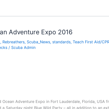
cean Adventure Expo 2016
o
,
Rebreathers
,
Scuba_News
,
standards
,
Teach First Aid/CP
ecks
/
Scuba Admin
 Ocean Adventure Expo in Fort Lauderdale, Florida, USA f
a Saturday night Blue Wild Party – all in addition to an exh