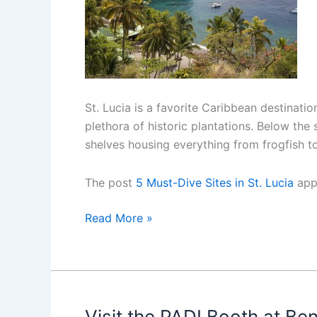
St. Lucia is a favorite Caribbean destinati
plethora of historic plantations. Below the
shelves housing everything from frogfish t
The post
5 Must-Dive Sites in St. Lucia
app
5
Read More »
Must-
Dive
Sites
in
St.
Visit the PADI Booth at Be