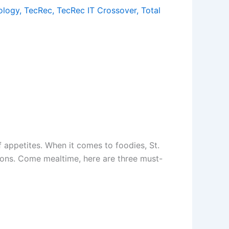
ology
,
TecRec
,
TecRec IT Crossover
,
Total
f appetites. When it comes to foodies, St.
tions. Come mealtime, here are three must-