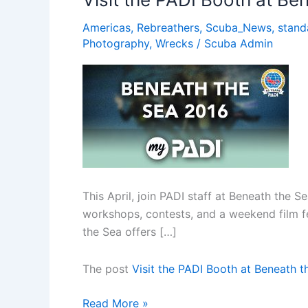
Lucia
Americas
,
Rebreathers
,
Scuba_News
,
stand
Photography
,
Wrecks
/
Scuba Admin
This April, join PADI staff at Beneath the 
workshops, contests, and a weekend film fest
the Sea offers […]
The post
Visit the PADI Booth at Beneath 
Visit
Read More »