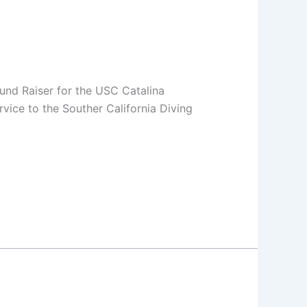
nd Raiser for the USC Catalina
ice to the Souther California Diving