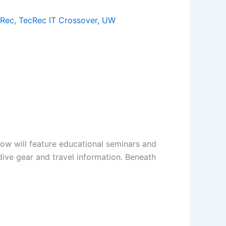
cRec
,
TecRec IT Crossover
,
UW
how will feature educational seminars and
 dive gear and travel information. Beneath