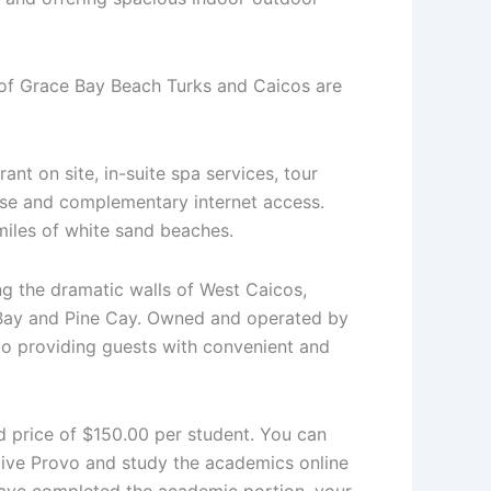
 of Grace Bay Beach Turks and Caicos are
ant on site, in-suite spa services, tour
use and complementary internet access.
 miles of white sand beaches.
ng the dramatic walls of West Caicos,
 Bay and Pine Cay. Owned and operated by
 to providing guests with convenient and
ed price of $150.00 per student. You can
Dive Provo and study the academics online
have completed the academic portion, your