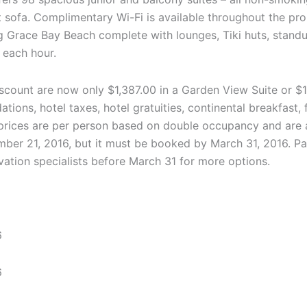
ut sofa. Complimentary Wi-Fi is available throughout the pr
g Grace Bay Beach complete with lounges, Tiki huts, standu
s each hour.
count are now only $1,387.00 in a Garden View Suite or $1
ons, hotel taxes, hotel gratuities, continental breakfast, 
l prices are per person based on double occupancy and are a
cember 21, 2016, but it must be booked by March 31, 2016. P
vation specialists before March 31 for more options.
6
6