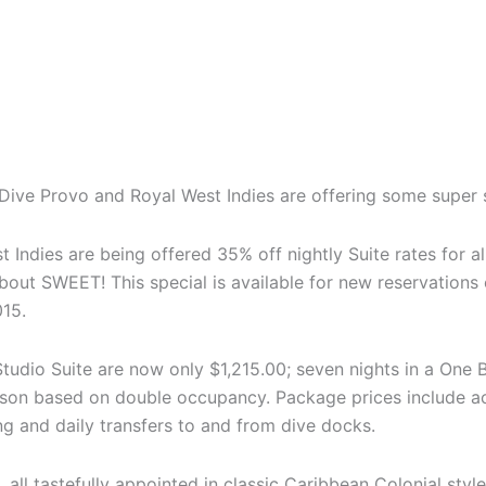
n, Dive Provo and Royal West Indies are offering some super 
t Indies are being offered 35% off nightly Suite rates for 
out SWEET! This special is available for new reservations
15.
Studio Suite are now only $1,215.00; seven nights in a One
rson based on double occupancy. Package prices include a
ing and daily transfers to and from dive docks.
, all tastefully appointed in classic Caribbean Colonial sty