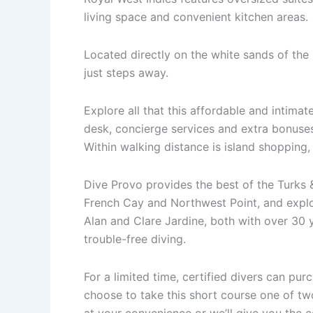
living space and convenient kitchen areas.
Located directly on the white sands of th
just steps away.
Explore all that this affordable and intimat
desk, concierge services and extra bonuse
Within walking distance is island shopping,
Dive Provo provides the best of the Turks &
French Cay and Northwest Point, and expl
Alan and Clare Jardine, both with over 30 
trouble-free diving.
For a limited time, certified divers can pu
choose to take this short course one of t
at your convenience or we’ll give you the