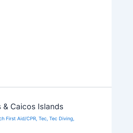
s & Caicos Islands
ch First Aid/CPR
,
Tec
,
Tec Diving
,