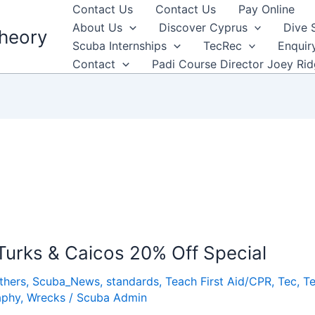
Contact Us
Contact Us
Pay Online
About Us
Discover Cyprus
Dive 
heory
Scuba Internships
TecRec
Enquir
Contact
Padi Course Director Joey Ri
 Turks & Caicos 20% Off Special
thers
,
Scuba_News
,
standards
,
Teach First Aid/CPR
,
Tec
,
Te
aphy
,
Wrecks
/
Scuba Admin