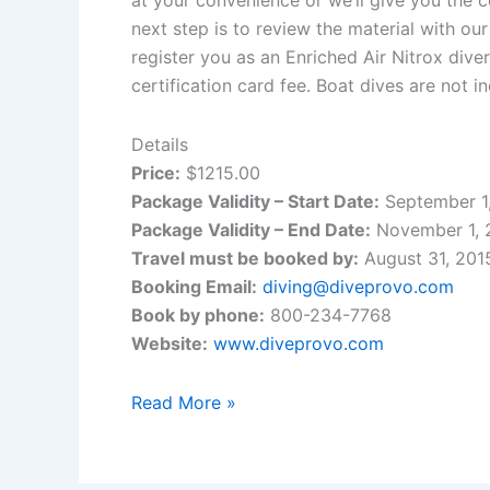
next step is to review the material with o
register you as an Enriched Air Nitrox dive
certification card fee. Boat dives are not 
Details
Price:
$1215.00
Package Validity – Start Date:
September 1
Package Validity – End Date:
November 1, 
Travel must be booked by:
August 31, 201
Booking Email:
diving@diveprovo.com
Book by phone:
800-234-7768
Website:
www.diveprovo.com
Dive
Read More »
Provo
and
Royal