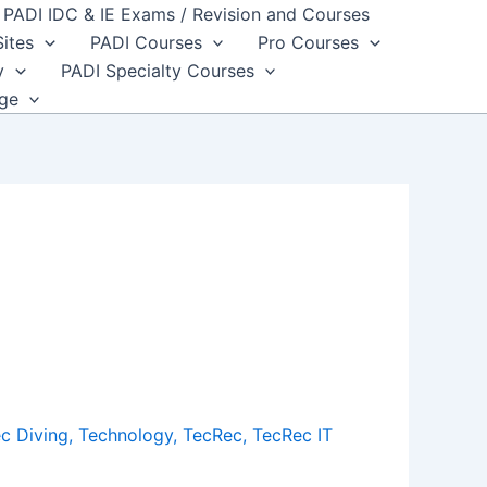
PADI IDC & IE Exams / Revision and Courses
Sites
PADI Courses
Pro Courses
y
PADI Specialty Courses
dge
c Diving
,
Technology
,
TecRec
,
TecRec IT