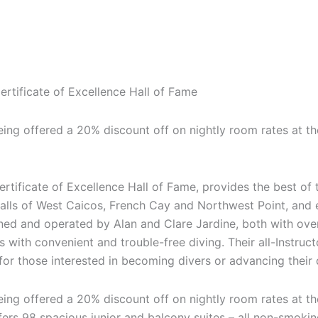
rtificate of Excellence Hall of Fame
eing offered a 20% discount off on nightly room rates at the
tificate of Excellence Hall of Fame, provides the best of t
walls of West Caicos, French Cay and Northwest Point, and 
ed and operated by Alan and Clare Jardine, both with over
 with convenient and trouble-free diving. Their all-Instruc
 for those interested in becoming divers or advancing their 
eing offered a 20% discount off on nightly room rates at the
fers 98 spacious junior and balcony suites – all non-smoking