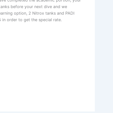
 tanks before your next dive and we
earning option, 2 Nitrox tanks and PADI
in order to get the special rate.