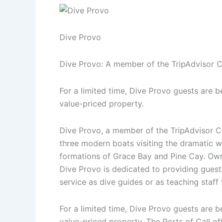
Dive Provo
Dive Provo: A member of the TripAdvisor Ce
For a limited time, Dive Provo guests are b
value-priced property.
Dive Provo, a member of the TripAdvisor Cer
three modern boats visiting the dramatic 
formations of Grace Bay and Pine Cay. Own
Dive Provo is dedicated to providing guests
service as dive guides or as teaching staff
For a limited time, Dive Provo guests are b
value-priced property. The Ports of Call of