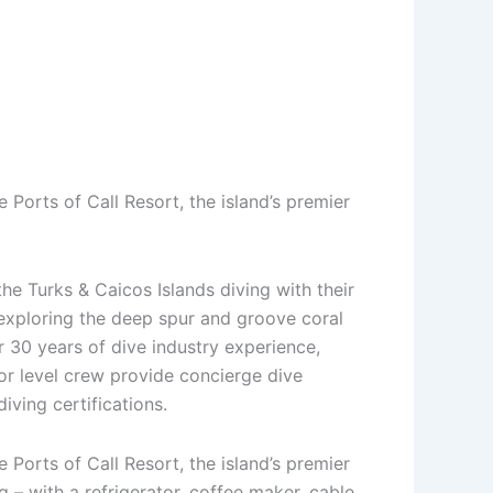
 Ports of Call Resort, the island’s premier
he Turks & Caicos Islands diving with their
exploring the deep spur and groove coral
 30 years of dive industry experience,
tor level crew provide concierge dive
diving certifications.
 Ports of Call Resort, the island’s premier
 – with a refrigerator, coffee maker, cable