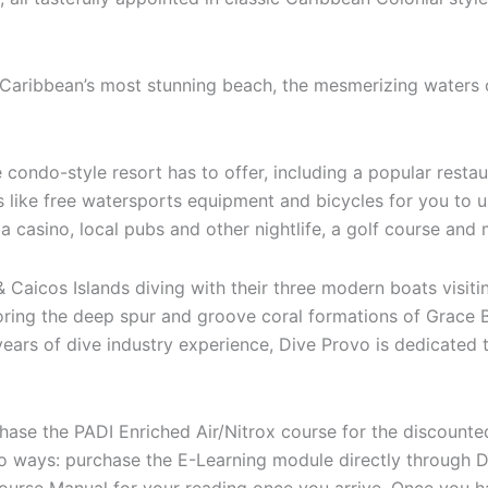
e Caribbean’s most stunning beach, the mesmerizing waters
e condo-style resort has to offer, including a popular restaur
s like free watersports equipment and bicycles for you to 
 a casino, local pubs and other nightlife, a golf course and
 Caicos Islands diving with their three modern boats visiti
oring the deep spur and groove coral formations of Grace
years of dive industry experience, Dive Provo is dedicated
rchase the PADI Enriched Air/Nitrox course for the discount
wo ways: purchase the E-Learning module directly through 
 course Manual for your reading once you arrive. Once you 