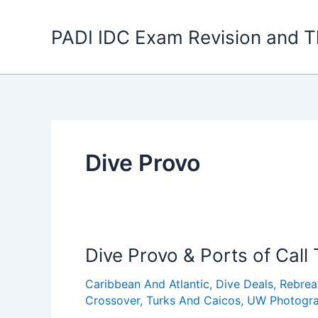
Skip
to
PADI IDC Exam Revision and T
content
Dive Provo
Dive Provo & Ports of Call
Caribbean And Atlantic
,
Dive Deals
,
Rebrea
Crossover
,
Turks And Caicos
,
UW Photogr