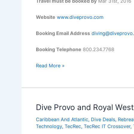
Travel must be booked by
Mar 31st, 2016
Website
www.diveprovo.com
Booking Email Address
diving@diveprovo
Booking Telephone
800.234.7768
Dive
Read More »
Provo
&
Ports
of
Call
Dive Provo and Royal West 
Turks
Caribbean And Atlantic
,
Dive Deals
,
Rebrea
&
Technology
,
TecRec
,
TecRec IT Crossover
,
Caicos