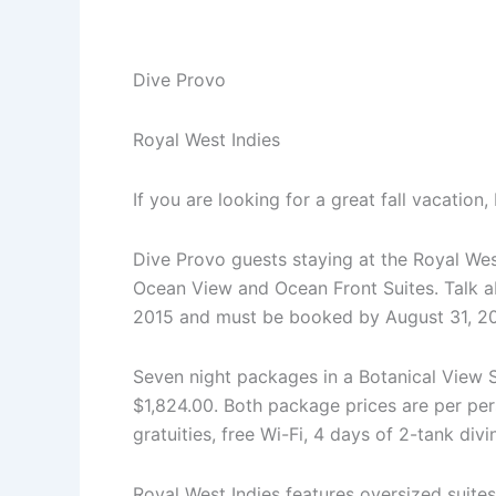
20%
Off
Special
Dive Provo
Royal West Indies
If you are looking for a great fall vacatio
Dive Provo guests staying at the Royal Wes
Ocean View and Ocean Front Suites. Talk ab
2015 and must be booked by August 31, 20
Seven night packages in a Botanical View 
$1,824.00. Both package prices are per pe
gratuities, free Wi-Fi, 4 days of 2-tank div
Royal West Indies features oversized suites