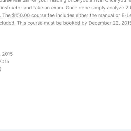
ur instructor and take an exam. Once done simply analyze 2
r. The $150.00 course fee includes either the manual or E-L
included. This course must be booked by December 22, 2015 
, 2015
2015
5