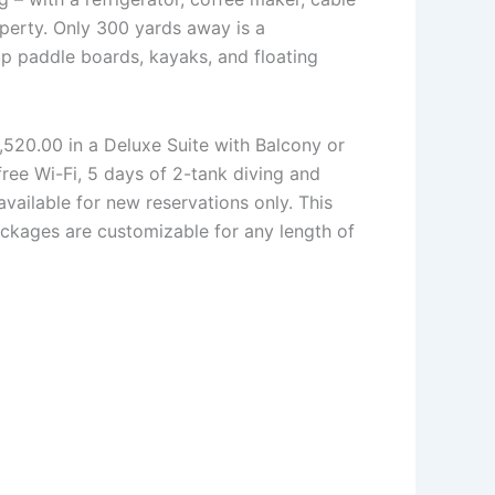
operty. Only 300 yards away is a
p paddle boards, kayaks, and floating
,520.00 in a Deluxe Suite with Balcony or
free Wi-Fi, 5 days of 2-tank diving and
vailable for new reservations only. This
ackages are customizable for any length of