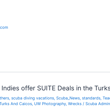
.com
Indies offer SUITE Deals in the Turk
thers
,
scuba diving vacations
,
Scuba_News
,
standards
,
Tea
Turks And Caicos
,
UW Photography
,
Wrecks
/
Scuba Admin