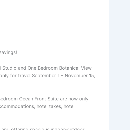
savings!
all Studio and One Bedroom Botanical View,
 only for travel September 1 – November 15,
 Bedroom Ocean Front Suite are now only
ccommodations, hotel taxes, hotel
le and offering spacious indoor-outdoor