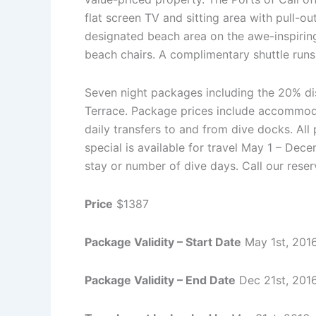
flat screen TV and sitting area with pull-o
designated beach area on the awe-inspirin
beach chairs. A complimentary shuttle run
Seven night packages including the 20% dis
Terrace. Package prices include accommodati
daily transfers to and from dive docks. Al
special is available for travel May 1 – De
stay or number of dive days. Call our reser
Price
$1387
Package Validity – Start Date
May 1st, 201
Package Validity – End Date
Dec 21st, 201