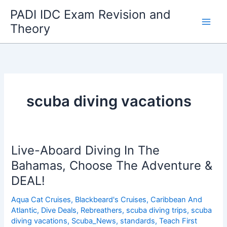
Skip
PADI IDC Exam Revision and
to
Theory
content
scuba diving vacations
Live-Aboard Diving In The
Bahamas, Choose The Adventure &
DEAL!
Aqua Cat Cruises
,
Blackbeard's Cruises
,
Caribbean And
Atlantic
,
Dive Deals
,
Rebreathers
,
scuba diving trips
,
scuba
diving vacations
,
Scuba_News
,
standards
,
Teach First