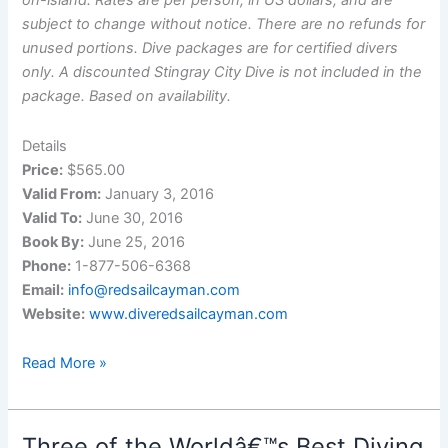
on-island. Rates are per person, in US dollars, and are
subject to change without notice. There are no refunds for
unused portions. Dive packages are for certified divers
only. A discounted Stingray City Dive is not included in the
package. Based on availability.
Details
Price:
$565.00
Valid From:
January 3, 2016
Valid To:
June 30, 2016
Book By:
June 25, 2016
Phone:
1-877-506-6368
Email:
info@redsailcayman.com
Website:
www.diveredsailcayman.com
Wreck
Read More »
Anniversary
Package
Three of the Worldâ€™s Best Diving