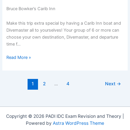
Bruce Bowker’s Carib Inn
Make this trip extra special by having a Carib Inn boat and
Divemaster all to yourselves! Your group of 6 or more can
choose your own destination, Divemaster, and departure
time f…
Book
Read More »
Carib
Inn
3
1
2
…
4
Next
→
or
4
Bedroom
House
and
Copyright © 2026 PADI IDC Exam Revision and Theory |
get
Powered by
Astra WordPress Theme
a