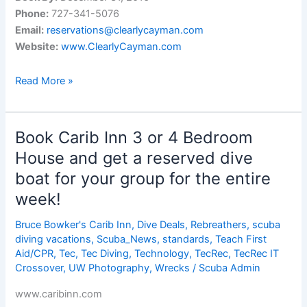
Phone:
727-341-5076
Email:
reservations@clearlycayman.com
Website:
www.ClearlyCayman.com
Three
Read More »
of
the
Worldâ€™s
Book Carib Inn 3 or 4 Bedroom
Best
House and get a reserved dive
Diving
boat for your group for the entire
Locations
week!
Bruce Bowker's Carib Inn
,
Dive Deals
,
Rebreathers
,
scuba
diving vacations
,
Scuba_News
,
standards
,
Teach First
Aid/CPR
,
Tec
,
Tec Diving
,
Technology
,
TecRec
,
TecRec IT
Crossover
,
UW Photography
,
Wrecks
/
Scuba Admin
www.caribinn.com