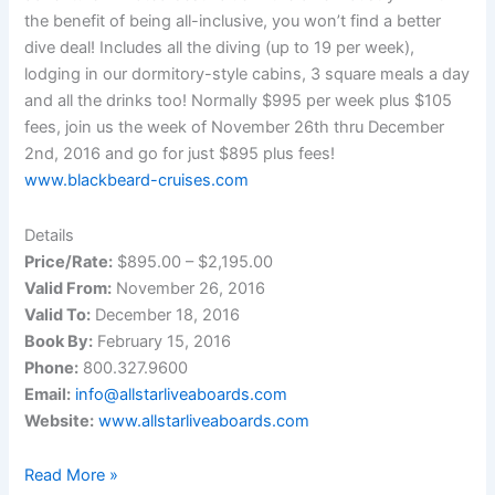
the benefit of being all-inclusive, you won’t find a better
dive deal! Includes all the diving (up to 19 per week),
lodging in our dormitory-style cabins, 3 square meals a day
and all the drinks too! Normally $995 per week plus $105
fees, join us the week of November 26th thru December
2nd, 2016 and go for just $895 plus fees!
www.blackbeard-cruises.com
Details
Price/Rate:
$895.00 – $2,195.00
Valid From:
November 26, 2016
Valid To:
December 18, 2016
Book By:
February 15, 2016
Phone:
800.327.9600
Email:
info@allstarliveaboards.com
Website:
www.allstarliveaboards.com
Live-
Read More »