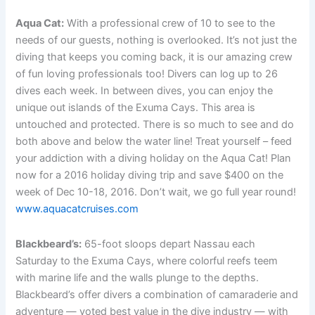
Aqua Cat:
With a professional crew of 10 to see to the
needs of our guests, nothing is overlooked. It’s not just the
diving that keeps you coming back, it is our amazing crew
of fun loving professionals too! Divers can log up to 26
dives each week. In between dives, you can enjoy the
unique out islands of the Exuma Cays. This area is
untouched and protected. There is so much to see and do
both above and below the water line! Treat yourself – feed
your addiction with a diving holiday on the Aqua Cat! Plan
now for a 2016 holiday diving trip and save $400 on the
week of Dec 10-18, 2016. Don’t wait, we go full year round!
www.aquacatcruises.com
Blackbeard’s:
65-foot sloops depart Nassau each
Saturday to the Exuma Cays, where colorful reefs teem
with marine life and the walls plunge to the depths.
Blackbeard’s offer divers a combination of camaraderie and
adventure — voted best value in the dive industry — with