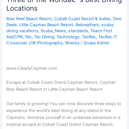
Locations
Brac Reef Beach Resort
,
Cobalt Coast Resort & Suites
,
Dive
Deals
,
Little Cayman Beach Resort
,
Rebreathers
,
scuba
diving vacations
,
Scuba_News
,
standards
,
Teach First
Aid/CPR
,
Tec
,
Tec Diving
,
Technology
,
TecRec
,
TecRec IT
Crossover
,
UW Photography
,
Wrecks
/
Scuba Admin
www.ClearlyCayman.com
Escape at Cobalt Coast Grand Cayman Resort, Cayman
Brac Beach Resort or Little Cayman Beach Resort.
Our family is growing! You can now discover three ways to
experience the world’s best diving at any island in the
Caymans. Immerse yourself in an undersea adventure or a
tropical escape at Cobalt Coast Grand Cayman Resort,