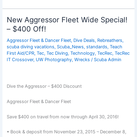
Aboard
Diving
In
New Aggressor Fleet Wide Special!
The
– $400 Off!
Bahamas,
Choose
Aggressor Fleet & Dancer Fleet
,
Dive Deals
,
Rebreathers
,
The
scuba diving vacations
,
Scuba_News
,
standards
,
Teach
Adventure
First Aid/CPR
,
Tec
,
Tec Diving
,
Technology
,
TecRec
,
TecRec
IT Crossover
,
UW Photography
,
Wrecks
/
Scuba Admin
&
DEAL!
Dive the Aggressor – $400 Discount
Aggressor Fleet & Dancer Fleet
Save $400 on travel from now through April 30, 2016!
• Book & deposit from November 23, 2015 – December 8,