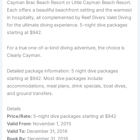
Cayman Brac Beach Resort or Little Cayman Beach Resort.
Each offers a beautiful beachfront setting and the warmest
in hospitality, all complemented by Reef Divers Valet Diving
for the ultimate diving experience. 5-night dive packages
starting at $942.
For a true one-of-a-kind diving adventure, the choice is
Clearly Cayman.
Detailed package information: 5 night dive packages
starting at $942. Most dive packages include
accommodations, meal plans, drink specials, boat dives,
and ground transfers.
Details
Price/Rate:
5-night dive packages starting at $942
Valid From:
November 1, 2015
Valid To:
December 31, 2016
Book By:
December 31, 2016