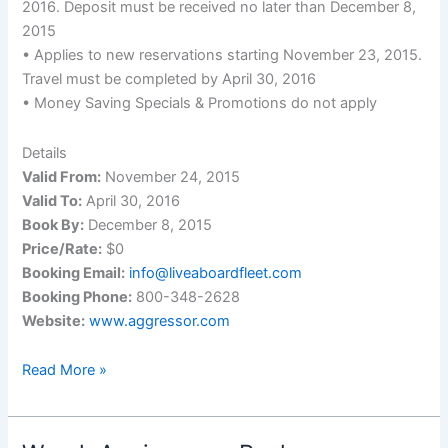
2016. Deposit must be received no later than December 8,
2015
• Applies to new reservations starting November 23, 2015.
Travel must be completed by April 30, 2016
• Money Saving Specials & Promotions do not apply
Details
Valid From:
November 24, 2015
Valid To:
April 30, 2016
Book By:
December 8, 2015
Price/Rate:
$0
Booking Email:
info@liveaboardfleet.com
Booking Phone:
800-348-2628
Website:
www.aggressor.com
New
Read More »
Aggressor
Fleet
Wide