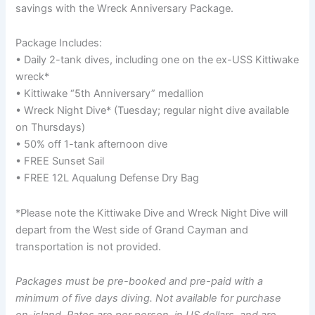
savings with the Wreck Anniversary Package.
Package Includes:
• Daily 2-tank dives, including one on the ex-USS Kittiwake
wreck*
• Kittiwake “5th Anniversary” medallion
• Wreck Night Dive* (Tuesday; regular night dive available
on Thursdays)
• 50% off 1-tank afternoon dive
• FREE Sunset Sail
• FREE 12L Aqualung Defense Dry Bag
*Please note the Kittiwake Dive and Wreck Night Dive will
depart from the West side of Grand Cayman and
transportation is not provided.
Packages must be pre-booked and pre-paid with a
minimum of five days diving. Not available for purchase