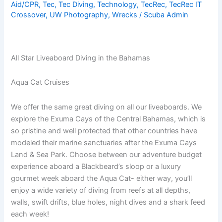
Aid/CPR
,
Tec
,
Tec Diving
,
Technology
,
TecRec
,
TecRec IT
Crossover
,
UW Photography
,
Wrecks
/
Scuba Admin
All Star Liveaboard Diving in the Bahamas
Aqua Cat Cruises
We offer the same great diving on all our liveaboards. We
explore the Exuma Cays of the Central Bahamas, which is
so pristine and well protected that other countries have
modeled their marine sanctuaries after the Exuma Cays
Land & Sea Park. Choose between our adventure budget
experience aboard a Blackbeard’s sloop or a luxury
gourmet week aboard the Aqua Cat- either way, you’ll
enjoy a wide variety of diving from reefs at all depths,
walls, swift drifts, blue holes, night dives and a shark feed
each week!