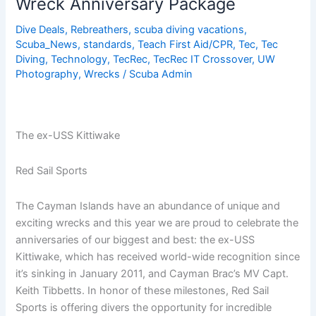
Wreck Anniversary Package
Special!
–
Dive Deals
,
Rebreathers
,
scuba diving vacations
,
Scuba_News
,
standards
,
Teach First Aid/CPR
,
Tec
,
Tec
$400
Diving
,
Technology
,
TecRec
,
TecRec IT Crossover
,
UW
Off!
Photography
,
Wrecks
/
Scuba Admin
The ex-USS Kittiwake
Red Sail Sports
The Cayman Islands have an abundance of unique and
exciting wrecks and this year we are proud to celebrate the
anniversaries of our biggest and best: the ex-USS
Kittiwake, which has received world-wide recognition since
it’s sinking in January 2011, and Cayman Brac’s MV Capt.
Keith Tibbetts. In honor of these milestones, Red Sail
Sports is offering divers the opportunity for incredible