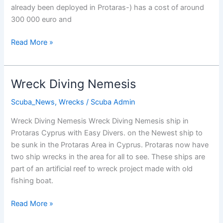
already been deployed in Protaras-) has a cost of around
300 000 euro and
New
Read More »
Wrecks
For
Cyprus
Wreck Diving Nemesis
Scuba_News
,
Wrecks
/
Scuba Admin
Wreck Diving Nemesis Wreck Diving Nemesis ship in
Protaras Cyprus with Easy Divers. on the Newest ship to
be sunk in the Protaras Area in Cyprus. Protaras now have
two ship wrecks in the area for all to see. These ships are
part of an artificial reef to wreck project made with old
fishing boat.
Wreck
Read More »
Diving