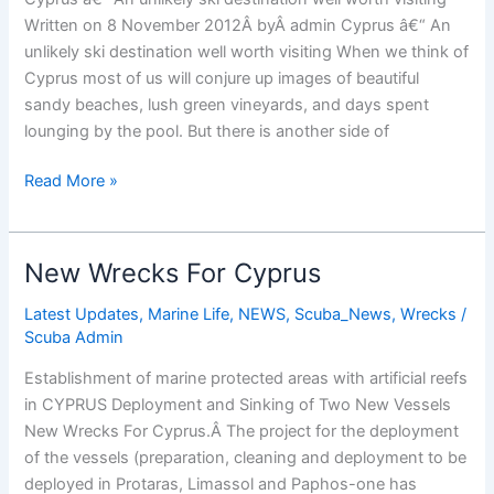
Written on 8 November 2012Â byÂ admin Cyprus â€“ An
unlikely ski destination well worth visiting When we think of
Cyprus most of us will conjure up images of beautiful
sandy beaches, lush green vineyards, and days spent
lounging by the pool. But there is another side of
Ski
Read More »
Cyprus
New Wrecks For Cyprus
Latest Updates
,
Marine Life
,
NEWS
,
Scuba_News
,
Wrecks
/
Scuba Admin
Establishment of marine protected areas with artificial reefs
in CYPRUS Deployment and Sinking of Two New Vessels
New Wrecks For Cyprus.Â The project for the deployment
of the vessels (preparation, cleaning and deployment to be
deployed in Protaras, Limassol and Paphos-one has