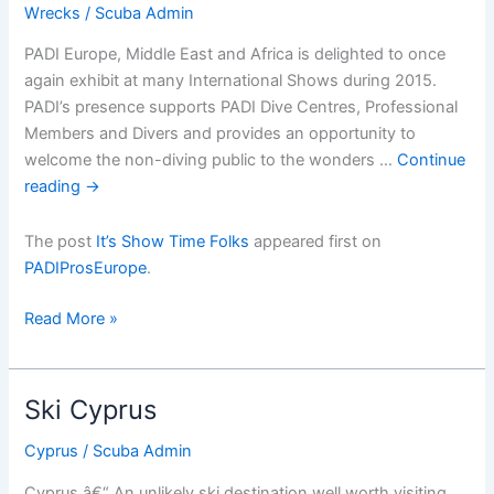
Wrecks
/
Scuba Admin
PADI Europe, Middle East and Africa is delighted to once
again exhibit at many International Shows during 2015.
PADI’s presence supports PADI Dive Centres, Professional
Members and Divers and provides an opportunity to
welcome the non-diving public to the wonders …
Continue
reading
→
The post
It’s Show Time Folks
appeared first on
PADIProsEurope
.
Itâ€™s
Read More »
Show
Time
Folks
Ski Cyprus
Cyprus
/
Scuba Admin
Cyprus â€“ An unlikely ski destination well worth visiting