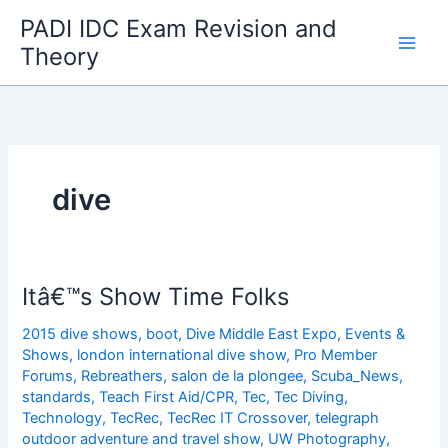
Skip
PADI IDC Exam Revision and
to
Theory
content
dive
Itâ€™s Show Time Folks
2015 dive shows
,
boot
,
Dive Middle East Expo
,
Events &
Shows
,
london international dive show
,
Pro Member
Forums
,
Rebreathers
,
salon de la plongee
,
Scuba_News
,
standards
,
Teach First Aid/CPR
,
Tec
,
Tec Diving
,
Technology
,
TecRec
,
TecRec IT Crossover
,
telegraph
outdoor adventure and travel show
,
UW Photography
,