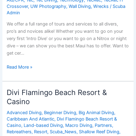
Crossover
,
UW Photography
,
Wall Diving
,
Wrecks
/
Scuba
Admin
We offer a full range of tours and services to all divers,
pro’s and novices alike! Whether you want to go on your
very first ‘Intro Dive’ or you want to go on a Nitrox or night
dive – we can show you the best Maui has to offer. Want to
get cer…
Hawaiian
Read More »
Rafting
Adventures
Inc.
Divi Flamingo Beach Resort &
/
Casino
Dive
Maui
Advanced Diving
,
Beginner Diving
,
Big Animal Diving
,
Caribbean And Atlantic
,
Divi Flamingo Beach Resort &
Casino
,
Land-based Diving
,
Macro Diving
,
Partners
,
Rebreathers
,
Resort
,
Scuba_News
,
Shallow Reef Diving
,