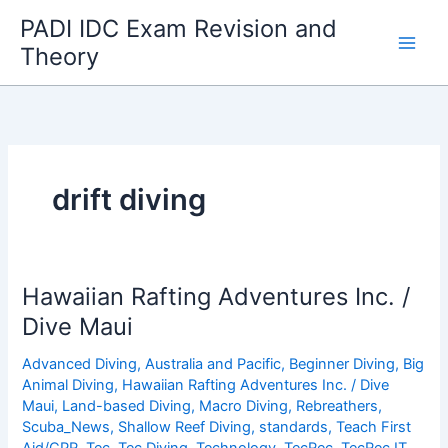
Skip
PADI IDC Exam Revision and
to
Theory
content
drift diving
Hawaiian Rafting Adventures Inc. /
Dive Maui
Advanced Diving
,
Australia and Pacific
,
Beginner Diving
,
Big
Animal Diving
,
Hawaiian Rafting Adventures Inc. / Dive
Maui
,
Land-based Diving
,
Macro Diving
,
Rebreathers
,
Scuba_News
,
Shallow Reef Diving
,
standards
,
Teach First
Aid/CPR
,
Tec
,
Tec Diving
,
Technology
,
TecRec
,
TecRec IT