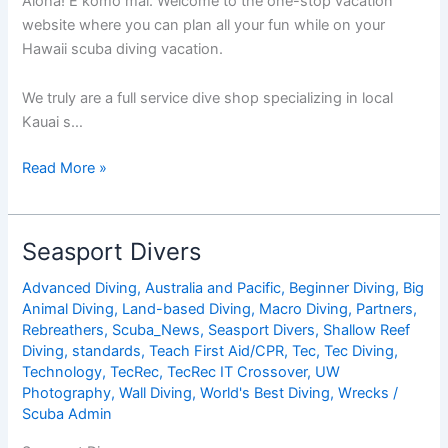
Aloha! E komo mai. Welcome to the one-stop vacation
website where you can plan all your fun while on your
Hawaii scuba diving vacation.
We truly are a full service dive shop specializing in local
Kauai s…
Seasport
Read More »
Divers
Seasport Divers
Advanced Diving
,
Australia and Pacific
,
Beginner Diving
,
Big
Animal Diving
,
Land-based Diving
,
Macro Diving
,
Partners
,
Rebreathers
,
Scuba_News
,
Seasport Divers
,
Shallow Reef
Diving
,
standards
,
Teach First Aid/CPR
,
Tec
,
Tec Diving
,
Technology
,
TecRec
,
TecRec IT Crossover
,
UW
Photography
,
Wall Diving
,
World's Best Diving
,
Wrecks
/
Scuba Admin