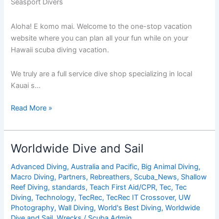
Seasport Divers
Aloha! E komo mai. Welcome to the one-stop vacation
website where you can plan all your fun while on your
Hawaii scuba diving vacation.
We truly are a full service dive shop specializing in local
Kauai s…
Seasport
Read More »
Divers
Worldwide Dive and Sail
Advanced Diving
,
Australia and Pacific
,
Big Animal Diving
,
Macro Diving
,
Partners
,
Rebreathers
,
Scuba_News
,
Shallow
Reef Diving
,
standards
,
Teach First Aid/CPR
,
Tec
,
Tec
Diving
,
Technology
,
TecRec
,
TecRec IT Crossover
,
UW
Photography
,
Wall Diving
,
World's Best Diving
,
Worldwide
Dive and Sail
,
Wrecks
/
Scuba Admin