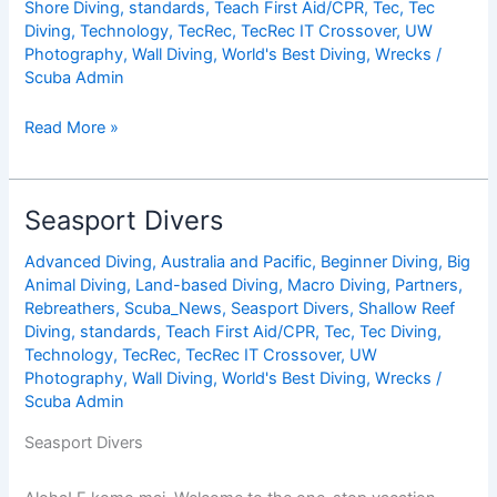
Shore Diving
,
standards
,
Teach First Aid/CPR
,
Tec
,
Tec
Diving
,
Technology
,
TecRec
,
TecRec IT Crossover
,
UW
Photography
,
Wall Diving
,
World's Best Diving
,
Wrecks
/
Scuba Admin
Divi
Read More »
Flamingo
Beach
Resort
Seasport Divers
&
Casino
Advanced Diving
,
Australia and Pacific
,
Beginner Diving
,
Big
Animal Diving
,
Land-based Diving
,
Macro Diving
,
Partners
,
Rebreathers
,
Scuba_News
,
Seasport Divers
,
Shallow Reef
Diving
,
standards
,
Teach First Aid/CPR
,
Tec
,
Tec Diving
,
Technology
,
TecRec
,
TecRec IT Crossover
,
UW
Photography
,
Wall Diving
,
World's Best Diving
,
Wrecks
/
Scuba Admin
Seasport Divers