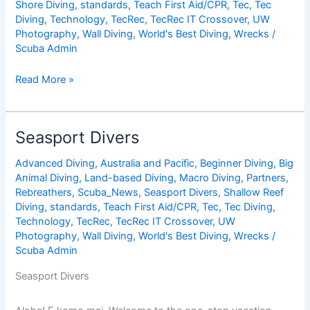
Shore Diving
,
standards
,
Teach First Aid/CPR
,
Tec
,
Tec
Diving
,
Technology
,
TecRec
,
TecRec IT Crossover
,
UW
Photography
,
Wall Diving
,
World's Best Diving
,
Wrecks
/
Scuba Admin
Divi
Read More »
Flamingo
Beach
Resort
Seasport Divers
&
Casino
Advanced Diving
,
Australia and Pacific
,
Beginner Diving
,
Big
Animal Diving
,
Land-based Diving
,
Macro Diving
,
Partners
,
Rebreathers
,
Scuba_News
,
Seasport Divers
,
Shallow Reef
Diving
,
standards
,
Teach First Aid/CPR
,
Tec
,
Tec Diving
,
Technology
,
TecRec
,
TecRec IT Crossover
,
UW
Photography
,
Wall Diving
,
World's Best Diving
,
Wrecks
/
Scuba Admin
Seasport Divers