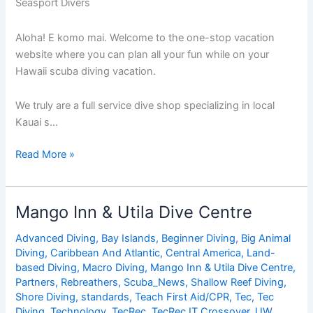
Seasport Divers
Aloha! E komo mai. Welcome to the one-stop vacation
website where you can plan all your fun while on your
Hawaii scuba diving vacation.
We truly are a full service dive shop specializing in local
Kauai s…
Seasport
Read More »
Divers
Mango Inn & Utila Dive Centre
Advanced Diving
,
Bay Islands
,
Beginner Diving
,
Big Animal
Diving
,
Caribbean And Atlantic
,
Central America
,
Land-
based Diving
,
Macro Diving
,
Mango Inn & Utila Dive Centre
,
Partners
,
Rebreathers
,
Scuba_News
,
Shallow Reef Diving
,
Shore Diving
,
standards
,
Teach First Aid/CPR
,
Tec
,
Tec
Diving
,
Technology
,
TecRec
,
TecRec IT Crossover
,
UW