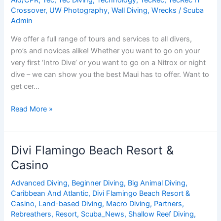
Crossover
,
UW Photography
,
Wall Diving
,
Wrecks
/
Scuba
Admin
We offer a full range of tours and services to all divers,
pro’s and novices alike! Whether you want to go on your
very first ‘Intro Dive’ or you want to go on a Nitrox or night
dive – we can show you the best Maui has to offer. Want to
get cer…
Hawaiian
Read More »
Rafting
Adventures
Inc.
Divi Flamingo Beach Resort &
/
Casino
Dive
Maui
Advanced Diving
,
Beginner Diving
,
Big Animal Diving
,
Caribbean And Atlantic
,
Divi Flamingo Beach Resort &
Casino
,
Land-based Diving
,
Macro Diving
,
Partners
,
Rebreathers
,
Resort
,
Scuba_News
,
Shallow Reef Diving
,