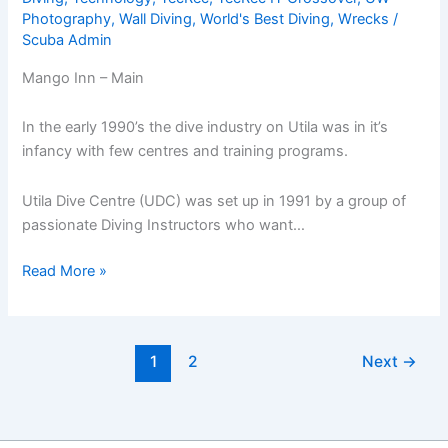
Photography
,
Wall Diving
,
World's Best Diving
,
Wrecks
/
Scuba Admin
Mango Inn – Main
In the early 1990’s the dive industry on Utila was in it’s
infancy with few centres and training programs.
Utila Dive Centre (UDC) was set up in 1991 by a group of
passionate Diving Instructors who want…
Mango
Read More »
Inn
&
Utila
1
2
Next
→
Dive
Centre