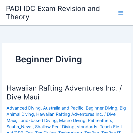
Skip
PADI IDC Exam Revision and
to
Theory
content
Beginner Diving
Hawaiian Rafting Adventures Inc. /
Dive Maui
Advanced Diving
,
Australia and Pacific
,
Beginner Diving
,
Big
Animal Diving
,
Hawaiian Rafting Adventures Inc. / Dive
Maui
,
Land-based Diving
,
Macro Diving
,
Rebreathers
,
Scuba_News
,
Shallow Reef Diving
,
standards
,
Teach First
Aid/CPR
,
Tec
,
Tec Diving
,
Technology
,
TecRec
,
TecRec IT