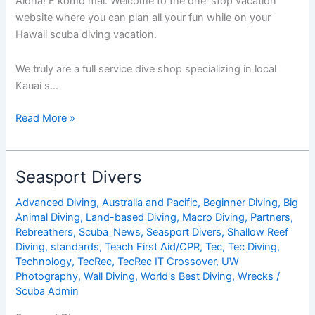
Aloha! E komo mai. Welcome to the one-stop vacation
website where you can plan all your fun while on your
Hawaii scuba diving vacation.
We truly are a full service dive shop specializing in local
Kauai s…
Seasport
Read More »
Divers
Seasport Divers
Advanced Diving
,
Australia and Pacific
,
Beginner Diving
,
Big
Animal Diving
,
Land-based Diving
,
Macro Diving
,
Partners
,
Rebreathers
,
Scuba_News
,
Seasport Divers
,
Shallow Reef
Diving
,
standards
,
Teach First Aid/CPR
,
Tec
,
Tec Diving
,
Technology
,
TecRec
,
TecRec IT Crossover
,
UW
Photography
,
Wall Diving
,
World's Best Diving
,
Wrecks
/
Scuba Admin