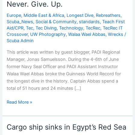
â€“
Never. Give. Up.
Interviews
with
Europe, Middle East & Africa
,
Longest Dive
,
Rebreathers
,
Scuba_News
,
Social & Community
,
standards
,
Teach First
Leading
Aid/CPR
,
Tec
,
Tec Diving
,
Technology
,
TecRec
,
TecRec IT
Women
Crossover
,
UW Photography
,
Walaa Wael Abbas
,
Wrecks
/
in
Scuba Admin
Diving
(Alessandra
This article was written by guest blogger, PADI Regional
Sicilia)
Manager, Jonas Samuelsson. During the 4-6th of June
former Navy Seal Officer and PADI Assistant Instructor
Walaa Wael Abbas broke the Guinness World Record for
the longest dive in the history. Captain Abbas spend a
total of 51 hours and 24 minutes […]
Never.
Read More »
Give.
Up.
Cargo ship sinks in Egypt’s Red Sea