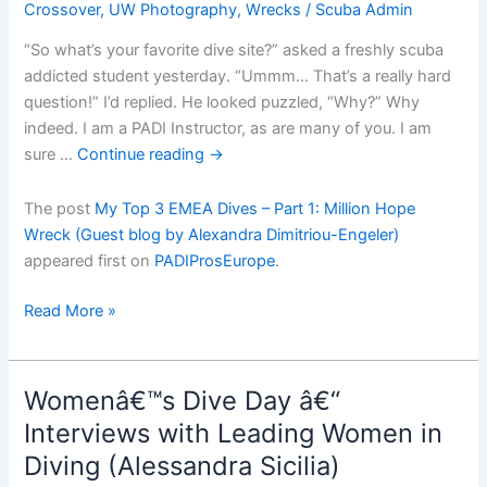
Crossover
,
UW Photography
,
Wrecks
/
Scuba Admin
“So what’s your favorite dive site?” asked a freshly scuba
addicted student yesterday. “Ummm… That’s a really hard
question!” I’d replied. He looked puzzled, “Why?” Why
indeed. I am a PADI Instructor, as are many of you. I am
sure …
Continue reading
→
The post
My Top 3 EMEA Dives – Part 1: Million Hope
Wreck (Guest blog by Alexandra Dimitriou-Engeler)
appeared first on
PADIProsEurope
.
My
Read More »
Top
3
EMEA
Womenâ€™s Dive Day â€“
Dives
Interviews with Leading Women in
â€“
Diving (Alessandra Sicilia)
Part