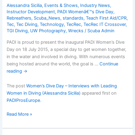
1:
Alessandra Sicilia
,
Events & Shows
,
Industry News
,
Million
Instructor Development
,
PADI Womenâ€™s Dive Day
,
Hope
Rebreathers
,
Scuba_News
,
standards
,
Teach First Aid/CPR
,
Wreck
Tec
,
Tec Diving
,
Technology
,
TecRec
,
TecRec IT Crossover
,
(Guest
TGI Diving
,
UW Photography
,
Wrecks
/
Scuba Admin
blog
PADI is proud to present the inaugural PADI Women’s Dive
by
Day on 18 July 2015, a special day to get women together,
Alexandra
in the water and involved in diving. With numerous events
Dimitriou-
being hosted around the world, the goal is …
Continue
Engeler)
reading
→
The post
Women’s Dive Day – Interviews with Leading
Women in Diving (Alessandra Sicilia)
appeared first on
PADIProsEurope
.
Womenâ€™s
Read More »
Dive
Day