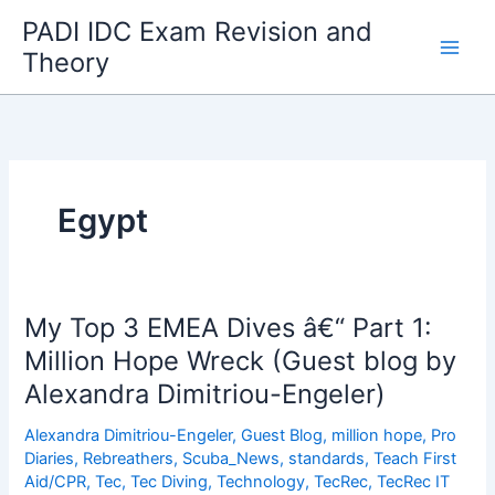
Skip
PADI IDC Exam Revision and
to
Theory
content
Egypt
My Top 3 EMEA Dives â€“ Part 1:
Million Hope Wreck (Guest blog by
Alexandra Dimitriou-Engeler)
Alexandra Dimitriou-Engeler
,
Guest Blog
,
million hope
,
Pro
Diaries
,
Rebreathers
,
Scuba_News
,
standards
,
Teach First
Aid/CPR
,
Tec
,
Tec Diving
,
Technology
,
TecRec
,
TecRec IT