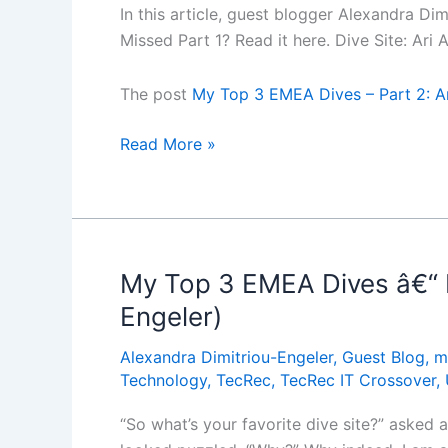
In this article, guest blogger Alexandra Di
(Guest
Missed Part 1? Read it here. Dive Site: Ari
blog
by
The post
My Top 3 EMEA Dives – Part 2: Ar
Alexandra
Dimitriou-
My
Read More »
Engeler)
Top
3
EMEA
Dives
â€“
My Top 3 EMEA Dives â€“ P
Part
Engeler)
2:
Ari
Alexandra Dimitriou-Engeler
,
Guest Blog
,
m
Atoll,
Technology
,
TecRec
,
TecRec IT Crossover
,
Maldives
“So what’s your favorite dive site?” asked 
(Guest