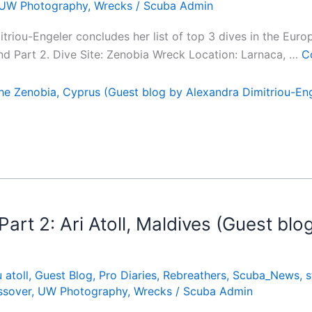
UW Photography
,
Wrecks
/
Scuba Admin
mitriou-Engeler concludes her list of top 3 dives in the Eur
and Part 2. Dive Site: Zenobia Wreck Location: Larnaca, …
C
e Zenobia, Cyprus (Guest blog by Alexandra Dimitriou-Eng
rt 2: Ari Atoll, Maldives (Guest blo
 atoll
,
Guest Blog
,
Pro Diaries
,
Rebreathers
,
Scuba_News
,
s
ssover
,
UW Photography
,
Wrecks
/
Scuba Admin