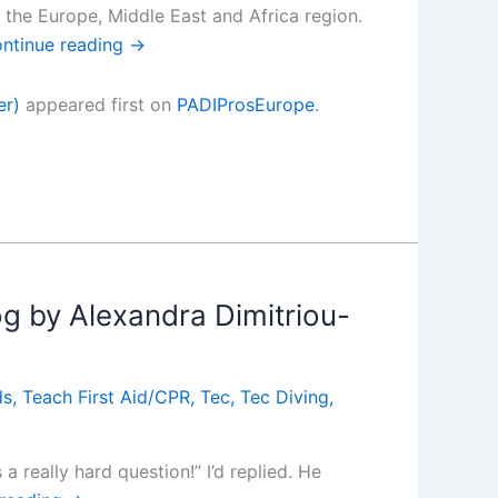
n the Europe, Middle East and Africa region.
ntinue reading
→
er)
appeared first on
PADIProsEurope
.
g by Alexandra Dimitriou-
ds
,
Teach First Aid/CPR
,
Tec
,
Tec Diving
,
 really hard question!” I’d replied. He