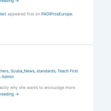
 reading
→
ler)
appeared first on
PADIProsEurope
.
thers
,
Scuba_News
,
standards
,
Teach First
a Admin
exactly why she wants to encourage more
 reading
→