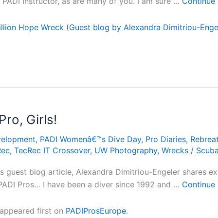
PADI Instructor, as are many of you. I am sure …
Continue
llion Hope Wreck (Guest blog by Alexandra Dimitriou-Enge
o, Girls!
velopment
,
PADI Womenâ€™s Dive Day
,
Pro Diaries
,
Rebrea
Rec
,
TecRec IT Crossover
,
UW Photography
,
Wrecks
/
Scub
is guest blog article, Alexandra Dimitriou-Engeler shares 
ADI Pros… I have been a diver since 1992 and …
Continue
appeared first on
PADIProsEurope
.