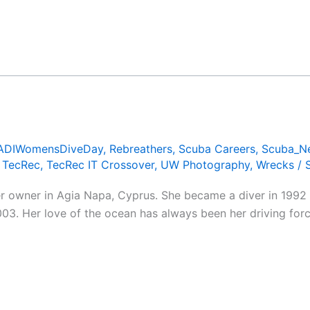
ADIWomensDiveDay
,
Rebreathers
,
Scuba Careers
,
Scuba_N
,
TecRec
,
TecRec IT Crossover
,
UW Photography
,
Wrecks
/
er owner in Agia Napa, Cyprus. She became a diver in 1992 
3. Her love of the ocean has always been her driving force,