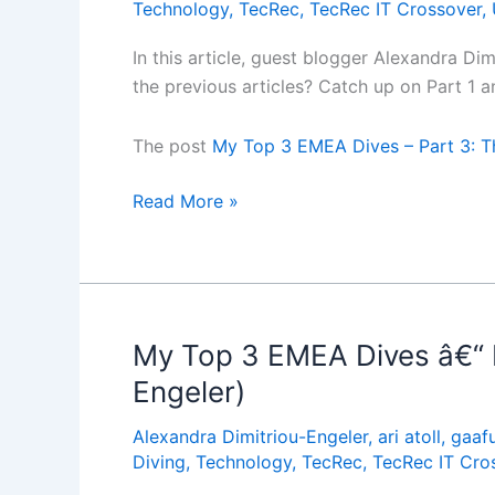
Technology
,
TecRec
,
TecRec IT Crossover
,
In this article, guest blogger Alexandra Di
the previous articles? Catch up on Part 1 
The post
My Top 3 EMEA Dives – Part 3: Th
My
Read More »
Top
3
EMEA
Dives
â€“
My Top 3 EMEA Dives â€“ Pa
Part
Engeler)
3:
The
Alexandra Dimitriou-Engeler
,
ari atoll
,
gaafu
Zenobia,
Diving
,
Technology
,
TecRec
,
TecRec IT Cro
Cyprus