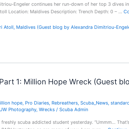
mitriou-Engeler continues her run-down of her top 3 dives i
 Atoll Location: Maldives Description: Trench Depth: 0 – …
Co
i Atoll, Maldives (Guest blog by Alexandra Dimitriou-Engel
art 1: Million Hope Wreck (Guest blo
illion hope
,
Pro Diaries
,
Rebreathers
,
Scuba_News
,
standar
UW Photography
,
Wrecks
/
Scuba Admin
a freshly scuba addicted student yesterday. “Ummm… That’s a