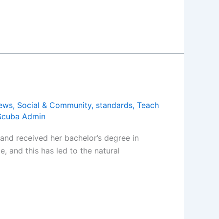
ews
,
Social & Community
,
standards
,
Teach
Scuba Admin
and received her bachelor’s degree in
 and this has led to the natural