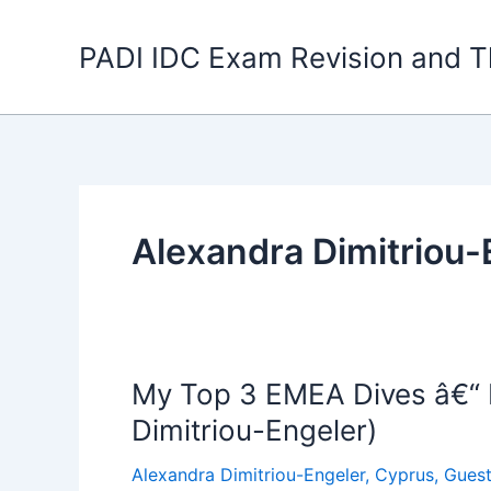
Skip
to
PADI IDC Exam Revision and T
content
Alexandra Dimitriou-
My Top 3 EMEA Dives â€“ P
Dimitriou-Engeler)
Alexandra Dimitriou-Engeler
,
Cyprus
,
Guest