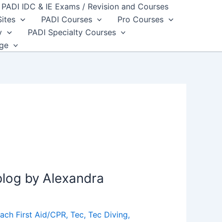
PADI IDC & IE Exams / Revision and Courses
Sites
PADI Courses
Pro Courses
y
PADI Specialty Courses
dge
blog by Alexandra
ach First Aid/CPR
,
Tec
,
Tec Diving
,