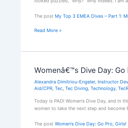
looked puzzled, “Why?” Why indeed. I am a 
blog
by
The post
My Top 3 EMEA Dives – Part 1: Mi
Alexandra
Dimitriou-
My
Read More »
Engeler)
Top
3
EMEA
Dives
â€“
Womenâ€™s Dive Day: Go Pr
Part
Alexandra Dimitriou-Engeler
,
Instructor De
1:
Aid/CPR
,
Tec
,
Tec Diving
,
Technology
,
Tec
Million
Hope
Today is PADI Women’s Dive Day, and in th
Wreck
women to take the next step and become P
(Guest
blog
The post
Women’s Dive Day: Go Pro, Girls!
by