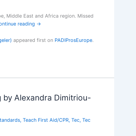
ope, Middle East and Africa region. Missed
ontinue reading
→
eler)
appeared first on
PADIProsEurope
.
g by Alexandra Dimitriou-
tandards
,
Teach First Aid/CPR
,
Tec
,
Tec