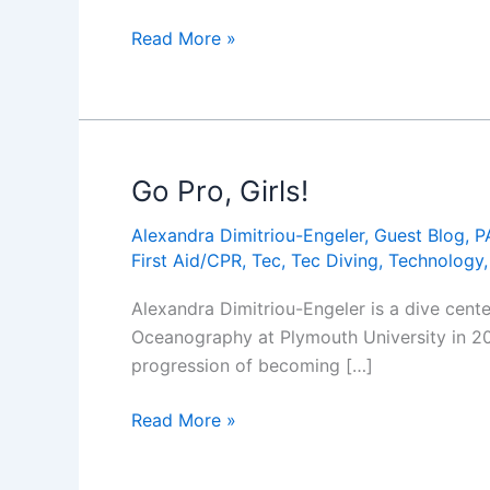
Alexandra
Womenâ€™s
Read More »
Dimitriou-
Dive
Engeler)
Day:
Go
Pro,
Girls!
Go Pro, Girls!
Alexandra Dimitriou-Engeler
,
Guest Blog
,
P
First Aid/CPR
,
Tec
,
Tec Diving
,
Technology
Alexandra Dimitriou-Engeler is a dive cent
Oceanography at Plymouth University in 200
progression of becoming […]
Go
Read More »
Pro,
Girls!