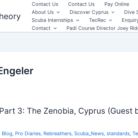
Contact Us
Contact Us
Pay Online
About Us
Discover Cyprus
Dive 
heory
Scuba Internships
TecRec
Enquir
Contact
Padi Course Director Joey Ri
Engeler
art 3: The Zenobia, Cyprus (Guest 
 Blog
,
Pro Diaries
,
Rebreathers
,
Scuba_News
,
standards
,
Te