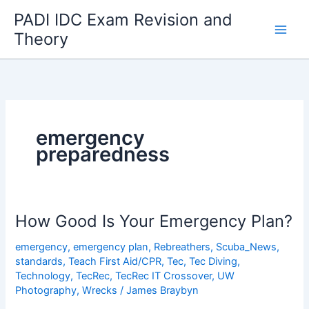
Skip
PADI IDC Exam Revision and
to
Theory
content
emergency
preparedness
How Good Is Your Emergency Plan?
emergency
,
emergency plan
,
Rebreathers
,
Scuba_News
,
standards
,
Teach First Aid/CPR
,
Tec
,
Tec Diving
,
Technology
,
TecRec
,
TecRec IT Crossover
,
UW
Photography
,
Wrecks
/
James Braybyn