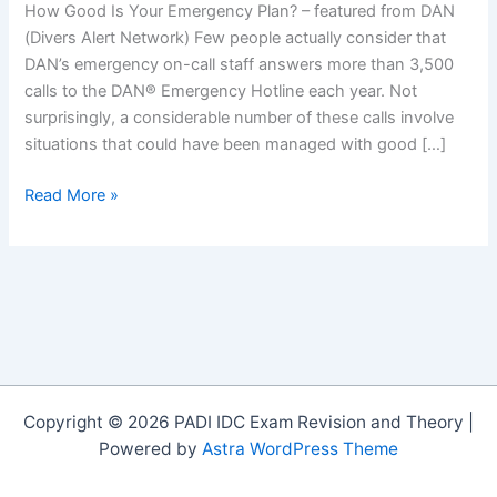
How Good Is Your Emergency Plan? – featured from DAN
(Divers Alert Network) Few people actually consider that
DAN’s emergency on-call staff answers more than 3,500
calls to the DAN® Emergency Hotline each year. Not
surprisingly, a considerable number of these calls involve
situations that could have been managed with good […]
How
Read More »
Good
Is
Your
Emergency
Plan?
Copyright © 2026 PADI IDC Exam Revision and Theory |
Powered by
Astra WordPress Theme