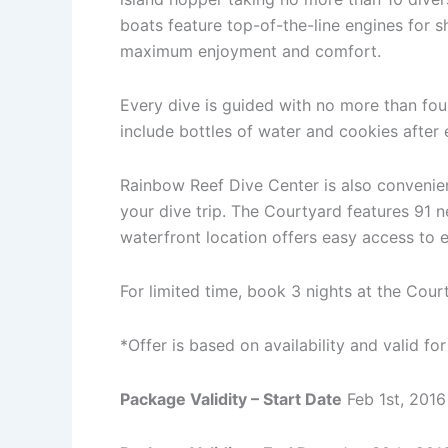
boats feature top-of-the-line engines for sh
maximum enjoyment and comfort.
Every dive is guided with no more than four
include bottles of water and cookies after 
Rainbow Reef Dive Center is also convenie
your dive trip. The Courtyard features 91 
waterfront location offers easy access to 
For limited time, book 3 nights at the Cou
*Offer is based on availability and valid f
Package Validity – Start Date
Feb 1st, 2016