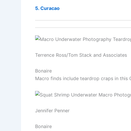
5. Curacao
Terrence Ross/Tom Stack and Associates
Bonaire
Macro finds include teardrop craps in this 
Jennifer Penner
Bonaire