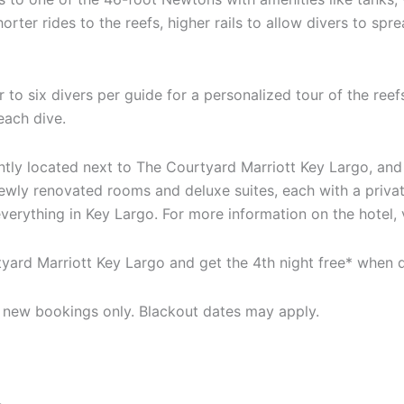
orter rides to the reefs, higher rails to allow divers to spr
 to six divers per guide for a personalized tour of the ree
each dive.
ntly located next to The Courtyard Marriott Key Largo, an
newly renovated rooms and deluxe suites, each with a priva
everything in Key Largo. For more information on the hotel,
rtyard Marriott Key Largo and get the 4th night free* when
or new bookings only. Blackout dates may apply.