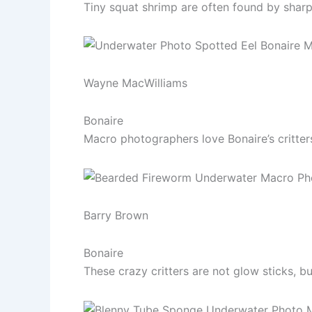
Tiny squat shrimp are often found by sharp
Wayne MacWilliams
Bonaire
Macro photographers love Bonaire’s critters 
Barry Brown
Bonaire
These crazy critters are not glow sticks, b