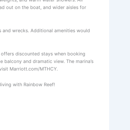
ead out on the boat, and wider aisles for
fs and wrecks. Additional amenities would
d offers discounted stays when booking
te balcony and dramatic view. The marina’s
 visit Marriott.com/MTHCY.
 diving with Rainbow Reef!