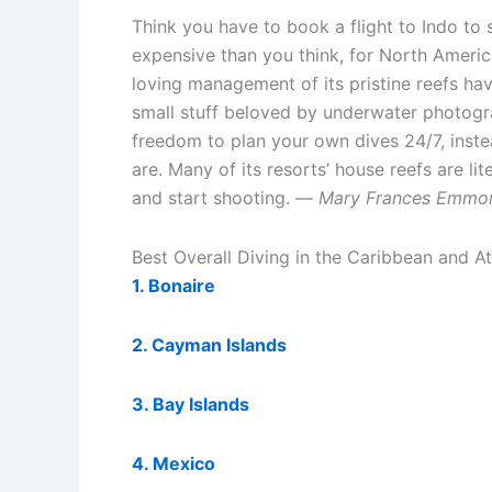
Think you have to book a flight to Indo to 
expensive than you think, for North America
loving management of its pristine reefs h
small stuff beloved by underwater photograp
freedom to plan your own dives 24/7, inste
are. Many of its resorts’ house reefs are lit
and start shooting. —
Mary Frances Emmo
Best Overall Diving in the Caribbean and At
1. Bonaire
2. Cayman Islands
3. Bay Islands
4. Mexico