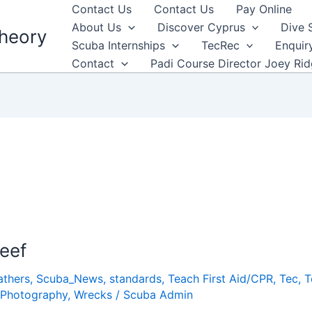
Contact Us
Contact Us
Pay Online
About Us
Discover Cyprus
Dive 
heory
Scuba Internships
TecRec
Enquir
Contact
Padi Course Director Joey Ri
Reef
athers
,
Scuba_News
,
standards
,
Teach First Aid/CPR
,
Tec
,
T
Photography
,
Wrecks
/
Scuba Admin