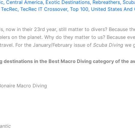
ic
,
Central America
,
Exotic Destinations
,
Rebreathers
,
Scub
,
TecRec
,
TecRec IT Crossover
,
Top 100
,
United States And
now in their 23rd year, still matter to divers? Because th
elers on the planet. Why do they matter to us? Because ev
travel. For the January/February issue of
Scuba Diving
we ge
 destinations in the Best Macro Diving category of the awa
antic