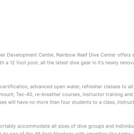
reer Development Center, Rainbow Reef Dive Center offers a
th a 12 foot pool, all the latest dive gear in it’s newly reno
rtification, advanced open water, refresher classes to all s
de-mount, Tec-40, re-breather courses, instructor training a
es will have no more than four students to a class, instruc
ortably accommodate all sizes of dive groups and individua
s to one of the 46-foot Newtons with amenities like tanks,