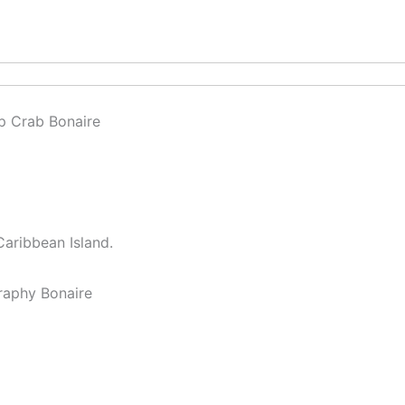
Caribbean Island.