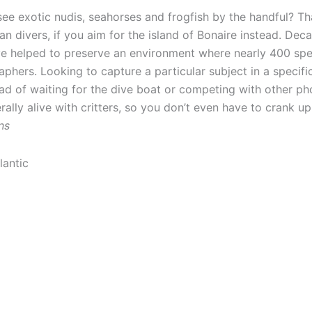
see exotic nudis, seahorses and frogfish by the handful? Th
n divers, if you aim for the island of Bonaire instead. Deca
ave helped to preserve an environment where nearly 400 sp
hers. Looking to capture a particular subject in a specific
ad of waiting for the dive boat or competing with other ph
erally alive with critters, so you don’t even have to crank up
ns
lantic