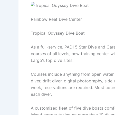
Rainbow Reef Dive Center
Tropical Odyssey Dive Boat
As a full-service, PADI 5 Star Dive and Ca
courses of all levels, new training center wi
Largo’s top dive sites.
Courses include anything from open water ce
diver, drift diver, digital photography, si
week, reservations are required. Most cours
each diver.
A customized fleet of five dive boats comf
island hopper taking no more than 10 diver