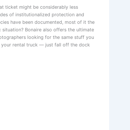
at ticket might be considerably less
des of institutionalized protection and
ecies have been documented, most of it the
 situation? Bonaire also offers the ultimate
otographers looking for the same stuff you
 your rental truck — just fall off the dock