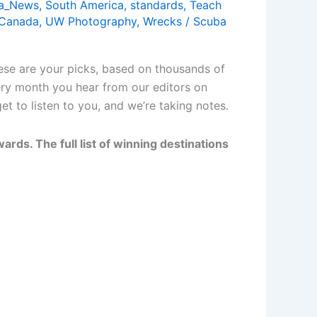
a_News
,
South America
,
standards
,
Teach
 Canada
,
UW Photography
,
Wrecks
/
Scuba
ese are your picks, based on thousands of
ery month you hear from our editors on
t to listen to you, and we’re taking notes.
rds. The full list of winning destinations