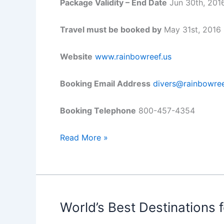
Package Validity – End Date
Jun 30th, 201
Travel must be booked by
May 31st, 2016
Website
www.rainbowreef.us
Booking Email Address
divers@rainbowree
Booking Telephone
800-457-4354
Dive
Read More »
for
Less
at
Rainbow
Reef
World’s Best Destinations f