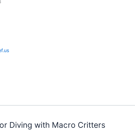
6
f.us
or Diving with Macro Critters