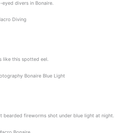
-eyed divers in Bonaire.
like this spotted eel.
ut bearded fireworms shot under blue light at night.