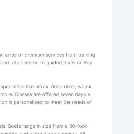
n array of premium services from training
vated retail center, to guided dives on Key
pecialties like nitrox, deep diver, wreck
nd more. Classes are offered seven days a
tion is personalized to meet the needs of
ls. Boats range in size from a 30-foot
 weights, and warm water showers. All