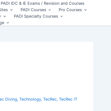
PADI IDC & IE Exams / Revision and Courses
Sites
PADI Courses
Pro Courses
y
PADI Specialty Courses
dge
ec Diving
,
Technology
,
TecRec
,
TecRec IT