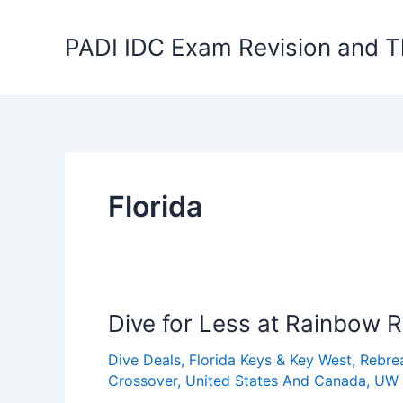
Skip
to
PADI IDC Exam Revision and T
content
Florida
Dive for Less at Rainbow 
Dive Deals
,
Florida Keys & Key West
,
Rebre
Crossover
,
United States And Canada
,
UW 