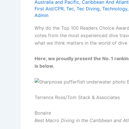
Australia and Pacific
,
Caribbean And Atlant
First Aid/CPR
,
Tec
,
Tec Diving
,
Technology
Admin
Why do the Top 100 Readers Choice Awards, 
votes from the most experienced dive trav
what we think matters in the world of dive 
Here, we proudly present the No. 1 ranking
is below.
Terrence Ross/Tom Stack & Associates
Bonaire
Best Macro Diving in the Caribbean and Atl