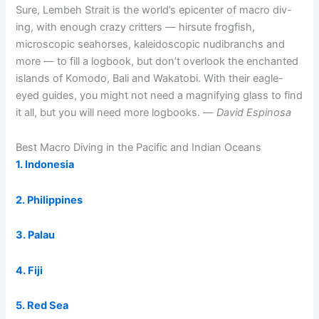
Sure, Lembeh Strait is the world’s epicenter of macro div-
ing, with enough crazy critters — hirsute frogfish,
microscopic seahorses, kaleidoscopic nudibranchs and
more — to fill a logbook, but don’t overlook the enchanted
islands of Komodo, Bali and Wakatobi. With their eagle-
eyed guides, you might not need a magnifying glass to find
it all, but you will need more logbooks. —
David Espinosa
Best Macro Diving in the Pacific and Indian Oceans
1. Indonesia
2. Philippines
3. Palau
4. Fiji
5. Red Sea