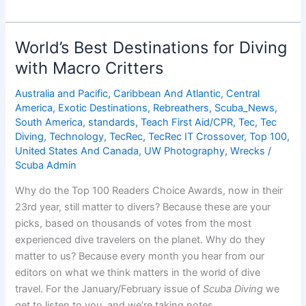
Best
Destinations
for
World’s Best Destinations for Diving
Beginner
with Macro Critters
Diving
Australia and Pacific
,
Caribbean And Atlantic
,
Central
America
,
Exotic Destinations
,
Rebreathers
,
Scuba_News
,
South America
,
standards
,
Teach First Aid/CPR
,
Tec
,
Tec
Diving
,
Technology
,
TecRec
,
TecRec IT Crossover
,
Top 100
,
United States And Canada
,
UW Photography
,
Wrecks
/
Scuba Admin
Why do the Top 100 Readers Choice Awards, now in their
23rd year, still matter to divers? Because these are your
picks, based on thousands of votes from the most
experienced dive travelers on the planet. Why do they
matter to us? Because every month you hear from our
editors on what we think matters in the world of dive
travel. For the January/February issue of
Scuba Diving
we
get to listen to you, and we’re taking notes.