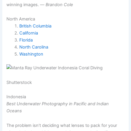
winning images. —
Brandon Cole
North America
British Columbia
California
Florida
North Carolina
Washington
Shutterstock
Indonesia
Best Underwater Photography in Pacific and Indian
Oceans
The problem isn’t deciding what lenses to pack for your