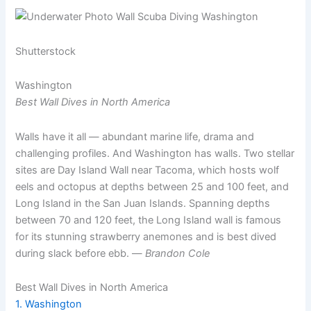
Shutterstock
Washington
Best Wall Dives in North America
Walls have it all — abundant marine life, drama and
challenging profiles. And Washington has walls. Two stellar
sites are Day Island Wall near Tacoma, which hosts wolf
eels and octopus at depths between 25 and 100 feet, and
Long Island in the San Juan Islands. Spanning depths
between 70 and 120 feet, the Long Island wall is famous
for its stunning strawberry anemones and is best dived
during slack before ebb. —
Brandon Cole
Best Wall Dives in North America
1. Washington