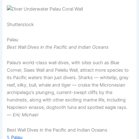
Shutterstock
Palau
Best Wall Dives in the Pacific and Indian Oceans
Palau’s world-class wall dives, with sites such as Blue
Corner, Siaes Wall and Peleliu Wall, attract more species to
its Pacific waters than just divers. Sharks — whitetip, gray
reef, silky, bull, whale and tiger — cruise the Micronesian
archipelago’s plunging, current-swept cliffs by the
hundreds, along with other exciting marine life, including
Napoleon wrasse, dogtooth tuna and spotted eagle rays.
—
Eric Michael
Best Wall Dives in the Pacific and Indian Oceans
1. Palau