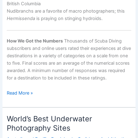
British Columbia
Nudibranchs are a favorite of macro photographers; this
Hermissenda
is praying on stinging hydroids.
How We Got the Numbers
Thousands of Scuba Diving
subscribers and online users rated their experiences at dive
destinations in a variety of categories on a scale from one
to five. Final scores are an average of the numerical scores
awarded. A minimum number of responses was required
for a destination to be included in these ratings.
World’s
Read More »
Best
Destinations
for
World’s Best Underwater
Diving
Photography Sites
with
Macro