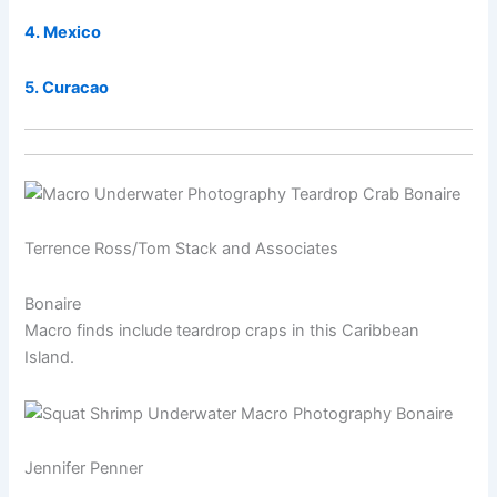
4. Mexico
5. Curacao
Terrence Ross/Tom Stack and Associates
Bonaire
Macro finds include teardrop craps in this Caribbean
Island.
Jennifer Penner