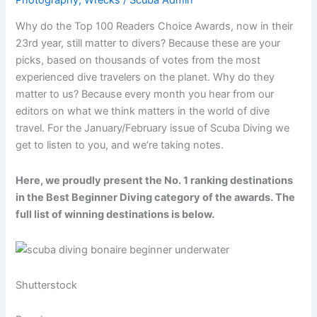
Why do the Top 100 Readers Choice Awards, now in their
23rd year, still matter to divers? Because these are your
picks, based on thousands of votes from the most
experienced dive travelers on the planet. Why do they
matter to us? Because every month you hear from our
editors on what we think matters in the world of dive
travel. For the January/February issue of Scuba Diving we
get to listen to you, and we’re taking notes.
Here, we proudly present the No. 1 ranking destinations
in the Best Beginner Diving category of the awards. The
full list of winning destinations is below.
Shutterstock