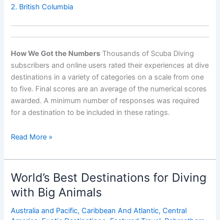
2. British Columbia
How We Got the Numbers
Thousands of Scuba Diving
subscribers and online users rated their experiences at dive
destinations in a variety of categories on a scale from one
to five. Final scores are an average of the numerical scores
awarded. A minimum number of responses was required
for a destination to be included in these ratings.
Worldâ€™s
Read More »
Best
Destinations
for
World’s Best Destinations for Diving
Wall
with Big Animals
Diving
Australia and Pacific
,
Caribbean And Atlantic
,
Central