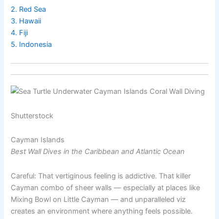
2. Red Sea
3. Hawaii
4. Fiji
5. Indonesia
Shutterstock
Cayman Islands
Best Wall Dives in the Caribbean and Atlantic Ocean
Careful: That vertiginous feeling is addictive. That killer
Cayman combo of sheer walls — especially at places like
Mixing Bowl on Little Cayman — and unparalleled viz
creates an environment where anything feels possible.