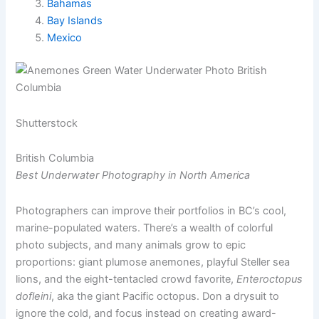
Bahamas
Bay Islands
Mexico
Shutterstock
British Columbia
Best Underwater Photography in North America
Photographers can improve their portfolios in BC’s cool,
marine-populated waters. There’s a wealth of colorful
photo subjects, and many animals grow to epic
proportions: giant plumose anemones, playful Steller sea
lions, and the eight-tentacled crowd favorite,
Enteroctopus
dofleini
, aka the giant Pacific octopus. Don a drysuit to
ignore the cold, and focus instead on creating award-