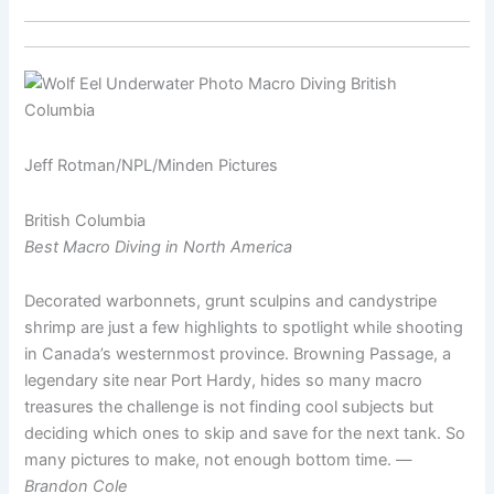
Jeff Rotman/NPL/Minden Pictures
British Columbia
Best Macro Diving in North America
Decorated warbonnets, grunt sculpins and candystripe
shrimp are just a few highlights to spotlight while shooting
in Canada’s westernmost province. Browning Passage, a
legendary site near Port Hardy, hides so many macro
treasures the challenge is not finding cool subjects but
deciding which ones to skip and save for the next tank. So
many pictures to make, not enough bottom time. —
Brandon Cole