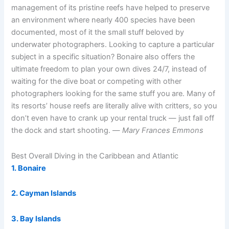
management of its pristine reefs have helped to preserve
an environment where nearly 400 species have been
documented, most of it the small stuff beloved by
underwater photographers. Looking to capture a particular
subject in a specific situation? Bonaire also offers the
ultimate freedom to plan your own dives 24/7, instead of
waiting for the dive boat or competing with other
photographers looking for the same stuff you are. Many of
its resorts’ house reefs are literally alive with critters, so you
don’t even have to crank up your rental truck — just fall off
the dock and start shooting. —
Mary Frances Emmons
Best Overall Diving in the Caribbean and Atlantic
1. Bonaire
2. Cayman Islands
3. Bay Islands