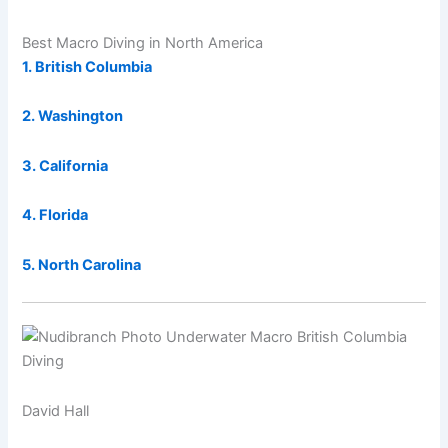
Best Macro Diving in North America
1. British Columbia
2. Washington
3. California
4. Florida
5. North Carolina
David Hall