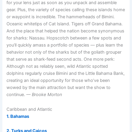
for your lens just as soon as you unpack and assemble
gear. Plus, the variety of species calling these islands home
or waypoint is incredible. The hammerheads of Bimini.
Oceanic whitetips of Cat Island. Tigers off Grand Bahama.
And the place that helped the nation become synonymous
for sharks: Nassau. Hopscotch between a few spots and
you’ll quickly amass a portfolio of species — plus learn the
behavior not only of the sharks but of the goliath grouper
that serve as shark-feed second acts. One more perk:
Although not as reliably seen, wild Atlantic spotted
dolphins regularly cruise Bimini and the Little Bahama Bank,
creating an ideal opportunity for those who’ve been
wowed by the main attraction but want the show to
continue.
— Brooke Morton
Caribbean and Atlantic
1. Bahamas
2. Turks and Caicos