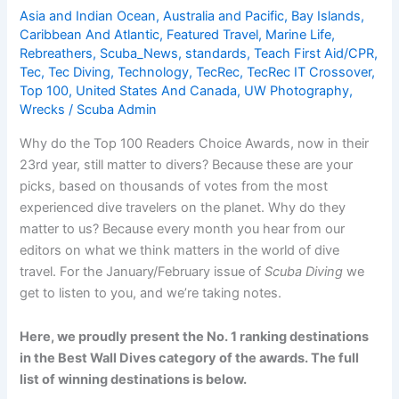
Asia and Indian Ocean
,
Australia and Pacific
,
Bay Islands
,
Caribbean And Atlantic
,
Featured Travel
,
Marine Life
,
Rebreathers
,
Scuba_News
,
standards
,
Teach First Aid/CPR
,
Tec
,
Tec Diving
,
Technology
,
TecRec
,
TecRec IT Crossover
,
Top 100
,
United States And Canada
,
UW Photography
,
Wrecks
/
Scuba Admin
Why do the Top 100 Readers Choice Awards, now in their
23rd year, still matter to divers? Because these are your
picks, based on thousands of votes from the most
experienced dive travelers on the planet. Why do they
matter to us? Because every month you hear from our
editors on what we think matters in the world of dive
travel. For the January/February issue of
Scuba Diving
we
get to listen to you, and we’re taking notes.
Here, we proudly present the No. 1 ranking destinations
in the Best Wall Dives category of the awards. The full
list of winning destinations is below.