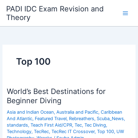
Skip
PADI IDC Exam Revision and
to
Theory
content
Top 100
World’s Best Destinations for
Beginner Diving
Asia and Indian Ocean
,
Australia and Pacific
,
Caribbean
And Atlantic
,
Featured Travel
,
Rebreathers
,
Scuba_News
,
standards
,
Teach First Aid/CPR
,
Tec
,
Tec Diving
,
Technology
,
TecRec
,
TecRec IT Crossover
,
Top 100
,
UW
Photography
,
Wrecks
/
Scuba Admin