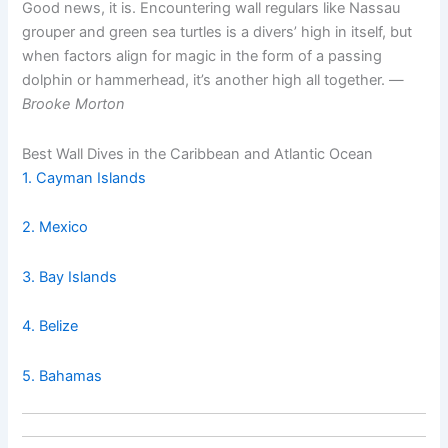
Good news, it is. Encountering wall regulars like Nassau
grouper and green sea turtles is a divers’ high in itself, but
when factors align for magic in the form of a passing
dolphin or hammerhead, it’s another high all together. —
Brooke Morton
Best Wall Dives in the Caribbean and Atlantic Ocean
1. Cayman Islands
2. Mexico
3. Bay Islands
4. Belize
5. Bahamas