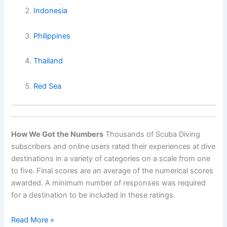
Indonesia
Philippines
Thailand
Red Sea
How We Got the Numbers
Thousands of Scuba Diving
subscribers and online users rated their experiences at dive
destinations in a variety of categories on a scale from one
to five. Final scores are an average of the numerical scores
awarded. A minimum number of responses was required
for a destination to be included in these ratings.
World’s
Read More »