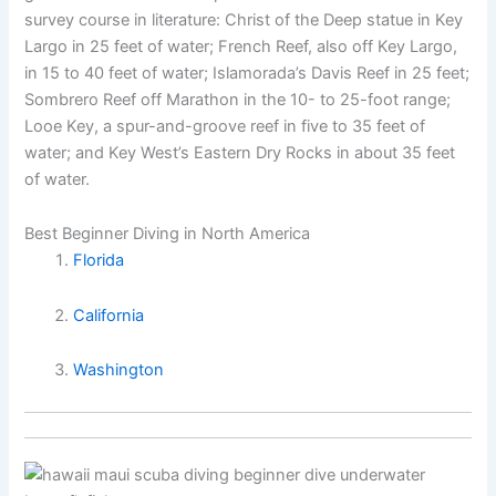
survey course in literature: Christ of the Deep statue in Key
Largo in 25 feet of water; French Reef, also off Key Largo,
in 15 to 40 feet of water; Islamorada’s Davis Reef in 25 feet;
Sombrero Reef off Marathon in the 10- to 25-foot range;
Looe Key, a spur-and-groove reef in five to 35 feet of
water; and Key West’s Eastern Dry Rocks in about 35 feet
of water.
Best Beginner Diving in North America
Florida
California
Washington