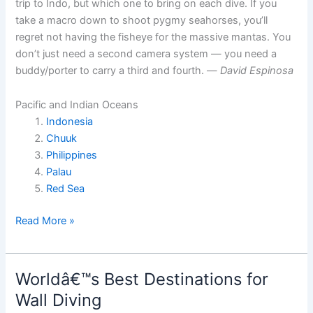
trip to Indo, but which one to bring on each dive. If you
take a macro down to shoot pygmy seahorses, you’ll
regret not having the fisheye for the massive mantas. You
don’t just need a second camera system — you need a
buddy/porter to carry a third and fourth. —
David Espinosa
Pacific and Indian Oceans
Indonesia
Chuuk
Philippines
Palau
Red Sea
World’s
Read More »
Best
Underwater
Photography
Worldâ€™s Best Destinations for
Sites
Wall Diving