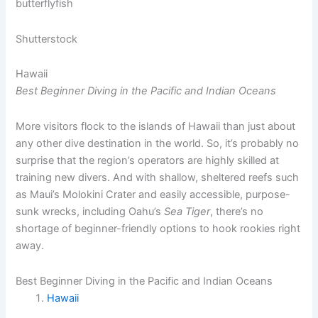
Shutterstock
Hawaii
Best Beginner Diving in the Pacific and Indian Oceans
More visitors flock to the islands of Hawaii than just about
any other dive destination in the world. So, it’s probably no
surprise that the region’s operators are highly skilled at
training new divers. And with shallow, sheltered reefs such
as Maui’s Molokini Crater and easily accessible, purpose-
sunk wrecks, including Oahu’s
Sea Tiger
, there’s no
shortage of beginner-friendly options to hook rookies right
away.
Best Beginner Diving in the Pacific and Indian Oceans
Hawaii