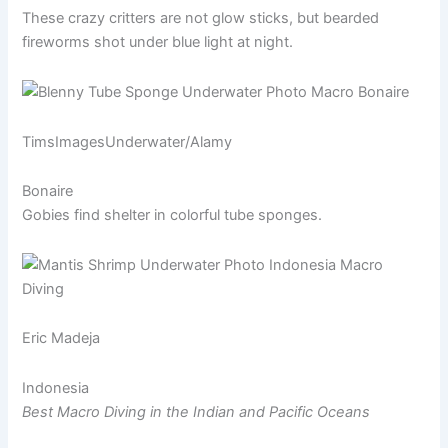
These crazy critters are not glow sticks, but bearded
fireworms shot under blue light at night.
TimsImagesUnderwater/Alamy
Bonaire
Gobies find shelter in colorful tube sponges.
Eric Madeja
Indonesia
Best Macro Diving in the Indian and Pacific Oceans