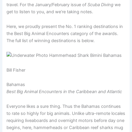
travel. For the January/February issue of
Scuba Diving
we
get to listen to you, and we’re taking notes.
Here, we proudly present the No. 1 ranking destinations in
the Best Big Animal Encounters category of the awards.
The full list of winning destinations is below.
Bill Fisher
Bahamas
Best Big Animal Encounters in the Caribbean and Atlantic
Everyone likes a sure thing. Thus the Bahamas continues
to rate so highly for big animals. Unlike ultra-remote locales
requiring liveaboards and overnight motors before day one
begins, here, hammerheads or Caribbean reef sharks mug