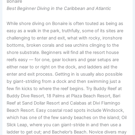
Bonaire
Best Beginner Diving in the Caribbean and Atlantic
While shore diving on Bonaire is often touted as being as
easy as a walk in the park, truthfully, some of its sites are
challenging to enter and exit, what with rocky, ironshore
bottoms, broken corals and sea urchins clinging to the
shore substrate. Beginners will find all the resort house
reefs easy — for one, gear lockers and gear setups are
either near to or right on the dock, and ladders aid the
enter and exit process. Getting in is usually also possible
by giant-striding from a dock and then swimming just a
few fin kicks to where the reef begins. Try Buddy Reef at
Buddy Dive Resort, 18 Palms at Plaza Beach Resort, Bari
Reef at Sand Dollar Resort and Calabas at Divi Flamingo
Beach Resort. Easy coastal road spots include Windsock,
which has one of the few sandy beaches on the island; Oil
Slick Leap, where you can giant-stride in and then use a
ladder to get out; and Bachelor’s Beach. Novice divers may