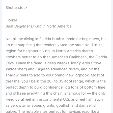
Shutterstock
Florida
Best Beginner Diving in North America
Not all the diving in Florida is tailor-made for beginners, but
it’s not surprising that readers voted the state No. 1 in its
region for beginner diving. In North America there’s
nowhere better to go than America’s Caribbean, the Florida
Keys. Leave the famous deep wrecks like
Spiegel Grove
,
Vandenberg
and
Eagle
to advanced divers, and hit the
shallow reefs to add to your brand-new logbook. Most of
the time, you’ll be in the 20- to 35-foot range, which is the
perfect depth to build confidence, log tons of bottom time
and still see everything this chain is famous for — the only
living coral reef in the continental U.S. and reef fish, such
as yellowtail snapper, grunts, goatfish and damselfish
galore. The notable sites perfect for novices read like a