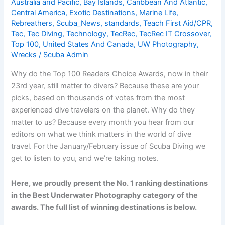
Australia and Pacific
,
Bay Islands
,
Caribbean And Atlantic
,
Critters
Central America
,
Exotic Destinations
,
Marine Life
,
Rebreathers
,
Scuba_News
,
standards
,
Teach First Aid/CPR
,
Tec
,
Tec Diving
,
Technology
,
TecRec
,
TecRec IT Crossover
,
Top 100
,
United States And Canada
,
UW Photography
,
Wrecks
/
Scuba Admin
Why do the Top 100 Readers Choice Awards, now in their
23rd year, still matter to divers? Because these are your
picks, based on thousands of votes from the most
experienced dive travelers on the planet. Why do they
matter to us? Because every month you hear from our
editors on what we think matters in the world of dive
travel. For the January/February issue of Scuba Diving we
get to listen to you, and we’re taking notes.
Here, we proudly present the No. 1 ranking destinations
in the Best Underwater Photography category of the
awards. The full list of winning destinations is below.