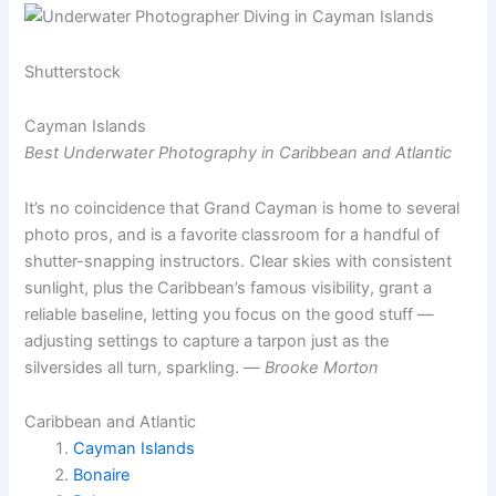
Shutterstock
Cayman Islands
Best Underwater Photography in Caribbean and Atlantic
It’s no coincidence that Grand Cayman is home to several
photo pros, and is a favorite classroom for a handful of
shutter-snapping instructors. Clear skies with consistent
sunlight, plus the Caribbean’s famous visibility, grant a
reliable baseline, letting you focus on the good stuff —
adjusting settings to capture a tarpon just as the
silversides all turn, sparkling. —
Brooke Morton
Caribbean and Atlantic
Cayman Islands
Bonaire