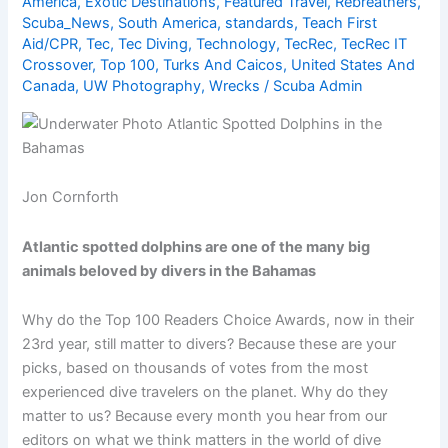
America
,
Exotic Destinations
,
Featured Travel
,
Rebreathers
,
Scuba_News
,
South America
,
standards
,
Teach First
Aid/CPR
,
Tec
,
Tec Diving
,
Technology
,
TecRec
,
TecRec IT
Crossover
,
Top 100
,
Turks And Caicos
,
United States And
Canada
,
UW Photography
,
Wrecks
/
Scuba Admin
Jon Cornforth
Atlantic spotted dolphins are one of the many big
animals beloved by divers in the Bahamas
Why do the Top 100 Readers Choice Awards, now in their
23rd year, still matter to divers? Because these are your
picks, based on thousands of votes from the most
experienced dive travelers on the planet. Why do they
matter to us? Because every month you hear from our
editors on what we think matters in the world of dive