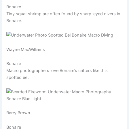
Bonaire
Tiny squat shrimp are often found by sharp-eyed divers in
Bonaire.
Wayne MacWilliams
Bonaire
Macro photographers love Bonaire’s critters like this
spotted eel.
Barry Brown
Bonaire