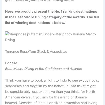
Here, we proudly present the No. 1 ranking destinations
in the Best Macro Diving category of the awards. The full
list of winning destinations is below.
Terrence Ross/Tom Stack & Associates
Bonaire
Best Macro Diving in the Caribbean and Atlantic
Think you have to book a flight to Indo to see exotic nudis,
seahorses and frogfish by the handful? That ticket might
be considerably less expensive than you think, for North
American divers, if you aim for the island of Bonaire
instead. Decades of institutionalized protection and loving