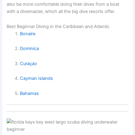
also be more comfortable doing their dives from a boat
with a divemaster, which all the big dive resorts offer.
Best Beginner Diving in the Caribbean and Atlantic
Bonaire
Dominica
Curaçao
Cayman Islands
Bahamas