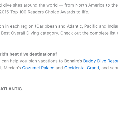
d dive sites around the world — from North America to the 
2015 Top 100 Readers Choice Awards to life.
on in each region (Caribbean and Atlantic, Pacific and Indi
he Best Overall Diving category. Check out the complete list
rld’s best dive destinations?
s
can help you plan vacations to Bonaire’s
Buddy Dive Reso
l, Mexico’s
Cozumel Palace
and
Occidental Grand
, and sco
 ATLANTIC