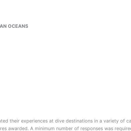
DIAN OCEANS
d their experiences at dive destinations in a variety of cat
ores awarded. A minimum number of responses was required 