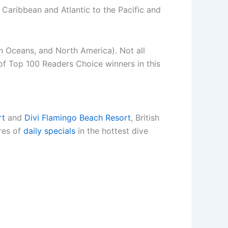
Caribbean and Atlantic to the Pacific and
an Oceans, and North America). Not all
 of Top 100 Readers Choice winners in this
rt
and
Divi Flamingo Beach Resort
, British
res of
daily specials
in the hottest dive