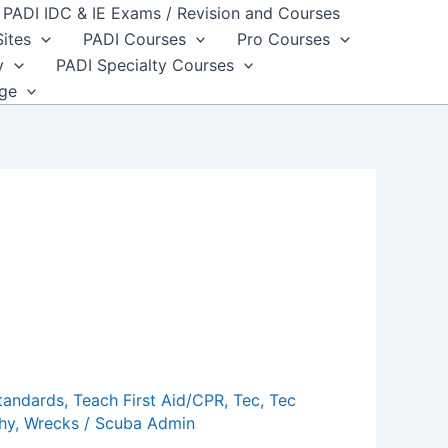
PADI IDC & IE Exams / Revision and Courses
Sites
PADI Courses
Pro Courses
y
PADI Specialty Courses
dge
tandards
,
Teach First Aid/CPR
,
Tec
,
Tec
hy
,
Wrecks
/
Scuba Admin