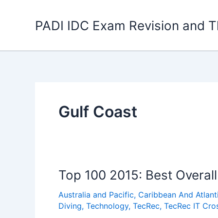
Skip
to
PADI IDC Exam Revision and T
content
Gulf Coast
Top 100 2015: Best Overall
Australia and Pacific
,
Caribbean And Atlant
Diving
,
Technology
,
TecRec
,
TecRec IT Cro