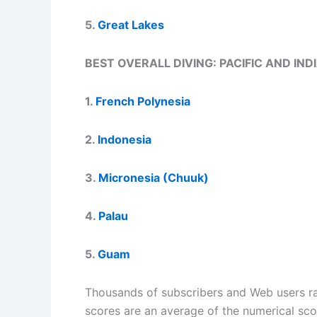
5.
Great Lakes
BEST OVERALL DIVING: PACIFIC AND IN
1.
French Polynesia
2.
Indonesia
3.
Micronesia (Chuuk)
4.
Palau
5.
Guam
Thousands of subscribers and Web users rate
scores are an average of the numerical sc