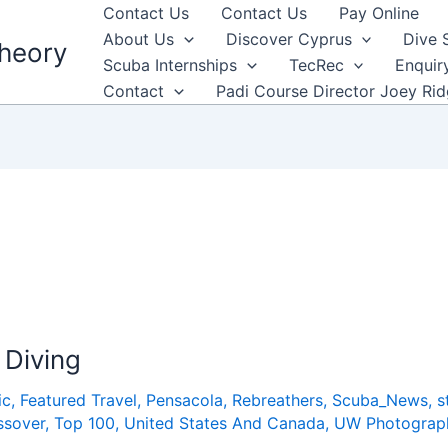
Contact Us
Contact Us
Pay Online
About Us
Discover Cyprus
Dive 
heory
Scuba Internships
TecRec
Enquir
Contact
Padi Course Director Joey Ri
 Diving
ic
,
Featured Travel
,
Pensacola
,
Rebreathers
,
Scuba_News
,
s
ssover
,
Top 100
,
United States And Canada
,
UW Photograp