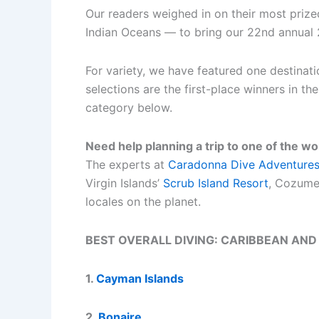
Our readers weighed in on their most prize
Indian Oceans — to bring our 22nd annual 
For variety, we have featured one destinati
selections are the first-place winners in t
category below.
Need help planning a trip to one of the wo
The experts at
Caradonna Dive Adventure
Virgin Islands’
Scrub Island Resort
, Cozume
locales on the planet.
BEST OVERALL DIVING: CARIBBEAN AND
1.
Cayman Islands
2.
Bonaire