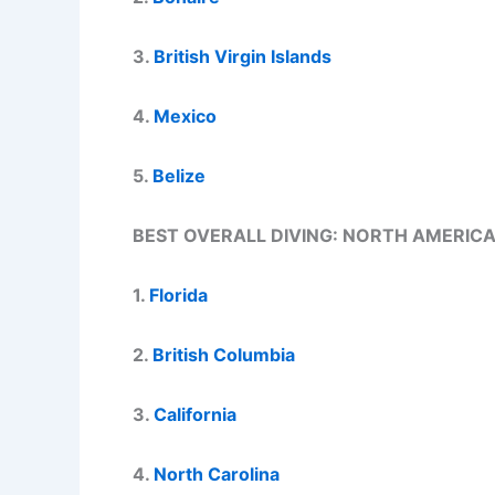
3.
British Virgin Islands
4.
Mexico
5.
Belize
BEST OVERALL DIVING: NORTH AMERIC
1.
Florida
2.
British Columbia
3.
California
4.
North Carolina