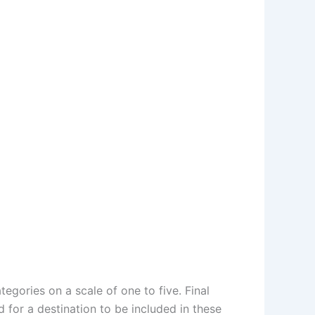
egories on a scale of one to five. Final
for a destination to be included in these