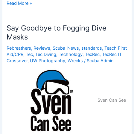
Project
Read More »
Ariadna
Will
Offer
Say Goodbye to Fogging Dive
GPS
Masks
for
Divers
Rebreathers
,
Reviews
,
Scuba_News
,
standards
,
Teach First
Aid/CPR
,
Tec
,
Tec Diving
,
Technology
,
TecRec
,
TecRec IT
Crossover
,
UW Photography
,
Wrecks
/
Scuba Admin
Sven Can See