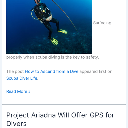
Surfacing
properly when scuba diving is the key to safety.
The post
How to Ascend from a Dive
appeared first on
Scuba Diver Life
.
How
Read More »
to
Ascend
from
Project Ariadna Will Offer GPS for
a
Divers
Dive