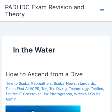
Skip
PADI IDC Exam Revision and
to
Theory
content
In the Water
How to Ascend from a Dive
New to Scuba
,
Rebreathers
,
Scuba_News
,
standards
,
Teach First Aid/CPR
,
Tec
,
Tec Diving
,
Technology
,
TecRec
,
TecRec IT Crossover
,
UW Photography
,
Wrecks
/
Scuba
Admin