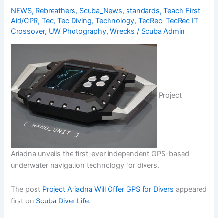
NEWS
,
Rebreathers
,
Scuba_News
,
standards
,
Teach First
Aid/CPR
,
Tec
,
Tec Diving
,
Technology
,
TecRec
,
TecRec IT
Crossover
,
UW Photography
,
Wrecks
/
Scuba Admin
Project
Ariadna unveils the first-ever independent GPS-based
underwater navigation technology for divers.
The post
Project Ariadna Will Offer GPS for Divers
appeared
first on
Scuba Diver Life
.