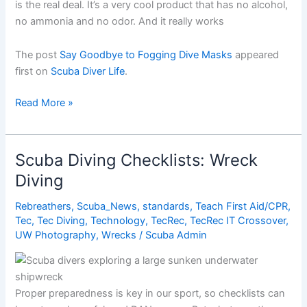
is the real deal. It’s a very cool product that has no alcohol,
no ammonia and no odor. And it really works
The post
Say Goodbye to Fogging Dive Masks
appeared
first on
Scuba Diver Life
.
Say
Read More »
Goodbye
to
Fogging
Scuba Diving Checklists: Wreck
Dive
Diving
Masks
Rebreathers
,
Scuba_News
,
standards
,
Teach First Aid/CPR
,
Tec
,
Tec Diving
,
Technology
,
TecRec
,
TecRec IT Crossover
,
UW Photography
,
Wrecks
/
Scuba Admin
Proper preparedness is key in our sport, so checklists can