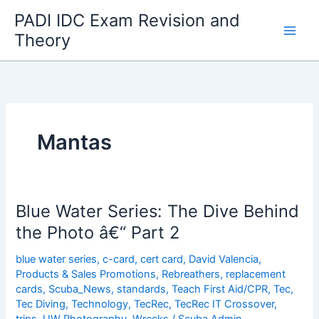
Skip
PADI IDC Exam Revision and
to
Theory
content
Mantas
Blue Water Series: The Dive Behind
the Photo â€“ Part 2
blue water series
,
c-card
,
cert card
,
David Valencia
,
Products & Sales Promotions
,
Rebreathers
,
replacement
cards
,
Scuba_News
,
standards
,
Teach First Aid/CPR
,
Tec
,
Tec Diving
,
Technology
,
TecRec
,
TecRec IT Crossover
,
trips
,
UW Photography
,
Wrecks
/
Scuba Admin