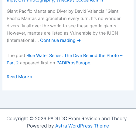
Giant Pacific Manta and Diver by David Valencia “Giant
Pacific Mantas are graceful in every turn. It’s no wonder
divers fly all over the world to see these gentle giants.
However, mantas are listed as Vulnerable by the IUCN
(International …
Continue reading
→
The post
Blue Water Series: The Dive Behind the Photo –
Part 2
appeared first on
PADIProsEurope
.
Blue
Read More »
Water
Series:
The
Dive
Behind
Copyright © 2026 PADI IDC Exam Revision and Theory |
the
Powered by
Astra WordPress Theme
Photo
â€“